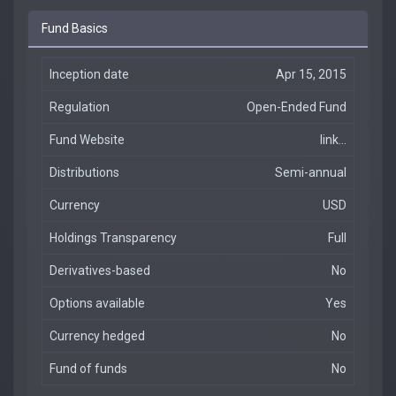
Fund Basics
Inception date
Apr 15, 2015
Regulation
Open-Ended Fund
Fund Website
link...
Distributions
Semi-annual
Currency
USD
Holdings Transparency
Full
Derivatives-based
No
Options available
Yes
Currency hedged
No
Fund of funds
No