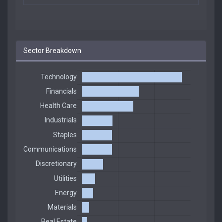
Sector Breakdown