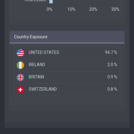
Country Exposure
UNITED STATES
94.7 %
IRELAND
2.0 %
BRITAIN
0.9 %
SWITZERLAND
0.8 %