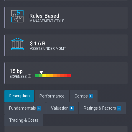
Rules-Based
MANAGEMENT STYLE
$ 1.6 B
ASSETS UNDER MGMT
15 bp
EXPENSES
Description
Performance
Comps
+
Fundamentals
+
Valuation
+
Ratings & Factors
+
Trading & Costs