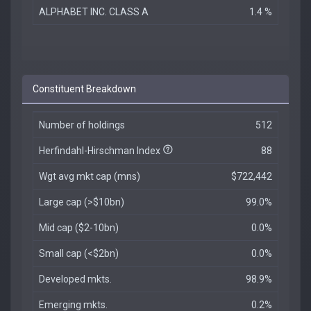
ALPHABET INC. CLASS A
1.4 %
Constituent Breakdown
Number of holdings
512
Herfindahl-Hirschman Index
88
Wgt avg mkt cap (mns)
$722,442
Large cap (>$10bn)
99.0%
Mid cap ($2-10bn)
0.0%
Small cap (<$2bn)
0.0%
Developed mkts.
98.9%
Emerging mkts.
0.2%