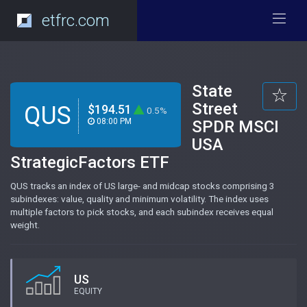
etfrc.com
State
Street
QUS
$194.51
0.5%
08:00 PM
SPDR MSCI
USA
StrategicFactors ETF
QUS tracks an index of US large- and midcap stocks comprising 3
subindexes: value, quality and minimum volatility. The index uses
multiple factors to pick stocks, and each subindex receives equal
weight.
US
EQUITY