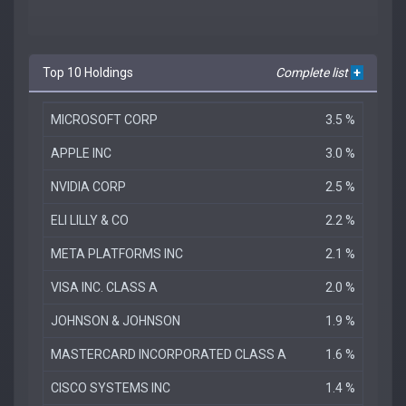
Top 10 Holdings
Complete list
+
MICROSOFT CORP
3.5 %
APPLE INC
3.0 %
NVIDIA CORP
2.5 %
ELI LILLY & CO
2.2 %
META PLATFORMS INC
2.1 %
VISA INC. CLASS A
2.0 %
JOHNSON & JOHNSON
1.9 %
MASTERCARD INCORPORATED CLASS A
1.6 %
CISCO SYSTEMS INC
1.4 %