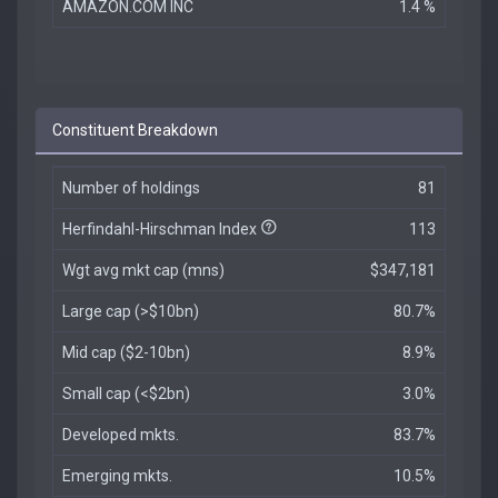
AMAZON.COM INC
1.4 %
Constituent Breakdown
Number of holdings
81
Herfindahl-Hirschman Index
113
Wgt avg mkt cap (mns)
$347,181
Large cap (>$10bn)
80.7%
Mid cap ($2-10bn)
8.9%
Small cap (<$2bn)
3.0%
Developed mkts.
83.7%
Emerging mkts.
10.5%