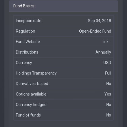
Fund Basics
Inception date
Sep 04, 2018
Regulation
Open-Ended Fund
Fund Website
link...
Distributions
Annually
Currency
USD
Holdings Transparency
Full
Derivatives-based
No
Options available
Yes
Currency hedged
No
Fund of funds
No