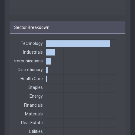
Sector Breakdown