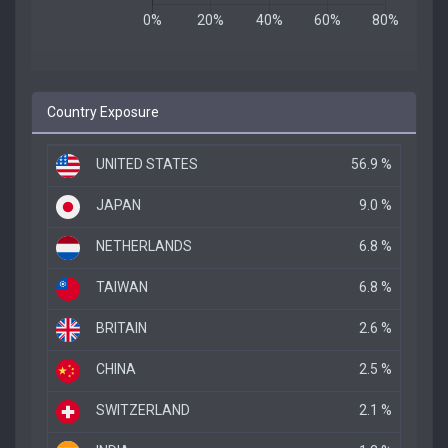
Country Exposure
UNITED STATES
56.9 %
JAPAN
9.0 %
NETHERLANDS
6.8 %
TAIWAN
6.8 %
BRITAIN
2.6 %
CHINA
2.5 %
SWITZERLAND
2.1 %