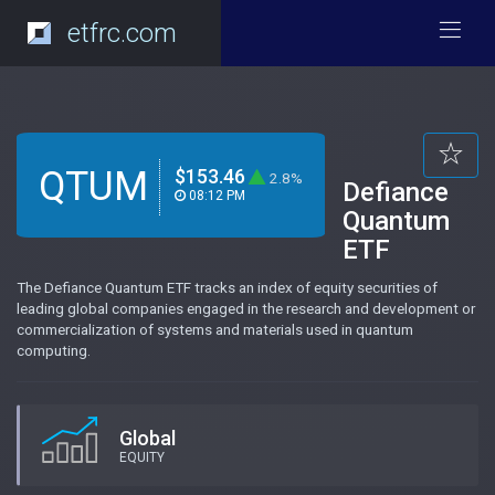
etfrc.com
QTUM
$153.46
2.8%
Defiance
08:12 PM
Quantum
ETF
The Defiance Quantum ETF tracks an index of equity securities of
leading global companies engaged in the research and development or
commercialization of systems and materials used in quantum
computing.
Global
EQUITY