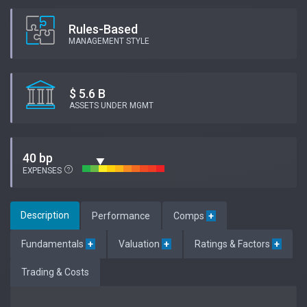
Rules-Based
MANAGEMENT STYLE
$ 5.6 B
ASSETS UNDER MGMT
40 bp
EXPENSES
Description
Performance
Comps
+
Fundamentals
+
Valuation
+
Ratings & Factors
+
Trading & Costs