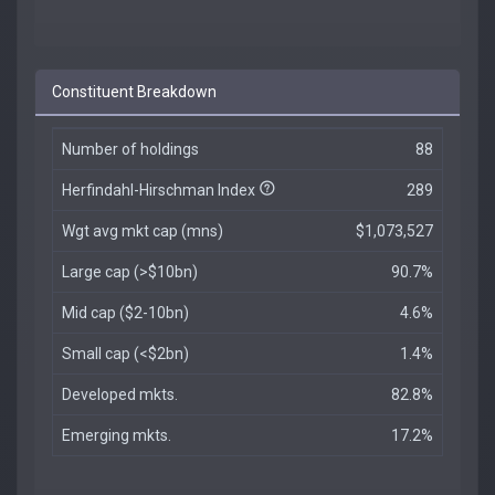
Constituent Breakdown
Number of holdings
88
Herfindahl-Hirschman Index
289
Wgt avg mkt cap (mns)
$1,073,527
Large cap (>$10bn)
90.7%
Mid cap ($2-10bn)
4.6%
Small cap (<$2bn)
1.4%
Developed mkts.
82.8%
Emerging mkts.
17.2%