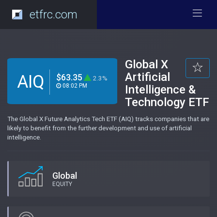
etfrc.com
Global X
Artificial
AIQ
$63.35
2.3%
08:02 PM
Intelligence &
Technology ETF
The Global X Future Analytics Tech ETF (AIQ) tracks companies that are
likely to benefit from the further development and use of artificial
intelligence.
Global
EQUITY