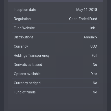
Inception date
May 11, 2018
Regulation
Open-Ended Fund
Fund Website
link...
Distributions
Annually
Currency
USD
Holdings Transparency
Full
Derivatives-based
No
Options available
Yes
Currency hedged
No
Fund of funds
No