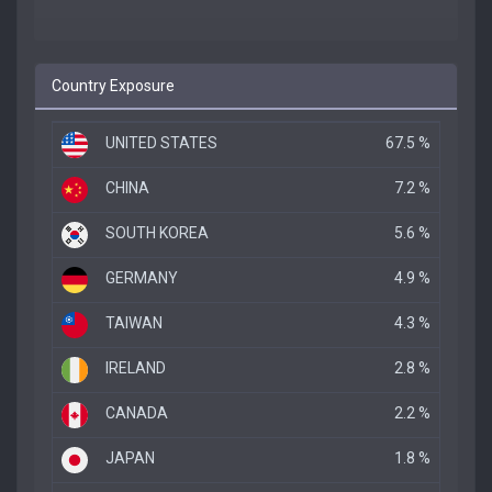
Country Exposure
UNITED STATES
67.5 %
CHINA
7.2 %
SOUTH KOREA
5.6 %
GERMANY
4.9 %
TAIWAN
4.3 %
IRELAND
2.8 %
CANADA
2.2 %
JAPAN
1.8 %