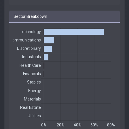
Sector Breakdown