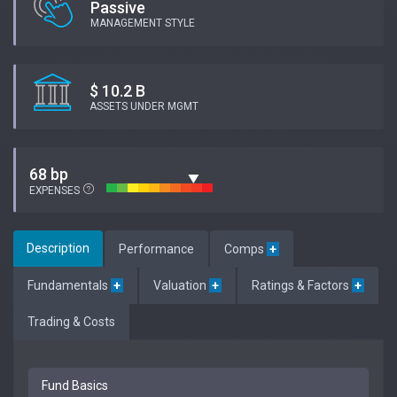
Passive
MANAGEMENT STYLE
$ 10.2 B
ASSETS UNDER MGMT
68 bp
EXPENSES
Description
Performance
Comps
+
Fundamentals
+
Valuation
+
Ratings & Factors
+
Trading & Costs
Fund Basics