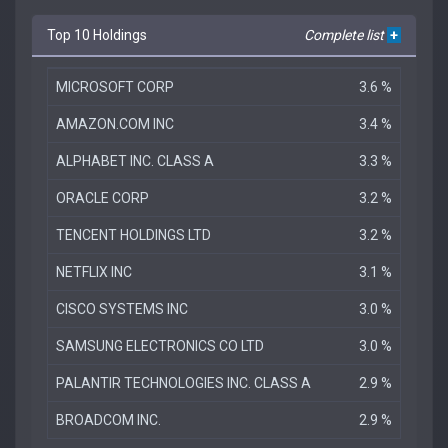
Top 10 Holdings
Complete list
+
MICROSOFT CORP
3.6 %
AMAZON.COM INC
3.4 %
ALPHABET INC. CLASS A
3.3 %
ORACLE CORP
3.2 %
TENCENT HOLDINGS LTD
3.2 %
NETFLIX INC
3.1 %
CISCO SYSTEMS INC
3.0 %
SAMSUNG ELECTRONICS CO LTD
3.0 %
PALANTIR TECHNOLOGIES INC. CLASS A
2.9 %
BROADCOM INC.
2.9 %