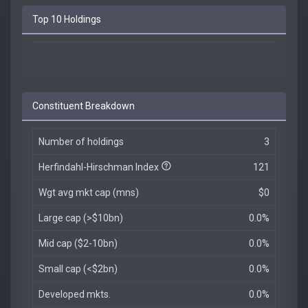
Top 10 Holdings
Constituent Breakdown
Number of holdings
3
Herfindahl-Hirschman Index
121
Wgt avg mkt cap (mns)
$0
Large cap (>$10bn)
0.0%
Mid cap ($2-10bn)
0.0%
Small cap (<$2bn)
0.0%
Developed mkts.
0.0%