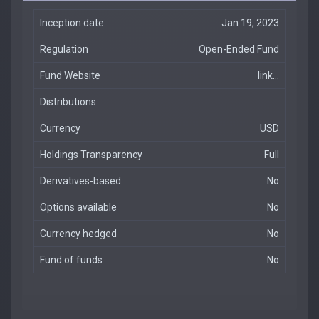
Inception date
Jan 19, 2023
Regulation
Open-Ended Fund
Fund Website
link...
Distributions
Currency
USD
Holdings Transparency
Full
Derivatives-based
No
Options available
No
Currency hedged
No
Fund of funds
No