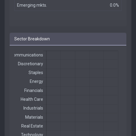
Emerging mkts.
0.0%
Sector Breakdown