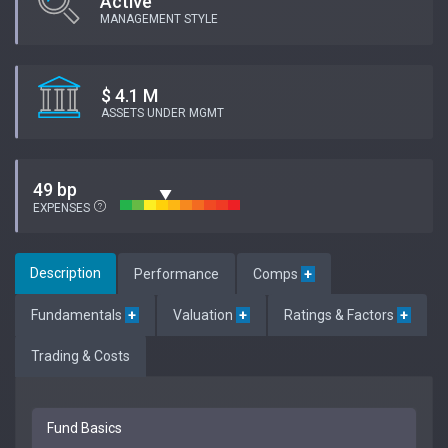
Active
MANAGEMENT STYLE
$ 4.1 M
ASSETS UNDER MGMT
49 bp
EXPENSES
Description
Performance
Comps
+
Fundamentals
+
Valuation
+
Ratings & Factors
+
Trading & Costs
Fund Basics