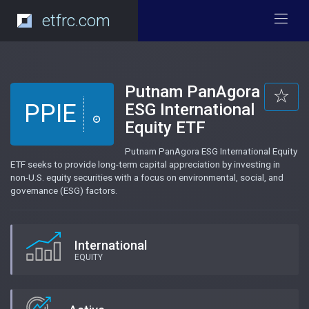
etfrc.com
Putnam PanAgora
PPIE
ESG International
Equity ETF
Putnam PanAgora ESG International Equity
ETF seeks to provide long-term capital appreciation by investing in
non-U.S. equity securities with a focus on environmental, social, and
governance (ESG) factors.
International
EQUITY