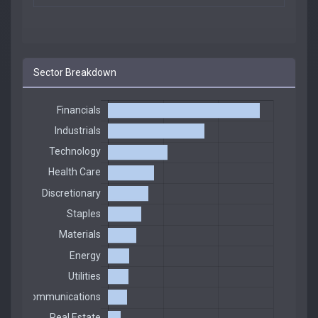
Sector Breakdown