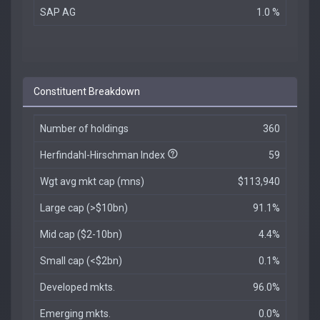
SAP AG
1.0 %
Constituent Breakdown
Number of holdings
360
Herfindahl-Hirschman Index
59
Wgt avg mkt cap (mns)
$113,940
Large cap (>$10bn)
91.1%
Mid cap ($2-10bn)
4.4%
Small cap (<$2bn)
0.1%
Developed mkts.
96.0%
Emerging mkts.
0.0%