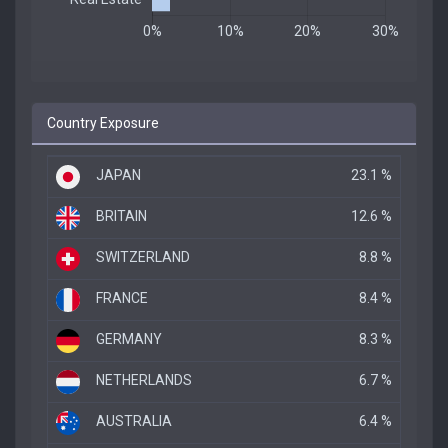
Country Exposure
JAPAN
23.1 %
BRITAIN
12.6 %
SWITZERLAND
8.8 %
FRANCE
8.4 %
GERMANY
8.3 %
NETHERLANDS
6.7 %
AUSTRALIA
6.4 %