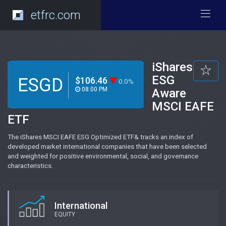
etfrc.com
iShares
ESG
ESGD
$106.46
0.0%
08:00 PM
Aware
MSCI EAFE
ETF
The iShares MSCI EAFE ESG Optimized ETF& tracks an index of
developed market international companies that have been selected
and weighted for positive environmental, social, and governance
characteristics.
International
EQUITY