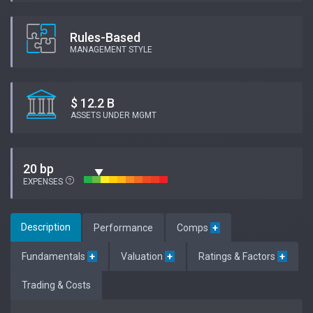
Rules-Based
MANAGEMENT STYLE
$ 12.2 B
ASSETS UNDER MGMT
20 bp
EXPENSES
Description
Performance
Comps
+
Fundamentals
+
Valuation
+
Ratings & Factors
+
Trading & Costs