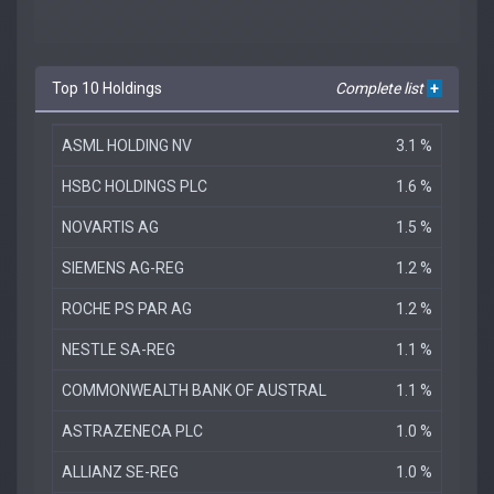
Top 10 Holdings
Complete list
+
ASML HOLDING NV
3.1 %
HSBC HOLDINGS PLC
1.6 %
NOVARTIS AG
1.5 %
SIEMENS AG-REG
1.2 %
ROCHE PS PAR AG
1.2 %
NESTLE SA-REG
1.1 %
COMMONWEALTH BANK OF AUSTRAL
1.1 %
ASTRAZENECA PLC
1.0 %
ALLIANZ SE-REG
1.0 %