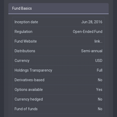
Fund Basics
Inception date
Jun 28, 2016
Regulation
Open-Ended Fund
Fund Website
link...
Distributions
Semi-annual
Currency
USD
Holdings Transparency
Full
Derivatives-based
No
Options available
Yes
Currency hedged
No
Fund of funds
No