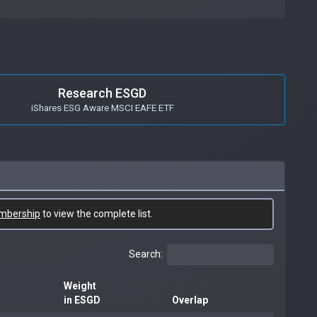
Research ESGD
iShares ESG Aware MSCI EAFE ETF
mbership
to view the complete list.
Search:
Weight
in ESGD
Overlap