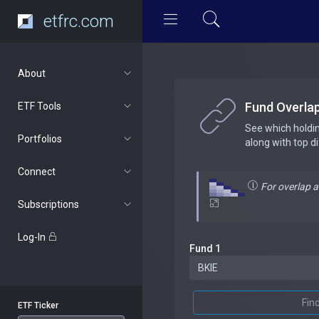
etfrc.com
About
Fund Overla
ETF Tools
See which holdi
Portfolios
along with top d
Connect
For overlap 
Subscriptions
Log-In
Fund 1
Fin
ETF Ticker