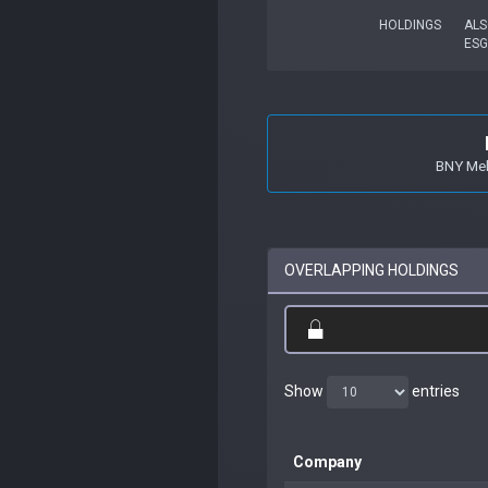
HOLDINGS
ALS
ES
BNY Mell
OVERLAPPING HOLDINGS
Show
entries
Company