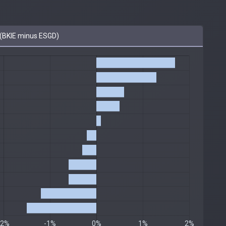
(BKIE minus ESGD)