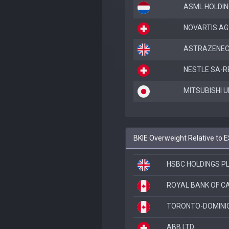
ASML HOLDIN
NOVARTIS AG
ASTRAZENEC
NESTLE SA-R
MITSUBISHI U
BKIE Overweight Relative to 
HSBC HOLDINGS P
ROYAL BANK OF 
TORONTO-DOMINI
ABB LTD.