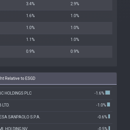
3.4%
2.9%
1.6%
1.0%
1.0%
1.0%
1.1%
1.0%
0.9%
0.9%
ht Relative to ESGD
BC HOLDINGS PLC
-1.6%
 LTD.
-1.0%
ESA SANPAOLO S.P.A.
-0.6%
ML HOLDING NV
-0.5%