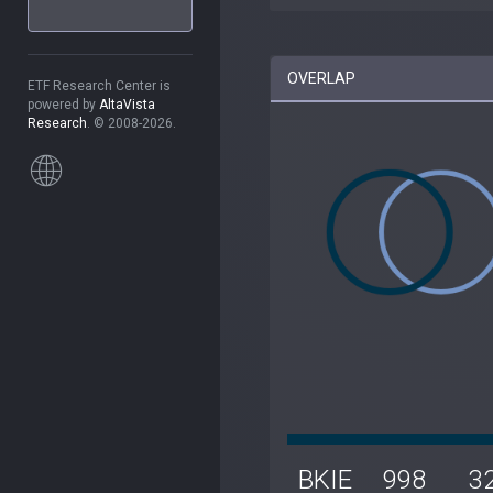
OVERLAP
ETF Research Center is
powered by
AltaVista
Research
. © 2008-2026.
BKIE
998
3