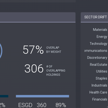
SECTOR DRIFT 
57%
OVERLAP
BY WEIGHT
306
# OF
OVERLAPPING
HOLDINGS
2%
ESGD
360
89%