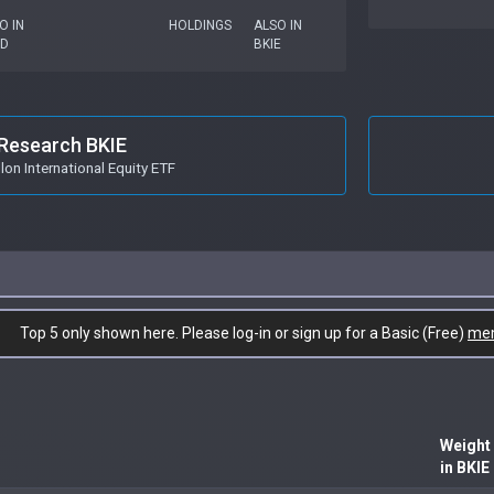
O IN
HOLDINGS
ALSO IN
GD
BKIE
Research BKIE
on International Equity ETF
Top 5 only shown here. Please log-in or sign up for a Basic (Free)
me
Weight
in BKIE