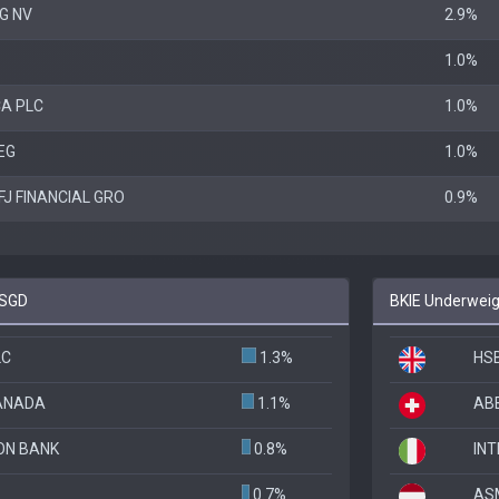
G NV
2.9%
1.0%
A PLC
1.0%
EG
1.0%
FJ FINANCIAL GRO
0.9%
ESGD
BKIE Underweig
LC
1.3%
HS
CANADA
1.1%
ABB
ON BANK
0.8%
INT
0.7%
AS