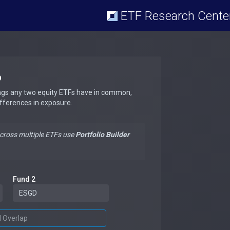
ETF Research Cente
p
ngs any two equity ETFs have in common,
ifferences in exposure.
across multiple ETFs use
Portfolio Builder
Fund 2
d Overlap