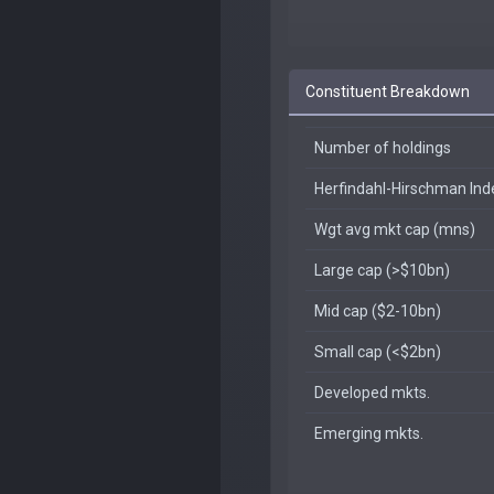
Constituent Breakdown
Number of holdings
Herfindahl-Hirschman In
Wgt avg mkt cap (mns)
Large cap (>$10bn)
Mid cap ($2-10bn)
Small cap (<$2bn)
Developed mkts.
Emerging mkts.