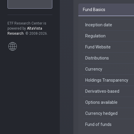
Fund Basics
ETF Research Center is
Inception date
powered by
AltaVista
Research
. © 2008-2026.
Regulation
Fund Website
Distributions
Currency
Holdings Transparency
Derivatives-based
Options available
Currency hedged
Fund of funds