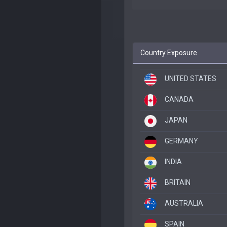
Country Exposure
UNITED STATES
CANADA
JAPAN
GERMANY
INDIA
BRITAIN
AUSTRALIA
SPAIN