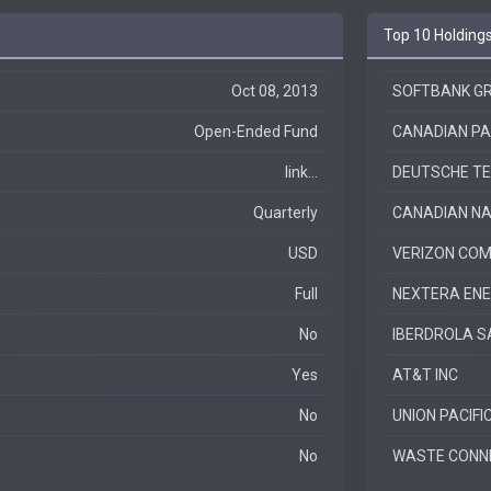
Top 10 Holding
Oct 08, 2013
SOFTBANK GR
Open-Ended Fund
CANADIAN PAC
link...
DEUTSCHE T
Quarterly
CANADIAN NA
USD
VERIZON COM
Full
NEXTERA EN
No
IBERDROLA S
Yes
AT&T INC
No
UNION PACIFI
No
WASTE CONNE