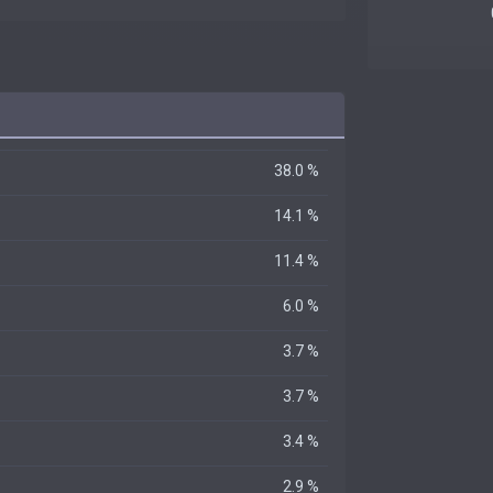
38.0 %
14.1 %
11.4 %
6.0 %
3.7 %
3.7 %
3.4 %
2.9 %