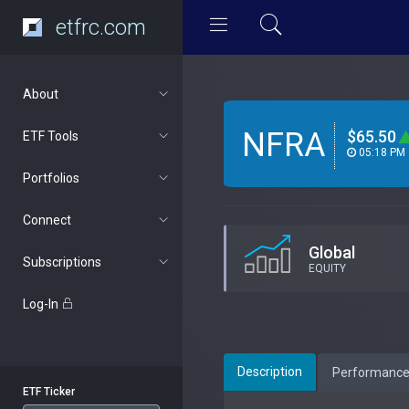
etfrc.com
About
NFRA
$65.50
ETF Tools
05:18 PM
Portfolios
Connect
Global
Subscriptions
EQUITY
Log-In
Description
Performanc
ETF Ticker