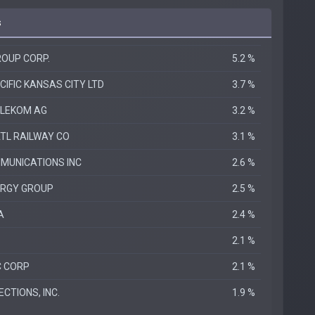
s
OUP CORP.
5.2 %
IFIC KANSAS CITY LTD
3.7 %
ELEKOM AG
3.2 %
TL RAILWAY CO
3.1 %
MUNICATIONS INC
2.6 %
ERGY GROUP
2.5 %
A
2.4 %
2.1 %
C CORP
2.1 %
CTIONS, INC.
1.9 %