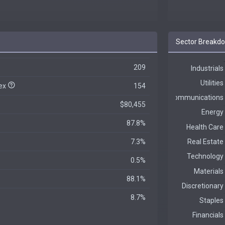
Sector Breakd
209
dex
154
$80,455
87.8%
7.3%
0.5%
88.1%
8.7%