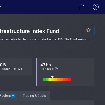
r
frastructure Index Fund
 exchange-traded fund incorporated in the USA. The Fund seeks to
.0 B
47 bp
ETS UNDER MGMT
EXPENSES
 Factors
+
Trading & Costs