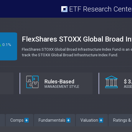
ETF Research Cente
FlexShares STOXX Global Broad In
0.1%
FlexShares STOXX Global Broad Infrastructure Index Fund is an
track the STOXX Global Broad Infrastructure Index Fund.
Rules-Based
$ 3
MANAGEMENT STYLE
ASS
e
Comps
+
Fundamentals
+
Valuation
+
Ratings &