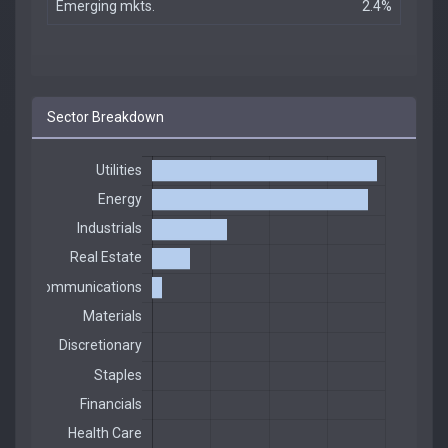
Emerging mkts.
2.4%
Sector Breakdown