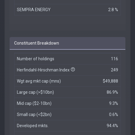
SEMPRA ENERGY
2.8 %
Constituent Breakdown
Number of holdings
116
Herfindahl-Hirschman Index
249
Wgt avg mkt cap (mns)
$49,888
Large cap (>$10bn)
86.9%
Mid cap ($2-10bn)
9.3%
Small cap (<$2bn)
0.6%
Developed mkts.
94.4%