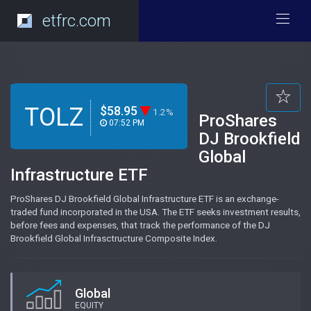
etfrc.com
TOLZ
$58.95
1.2%
ProShares
07:52 PM
DJ Brookfield
Global
Infrastructure ETF
ProShares DJ Brookfield Global Infrastructure ETF is an exchange-
traded fund incorporated in the USA. The ETF seeks investment results,
before fees and expenses, that track the performance of the DJ
Brookfield Global Infrasctructure Composite Index.
Global
EQUITY