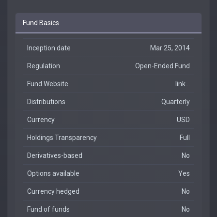
Fund Basics
Inception date
Mar 25, 2014
Regulation
Open-Ended Fund
Fund Website
link...
Distributions
Quarterly
Currency
USD
Holdings Transparency
Full
Derivatives-based
No
Options available
Yes
Currency hedged
No
Fund of funds
No