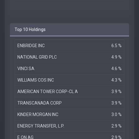
Top 10 Holdings
ENBRIDGE INC
6.5 %
NATIONAL GRID PLC
4.9 %
VINCI SA
4.6 %
WILLIAMS COS INC
4.3 %
AMERICAN TOWER CORP-CL A
3.9 %
TRANSCANADA CORP
3.9 %
KINDER MORGAN INC
3.0 %
ENERGY TRANSFER, L.P.
2.9 %
E.ON AG
2.9 %