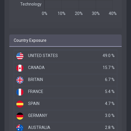
Country Exposure
UNITED STATES
49.0 %
CANADA
15.7 %
BRITAIN
6.7 %
FRANCE
5.4 %
SPAIN
4.7 %
GERMANY
3.0 %
AUSTRALIA
2.8 %