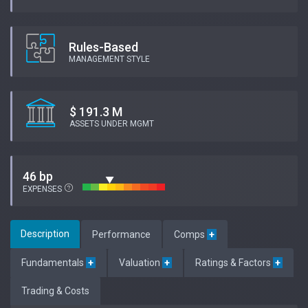
Rules-Based
MANAGEMENT STYLE
$ 191.3 M
ASSETS UNDER MGMT
46 bp
EXPENSES
Description
Performance
Comps
+
Fundamentals
+
Valuation
+
Ratings & Factors
+
Trading & Costs