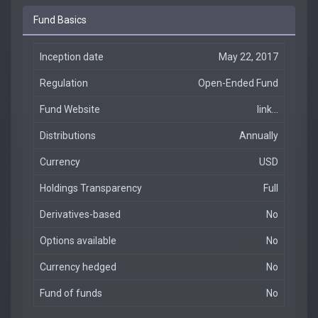
Fund Basics
Inception date
May 22, 2017
Regulation
Open-Ended Fund
Fund Website
link...
Distributions
Annually
Currency
USD
Holdings Transparency
Full
Derivatives-based
No
Options available
No
Currency hedged
No
Fund of funds
No