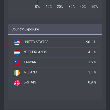
Country Exposure
UNITED STATES
90.1 %
NETHERLANDS
4.1 %
TAIWAN
3.6 %
IRELAND
3.1 %
BRITAIN
0.9 %