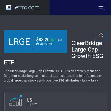
etfrc.com
LRGE
$88.20
1.4%
ClearBridge
08:00 PM
Large Cap
Growth ESG
ETF
The ClearBridge Large Cap Growth ESG ETF is an actively managed
fund that seeks long-term capital appreciation. The fund focuses on
global large-cap stocks with positive ESG attributes.<br /><br />
US
EQUITY