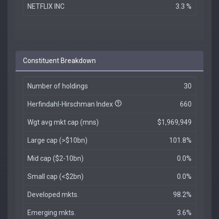
NETFLIX INC
3.3 %
Constituent Breakdown
Number of holdings
30
Herfindahl-Hirschman Index
660
Wgt avg mkt cap (mns)
$1,969,949
Large cap (>$10bn)
101.8%
Mid cap ($2-10bn)
0.0%
Small cap (<$2bn)
0.0%
Developed mkts.
98.2%
Emerging mkts.
3.6%