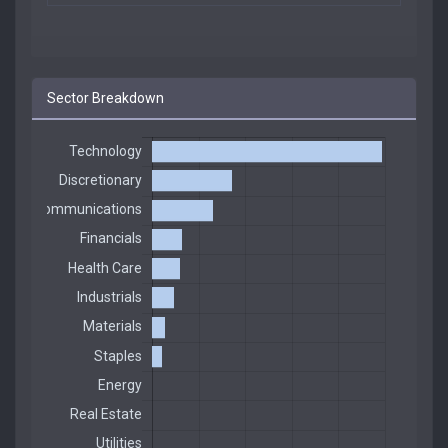
Sector Breakdown