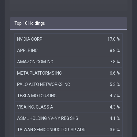
Top 10 Holdings
NVIDIA CORP
17.0 %
APPLE INC
8.8 %
AMAZON.COM INC
7.8 %
META PLATFORMS INC
6.6 %
PALO ALTO NETWORKS INC
5.3 %
TESLA MOTORS INC
4.7 %
VISA INC. CLASS A
4.3 %
ASML HOLDING NV-NY REG SHS
4.1 %
TAIWAN SEMICONDUCTOR-SP ADR
3.6 %