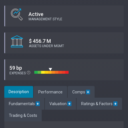
Active
MANAGEMENT STYLE
$ 456.7 M
ASSETS UNDER MGMT
59 bp
EXPENSES
Description
Performance
Comps
+
Fundamentals
+
Valuation
+
Ratings & Factors
+
Trading & Costs