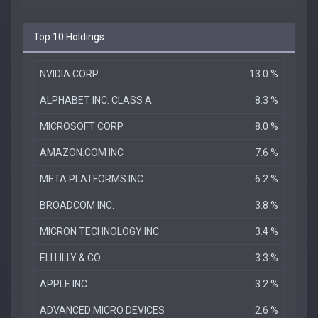
Top 10 Holdings
NVIDIA CORP
13.0 %
ALPHABET INC. CLASS A
8.3 %
MICROSOFT CORP
8.0 %
AMAZON.COM INC
7.6 %
META PLATFORMS INC
6.2 %
BROADCOM INC.
3.8 %
MICRON TECHNOLOGY INC
3.4 %
ELI LILLY & CO
3.3 %
APPLE INC
3.2 %
ADVANCED MICRO DEVICES
2.6 %