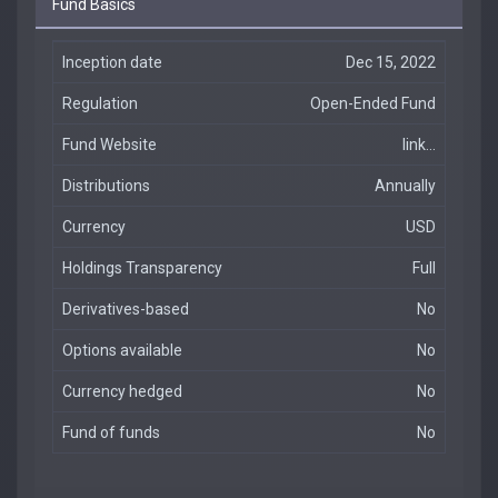
Fund Basics
Inception date
Dec 15, 2022
Regulation
Open-Ended Fund
Fund Website
link...
Distributions
Annually
Currency
USD
Holdings Transparency
Full
Derivatives-based
No
Options available
No
Currency hedged
No
Fund of funds
No