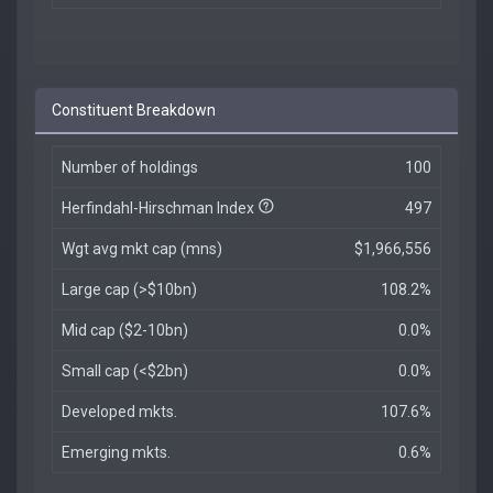
Constituent Breakdown
Number of holdings
100
Herfindahl-Hirschman Index
497
Wgt avg mkt cap (mns)
$1,966,556
Large cap (>$10bn)
108.2%
Mid cap ($2-10bn)
0.0%
Small cap (<$2bn)
0.0%
Developed mkts.
107.6%
Emerging mkts.
0.6%