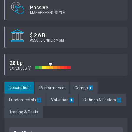
Passive
MANAGEMENT STYLE
$ 2.6 B
ASSETS UNDER MGMT
28 bp
EXPENSES
Description
Performance
Comps
+
Fundamentals
+
Valuation
+
Ratings & Factors
+
Trading & Costs