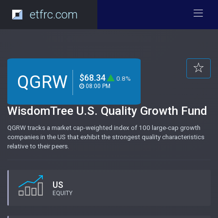
etfrc.com
QGRW
$68.34
0.8%
08:00 PM
WisdomTree U.S. Quality Growth Fund
QGRW tracks a market cap-weighted index of 100 large-cap growth
companies in the US that exhibit the strongest quality characteristics
relative to their peers.
US
EQUITY