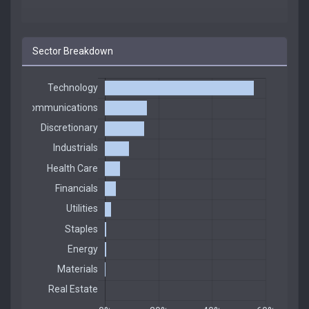
Sector Breakdown