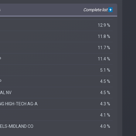
s
Complete list
+
12.9 %
11.8 %
11.7 %
P
11.4 %
5.1 %
P
4.5 %
IAL NV
4.5 %
NG HIGH-TECH AG-A
4.3 %
4.1 %
ELS-MIDLAND CO
4.0 %