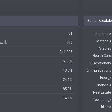
Sector Breakd
31
dex
779
$41,295
61.5%
13.7%
24.1%
85.9%
14.1%