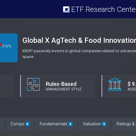
ETF Research Cente
Global X AgTech & Food Innovatio
0.6%
KROP passively invests in global companies related to advancing
space.
Rules-Based
$ 9
MANAGEMENT STYLE
ASS
e
Comps
+
Fundamentals
+
Valuation
+
Ratings &