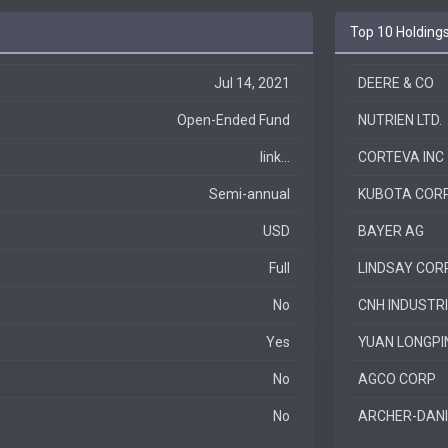
Top 10 Holding
Jul 14, 2021
DEERE & CO
Open-Ended Fund
NUTRIEN LTD.
link...
CORTEVA INC
Semi-annual
KUBOTA COR
USD
BAYER AG
Full
LINDSAY COR
No
CNH INDUSTR
Yes
YUAN LONGPI
No
AGCO CORP
No
ARCHER-DANI