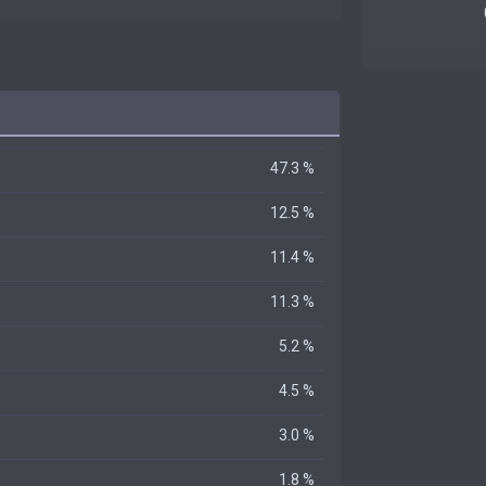
47.3 %
12.5 %
11.4 %
11.3 %
5.2 %
4.5 %
3.0 %
1.8 %