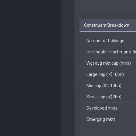
Constituent Breakdown
Number of holdings
Herfindahl-Hirschman In
Wgt avg mkt cap (mns)
Large cap (>$10bn)
Mid cap ($2-10bn)
Small cap (<$2bn)
Developed mkts.
Emerging mkts.