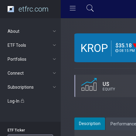
etfrc.com
About
KROP
$35.18
ETF Tools
08:15 PM
Portfolios
Connect
US
Subscriptions
EQUITY
Log-In
Description
Performanc
ETF Ticker