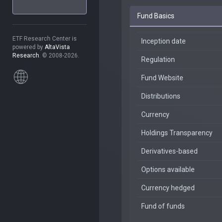
Fund Basics
ETF Research Center is
Inception date
powered by
AltaVista
Research
. © 2008-2026.
Regulation
Fund Website
Distributions
Currency
Holdings Transparency
Derivatives-based
Options available
Currency hedged
Fund of funds