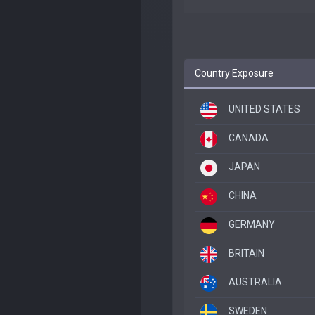
Country Exposure
UNITED STATES
CANADA
JAPAN
CHINA
GERMANY
BRITAIN
AUSTRALIA
SWEDEN