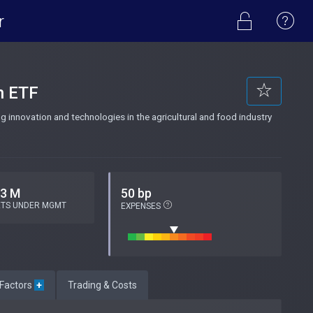
r
n ETF
 innovation and technologies in the agricultural and food industry
.3 M
50 bp
ETS UNDER MGMT
EXPENSES
 Factors
+
Trading & Costs