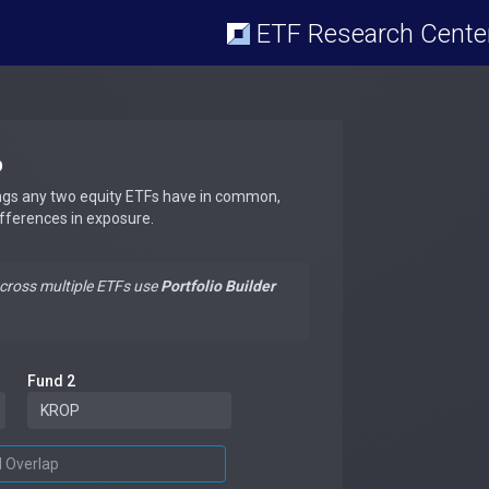
ETF Research Cente
p
ngs any two equity ETFs have in common,
ifferences in exposure.
across multiple ETFs use
Portfolio Builder
Fund 2
d Overlap