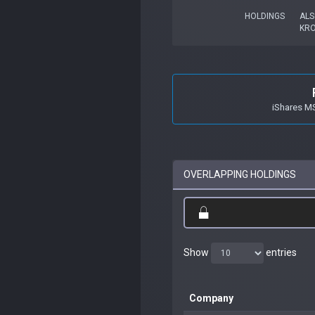
HOLDINGS
ALS
KR
iShares M
OVERLAPPING HOLDINGS
Show
entries
Company