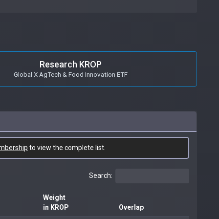
Research KROP
Global X AgTech & Food Innovation ETF
mbership
to view the complete list.
Search:
Weight
in KROP
Overlap