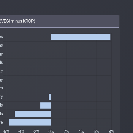
(VEGI minus KROP)