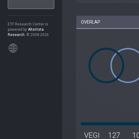
OVERLAP
ETF Research Center is
powered by
AltaVista
Research
. © 2008-2026.
VEGI
127
1