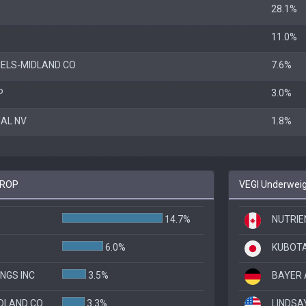
28.1%
11.0%
ELS-MIDLAND CO
7.6%
P
3.0%
IAL NV
1.8%
 KROP
VEGI Underweig
14.7%
NUTRIEN
6.0%
KUBOT
INGS INC
3.5%
BAYER 
DLAND CO
3.3%
LINDSA