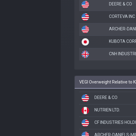
DEERE & CO
CORTEVA INC
ARCHER-DANI
KUBOTA COR
CNH INDUSTR
VEGI Overweight Relative to
DEERE & CO
NUTRIEN LTD.
CF INDUSTRIES HOLD
ARCHER-DANIELS-MI