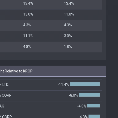
13.4%
13.4%
13.0%
11.0%
4.3%
4.3%
11.1%
3.0%
4.8%
1.8%
ht Relative to KROP
 LTD.
-11.4%
A CORP
-8.0%
AG
-4.8%
Y CORP
-4.3%