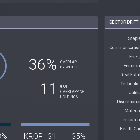
SECTOR DRIFT 
36%
OVERLAP
BY WEIGHT
11
# OF
OVERLAPPING
HOLDINGS
0%
KROP
31
35%