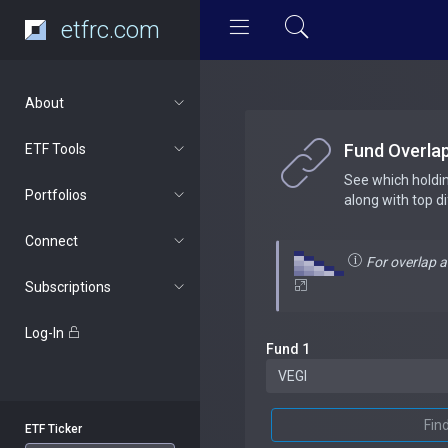
etfrc.com
About
Fund Overla
ETF Tools
See which holdi
Portfolios
along with top d
Connect
For overlap 
Subscriptions
Log-In
Fund 1
Fin
ETF Ticker