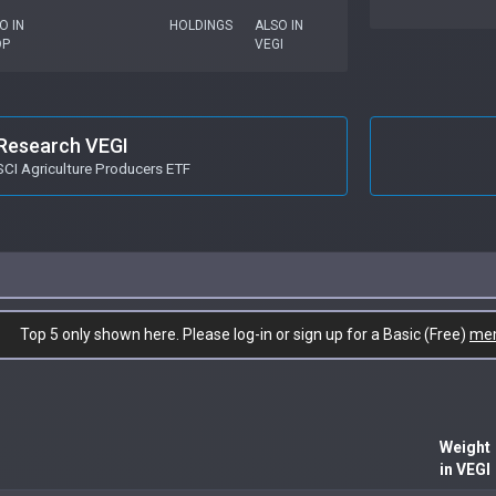
O IN
HOLDINGS
ALSO IN
OP
VEGI
Research VEGI
SCI Agriculture Producers ETF
Top 5 only shown here. Please log-in or sign up for a Basic (Free)
me
Weight
in VEGI