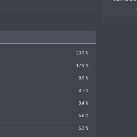
23.3 %
12.9 %
8.9 %
8.7 %
8.4 %
6.6 %
6.3 %