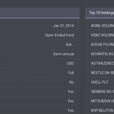
Top 10 Holding
Jan 31, 2014
ASML HOLDIN
Open-Ended Fund
HSBC HOLDIN
link...
ROCHE PS PA
Semi-annual
NOVARTIS AG
USD
ASTRAZENEC
Full
NESTLE SA-R
No
SHELL PLC
Yes
SIEMENS AG-
Yes
MITSUBISHI U
Yes
BHP BILLITON