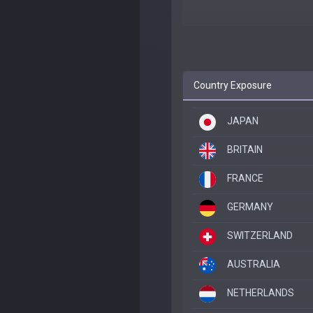
Country Exposure
JAPAN
BRITAIN
FRANCE
GERMANY
SWITZERLAND
AUSTRALIA
NETHERLANDS