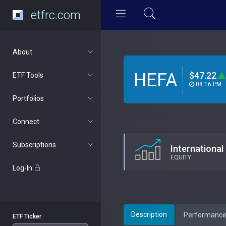
etfrc.com
About
HEFA
$47.22
ETF Tools
08:16 PM
Portfolios
Connect
Subscriptions
International
EQUITY
Log-In
Description
Performanc
ETF Ticker