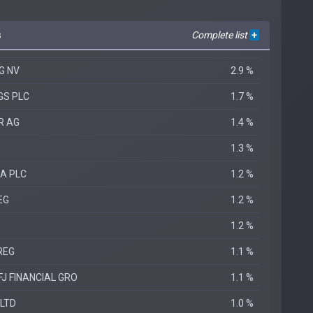
s
Complete list
+
G NV
2.9 %
GS PLC
1.7 %
R AG
1.4 %
1.3 %
A PLC
1.2 %
EG
1.2 %
1.2 %
REG
1.1 %
FJ FINANCIAL GRO
1.1 %
 LTD
1.0 %