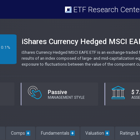
ETF Research Cente
iShares Currency Hedged MSCI EA
0.1%
iShares Currency Hedged MSCI EAFE ETF is an exchange-traded fu
results of an index composed of large- and mid-capitalization equ
exposure to fluctuations between the value of the component curr
Passive
$ 7
MANAGEMENT STYLE
ASS
e
Comps
+
Fundamentals
+
Valuation
+
Ratings &