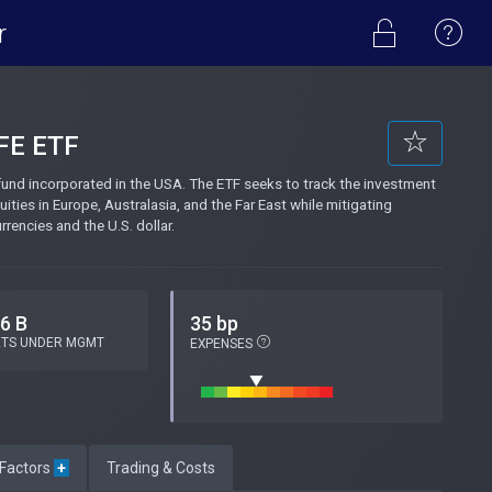
r
FE ETF
nd incorporated in the USA. The ETF seeks to track the investment
ities in Europe, Australasia, and the Far East while mitigating
encies and the U.S. dollar.
.6 B
35 bp
ETS UNDER MGMT
EXPENSES
 Factors
+
Trading & Costs