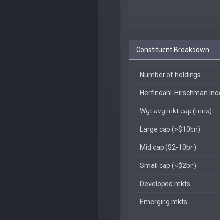
Constituent Breakdown
Number of holdings
Herfindahl-Hirschman In
Wgt avg mkt cap (mns)
Large cap (>$10bn)
Mid cap ($2-10bn)
Small cap (<$2bn)
Developed mkts.
Emerging mkts.