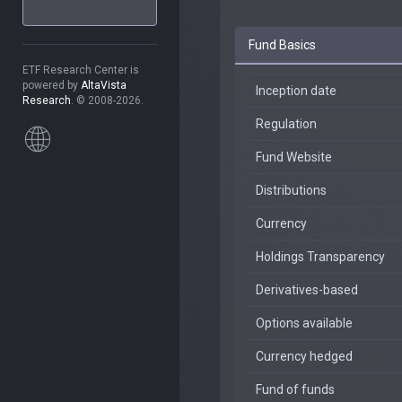
Fund Basics
ETF Research Center is
powered by
AltaVista
Inception date
Research
. © 2008-2026.
Regulation
Fund Website
Distributions
Currency
Holdings Transparency
Derivatives-based
Options available
Currency hedged
Fund of funds