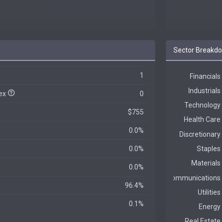
Sector Breakd
1
dex
0
$755
0.0%
0.0%
0.0%
96.4%
0.1%