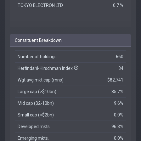
TOKYO ELECTRON LTD
0.7 %
Constituent Breakdown
Number of holdings
660
Herfindahl-Hirschman Index
34
Wgt avg mkt cap (mns)
$82,741
Large cap (>$10bn)
85.7%
Mid cap ($2-10bn)
9.6%
Small cap (<$2bn)
0.0%
Developed mkts.
96.3%
Emerging mkts.
0.0%