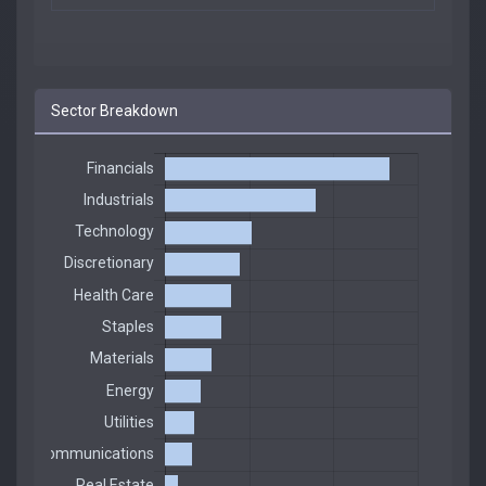
Sector Breakdown