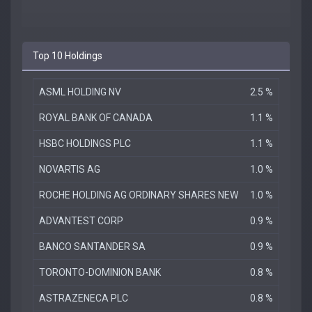
Top 10 Holdings
ASML HOLDING NV
2.5 %
ROYAL BANK OF CANADA
1.1 %
HSBC HOLDINGS PLC
1.1 %
NOVARTIS AG
1.0 %
ROCHE HOLDING AG ORDINARY SHARES NEW
1.0 %
ADVANTEST CORP
0.9 %
BANCO SANTANDER SA
0.9 %
TORONTO-DOMINION BANK
0.8 %
ASTRAZENECA PLC
0.8 %