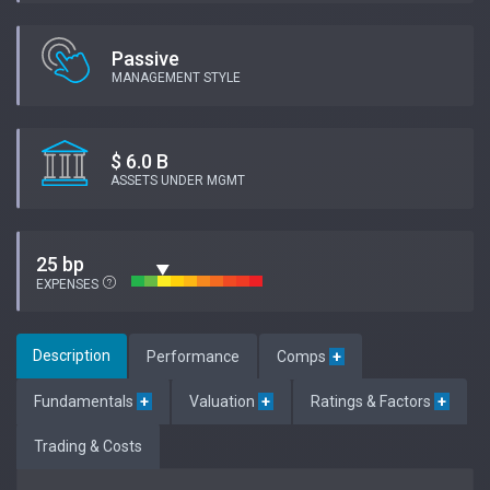
Passive
MANAGEMENT STYLE
$ 6.0 B
ASSETS UNDER MGMT
25 bp
EXPENSES
Description
Performance
Comps
+
Fundamentals
+
Valuation
+
Ratings & Factors
+
Trading & Costs