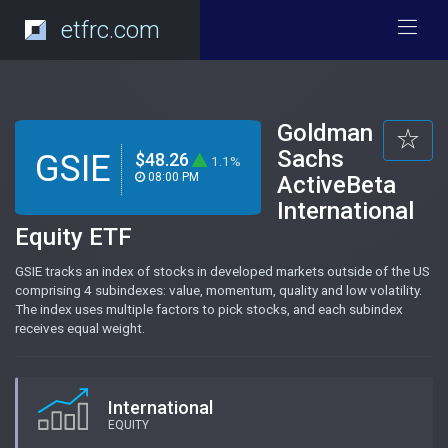
etfrc.com
Goldman
Sachs
GSIE
$48.26
1.1%
08:00 PM
ActiveBeta
International
Equity ETF
GSIE tracks an index of stocks in developed markets outside of the US
comprising 4 subindexes: value, momentum, quality and low volatility.
The index uses multiple factors to pick stocks, and each subindex
receives equal weight.
International
EQUITY