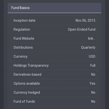
Fund Basics
Inception date
Nov 06, 2015
Regulation
Open-Ended Fund
Fund Website
link...
Distributions
Quarterly
Currency
USD
Holdings Transparency
Full
Derivatives-based
No
Options available
Yes
Currency hedged
No
Fund of funds
No