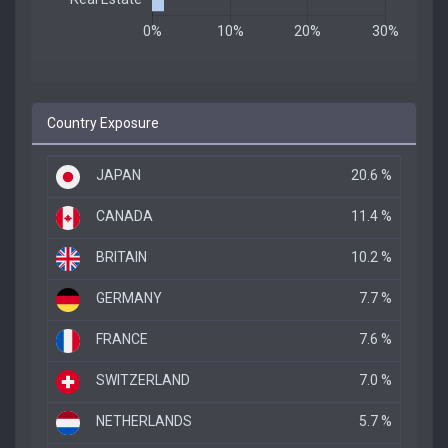
Country Exposure
JAPAN
20.6 %
CANADA
11.4 %
BRITAIN
10.2 %
GERMANY
7.7 %
FRANCE
7.6 %
SWITZERLAND
7.0 %
NETHERLANDS
5.7 %