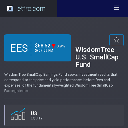
etfrc.com
EES
$68.52
0.9%
WisdomTree
07:59 PM
U.S. SmallCap
Fund
WisdomTree SmallCap Earnings Fund seeks investment results that
correspond to the price and yield performance, before fees and
expenses, of the fundamentally-weighted WisdomTree SmallCap
Earnings Index.
US
EQUITY