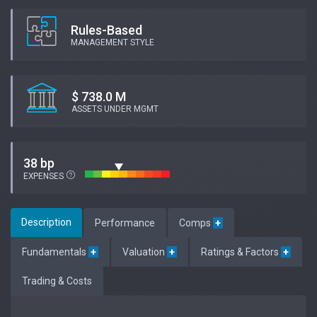
Rules-Based
MANAGEMENT STYLE
$ 738.0 M
ASSETS UNDER MGMT
38 bp
EXPENSES
Description
Performance
Comps
+
Fundamentals
+
Valuation
+
Ratings & Factors
+
Trading & Costs