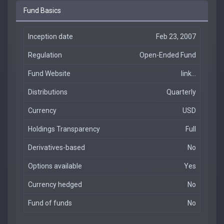
Fund Basics
Inception date
Feb 23, 2007
Regulation
Open-Ended Fund
Fund Website
link...
Distributions
Quarterly
Currency
USD
Holdings Transparency
Full
Derivatives-based
No
Options available
Yes
Currency hedged
No
Fund of funds
No