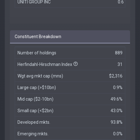
UNITI GROUP INC
0.6 %
Constituent Breakdown
Number of holdings
889
Herfindahl-Hirschman Index
31
Wgt avg mkt cap (mns)
$2,316
Large cap (>$10bn)
0.9%
Mid cap ($2-10bn)
49.6%
Small cap (<$2bn)
43.0%
Developed mkts.
93.8%
Emerging mkts.
0.0%