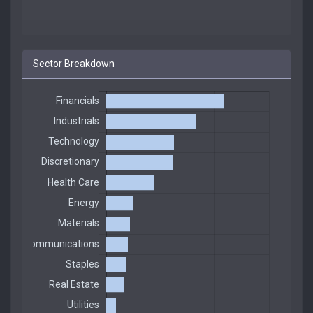
Sector Breakdown