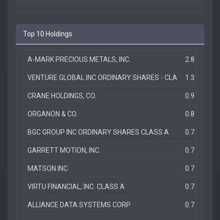
Top 10 Holdings
A-MARK PRECIOUS METALS, INC.
2.8 %
VENTURE GLOBAL INC ORDINARY SHARES - CLA
1.3 %
CRANE HOLDINGS, CO.
0.9 %
ORGANON & CO.
0.8 %
BGC GROUP INC ORDINARY SHARES CLASS A
0.7 %
GARRETT MOTION, INC.
0.7 %
MATSON INC
0.7 %
VIRTU FINANCIAL, INC. CLASS A
0.7 %
ALLIANCE DATA SYSTEMS CORP
0.7 %