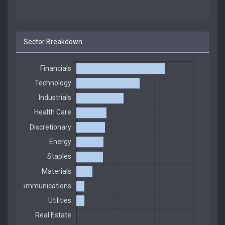
Sector Breakdown