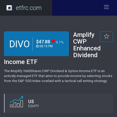
etfrc.com
Amplify
CWP
DIVO
$47.88
0.1%
08:10 PM
Enhanced
Dividend
Income ETF
The Amplify YieldShares CWP Dividend & Option Income ETF is an
actively-managed ETF that aims to provide income by selecting stocks
from the S&P 500 Index overlaid with a tactical call writing strategy.
US
EQUITY