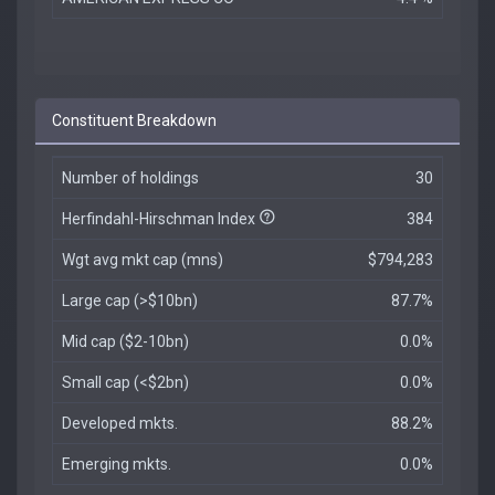
Constituent Breakdown
Number of holdings
30
Herfindahl-Hirschman Index
384
Wgt avg mkt cap (mns)
$794,283
Large cap (>$10bn)
87.7%
Mid cap ($2-10bn)
0.0%
Small cap (<$2bn)
0.0%
Developed mkts.
88.2%
Emerging mkts.
0.0%