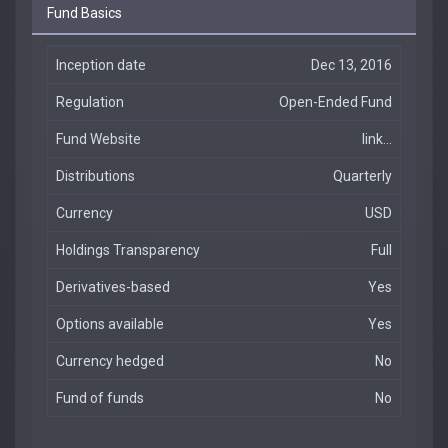
Fund Basics
Inception date
Dec 13, 2016
Regulation
Open-Ended Fund
Fund Website
link...
Distributions
Quarterly
Currency
USD
Holdings Transparency
Full
Derivatives-based
Yes
Options available
Yes
Currency hedged
No
Fund of funds
No