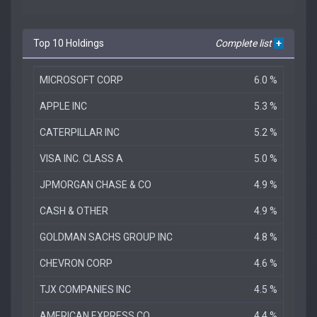
Top 10 Holdings
Complete list
+
MICROSOFT CORP
6.0 %
APPLE INC
5.3 %
CATERPILLAR INC
5.2 %
VISA INC. CLASS A
5.0 %
JPMORGAN CHASE & CO
4.9 %
CASH & OTHER
4.9 %
GOLDMAN SACHS GROUP INC
4.8 %
CHEVRON CORP
4.6 %
TJX COMPANIES INC
4.5 %
AMERICAN EXPRESS CO
4.4 %