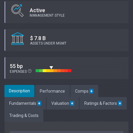
Active
MANAGEMENT STYLE
$ 7.8 B
ASSETS UNDER MGMT
55 bp
EXPENSES
Description
Performance
Comps
+
Fundamentals
+
Valuation
+
Ratings & Factors
+
Trading & Costs