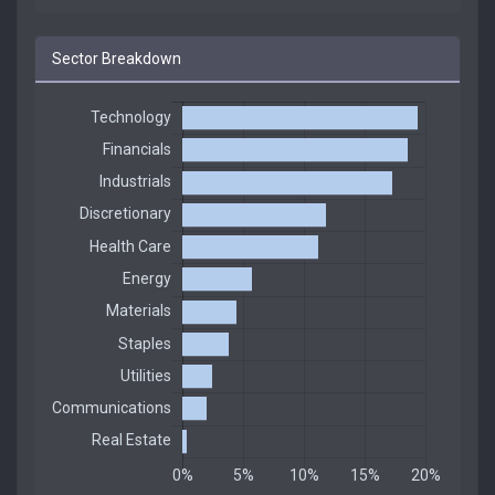
Sector Breakdown