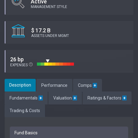
Active
MANAGEMENT STYLE
$ 17.2 B
ASSETS UNDER MGMT
26 bp
EXPENSES
Description
Performance
Comps
+
Fundamentals
+
Valuation
+
Ratings & Factors
+
Trading & Costs
Fund Basics