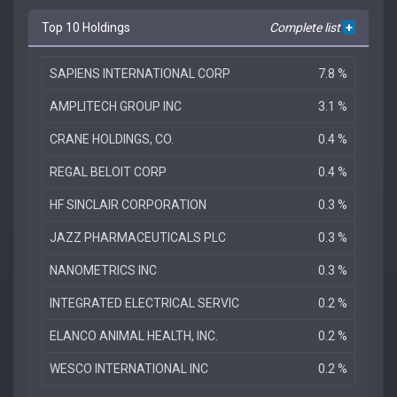
Top 10 Holdings
Complete list
+
SAPIENS INTERNATIONAL CORP
7.8 %
AMPLITECH GROUP INC
3.1 %
CRANE HOLDINGS, CO.
0.4 %
REGAL BELOIT CORP
0.4 %
HF SINCLAIR CORPORATION
0.3 %
JAZZ PHARMACEUTICALS PLC
0.3 %
NANOMETRICS INC
0.3 %
INTEGRATED ELECTRICAL SERVIC
0.2 %
ELANCO ANIMAL HEALTH, INC.
0.2 %
WESCO INTERNATIONAL INC
0.2 %