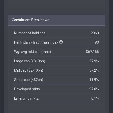
Constituent Breakdown
Number of holdings
2060
Herfindahl-Hirschman Index
83
Wgt avg mkt cap (mns)
$67,166
Large cap (>$10bn)
27.9%
Mid cap ($2-10bn)
57.2%
Small cap (<$2bn)
11.9%
Developed mkts.
97.0%
Emerging mkts.
0.1%