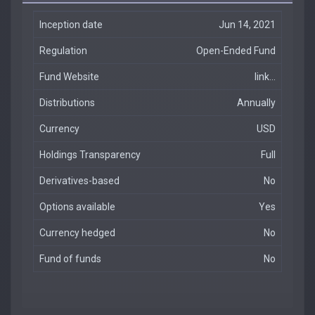
Inception date
Jun 14, 2021
Regulation
Open-Ended Fund
Fund Website
link...
Distributions
Annually
Currency
USD
Holdings Transparency
Full
Derivatives-based
No
Options available
Yes
Currency hedged
No
Fund of funds
No