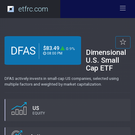
etfrc.com
DFAS
$83.49
0.9%
Dimensional
08:00 PM
U.S. Small
Cap ETF
DFAS actively invests in small-cap US companies, selected using
multiple factors and weighted by market capitalization.
US
EQUITY