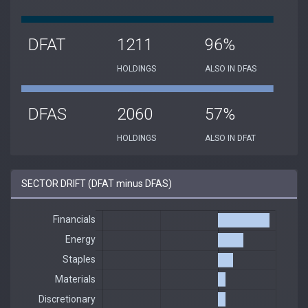
DFAT
1211
96%
HOLDINGS
ALSO IN DFAS
DFAS
2060
57%
HOLDINGS
ALSO IN DFAT
SECTOR DRIFT (DFAT minus DFAS)