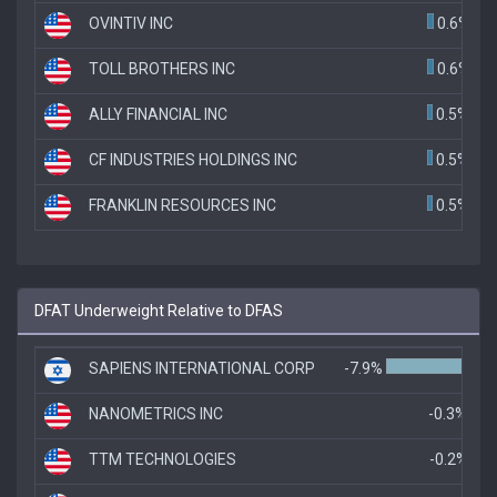
OVINTIV INC
0.6%
TOLL BROTHERS INC
0.6%
ALLY FINANCIAL INC
0.5%
CF INDUSTRIES HOLDINGS INC
0.5%
FRANKLIN RESOURCES INC
0.5%
DFAT Underweight Relative to DFAS
SAPIENS INTERNATIONAL CORP
-7.9%
NANOMETRICS INC
-0.3%
TTM TECHNOLOGIES
-0.2%