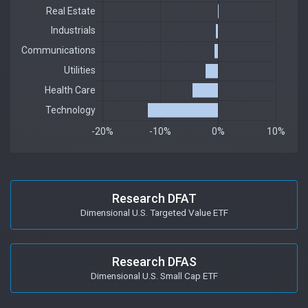
Research DFAT
Dimensional U.S. Targeted Value ETF
Research DFAS
Dimensional U.S. Small Cap ETF