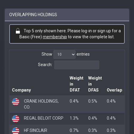
OVERLAPPING HOLDINGS
Top 5 only shown here. Please log-in or sign up for a
Basic (Free)
membership
to view the complete list.
Show
entries
Search:
Weight
Weight
in
in
Company
DFAT
DFAS
Overlap
CRANE HOLDINGS,
0.4%
0.5%
0.4%
CO.
REGAL BELOIT CORP
1.3%
0.4%
0.4%
HF SINCLAIR
0.7%
0.3%
0.3%