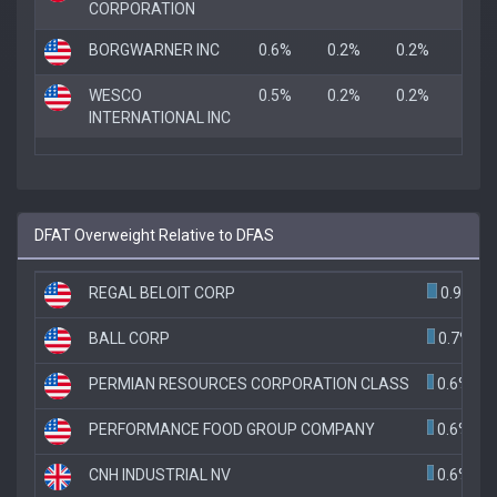
CORPORATION
BORGWARNER INC
0.6%
0.2%
0.2%
WESCO
0.5%
0.2%
0.2%
INTERNATIONAL INC
DFAT Overweight Relative to DFAS
REGAL BELOIT CORP
0.9%
BALL CORP
0.7%
PERMIAN RESOURCES CORPORATION CLASS
0.6%
PERFORMANCE FOOD GROUP COMPANY
0.6%
CNH INDUSTRIAL NV
0.6%