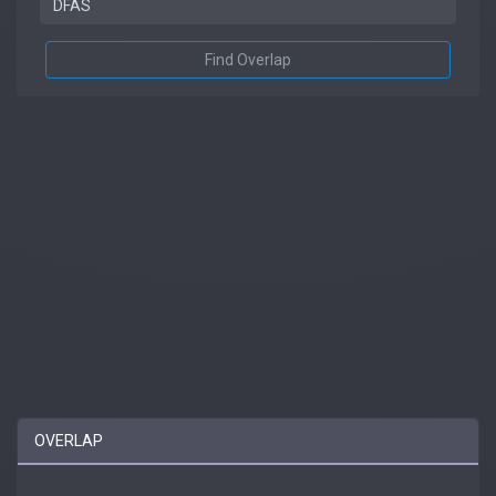
Find Overlap
OVERLAP