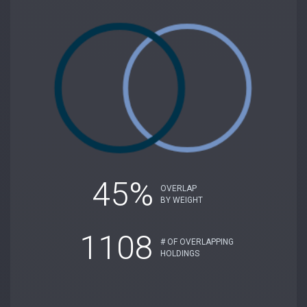
45%
OVERLAP
BY WEIGHT
1108
# OF OVERLAPPING
HOLDINGS