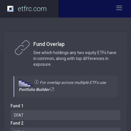
etfrc.com
Fund Overlap
See which holdings any two equity ETFs have
in common, along with top differences in
exposure.
For overlap across multiple ETFs use
Portfolio Builder
Fund 1
Fund 2