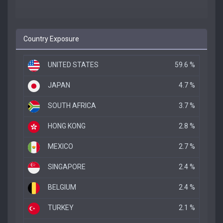
Country Exposure
UNITED STATES
59.6 %
JAPAN
4.7 %
SOUTH AFRICA
3.7 %
HONG KONG
2.8 %
MEXICO
2.7 %
SINGAPORE
2.4 %
BELGIUM
2.4 %
TURKEY
2.1 %