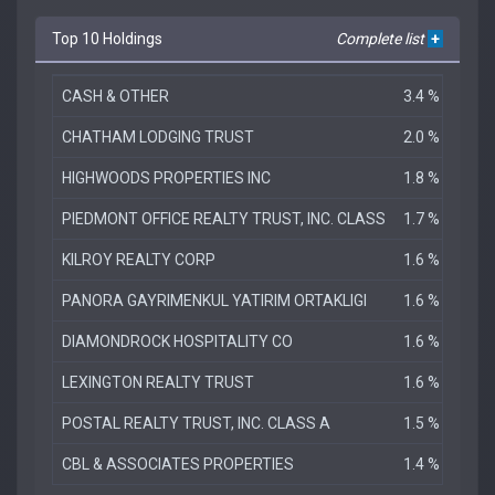
Top 10 Holdings
Complete list
+
CASH & OTHER
3.4 %
CHATHAM LODGING TRUST
2.0 %
HIGHWOODS PROPERTIES INC
1.8 %
PIEDMONT OFFICE REALTY TRUST, INC. CLASS
1.7 %
KILROY REALTY CORP
1.6 %
PANORA GAYRIMENKUL YATIRIM ORTAKLIGI
1.6 %
DIAMONDROCK HOSPITALITY CO
1.6 %
LEXINGTON REALTY TRUST
1.6 %
POSTAL REALTY TRUST, INC. CLASS A
1.5 %
CBL & ASSOCIATES PROPERTIES
1.4 %