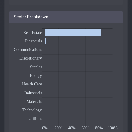
Sector Breakdown