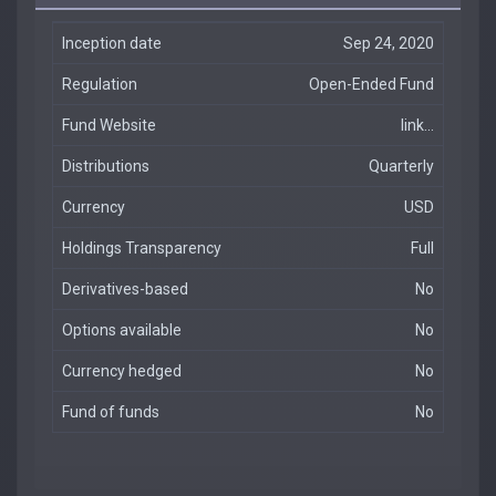
Inception date
Sep 24, 2020
Regulation
Open-Ended Fund
Fund Website
link...
Distributions
Quarterly
Currency
USD
Holdings Transparency
Full
Derivatives-based
No
Options available
No
Currency hedged
No
Fund of funds
No