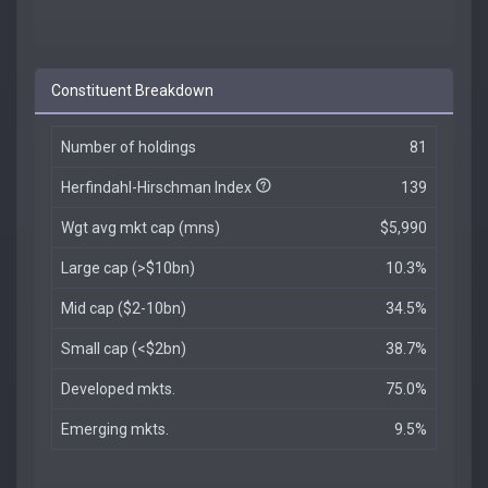
Constituent Breakdown
Number of holdings
81
Herfindahl-Hirschman Index
139
Wgt avg mkt cap (mns)
$5,990
Large cap (>$10bn)
10.3%
Mid cap ($2-10bn)
34.5%
Small cap (<$2bn)
38.7%
Developed mkts.
75.0%
Emerging mkts.
9.5%