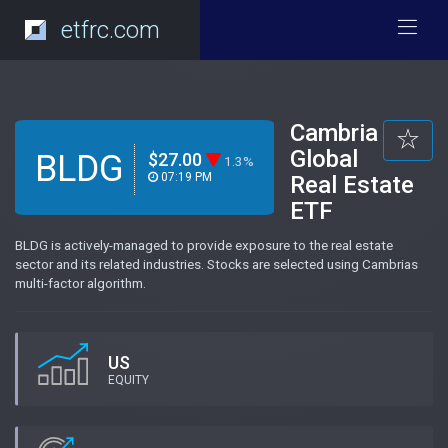
etfrc.com
Cambria
Global
BLDG
$27.00
1.3%
07:19 PM
Real Estate
ETF
BLDG is actively-managed to provide exposure to the real estate
sector and its related industries. Stocks are selected using Cambrias
multi-factor algorithm.
US
EQUITY