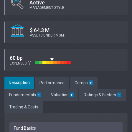
Active
MANAGEMENT STYLE
$ 64.3 M
ASSETS UNDER MGMT
60 bp
EXPENSES
Description
Performance
Comps
+
Fundamentals
+
Valuation
+
Ratings & Factors
+
Trading & Costs
Fund Basics