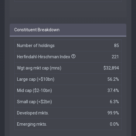
Constituent Breakdown
Number of holdings
85
Herfindahl-Hirschman Index
221
Wgt avg mkt cap (mns)
$32,894
Large cap (>$10bn)
56.2%
Mid cap ($2-10bn)
37.4%
Small cap (<$2bn)
6.3%
Developed mkts.
99.9%
Emerging mkts.
0.0%