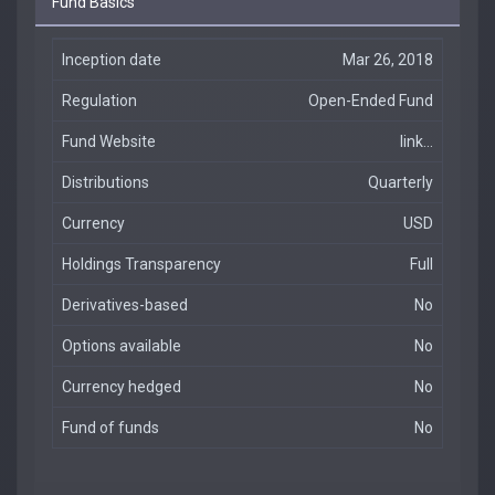
Fund Basics
Inception date
Mar 26, 2018
Regulation
Open-Ended Fund
Fund Website
link...
Distributions
Quarterly
Currency
USD
Holdings Transparency
Full
Derivatives-based
No
Options available
No
Currency hedged
No
Fund of funds
No