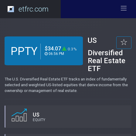
etfrc.com
US
PPTY
$34.07
0.3%
Diversified
06:56 PM
Real Estate
ETF
The U.S. Diversified Real Estate ETF tracks an index of fundamentally
selected and weighted US-listed equities that derive income from the
ownership or management of real estate.
US
EQUITY