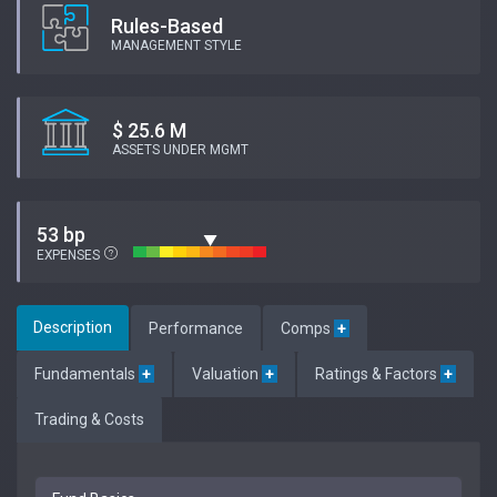
Rules-Based
MANAGEMENT STYLE
$ 25.6 M
ASSETS UNDER MGMT
53 bp
EXPENSES
Description
Performance
Comps
+
Fundamentals
+
Valuation
+
Ratings & Factors
+
Trading & Costs