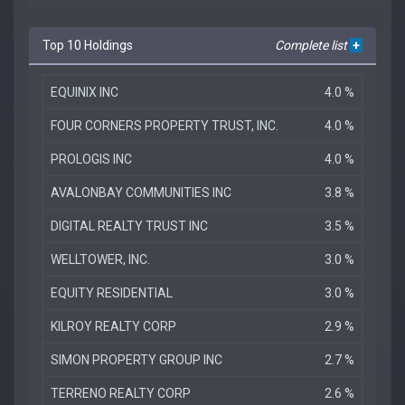
Top 10 Holdings
Complete list
+
EQUINIX INC
4.0 %
FOUR CORNERS PROPERTY TRUST, INC.
4.0 %
PROLOGIS INC
4.0 %
AVALONBAY COMMUNITIES INC
3.8 %
DIGITAL REALTY TRUST INC
3.5 %
WELLTOWER, INC.
3.0 %
EQUITY RESIDENTIAL
3.0 %
KILROY REALTY CORP
2.9 %
SIMON PROPERTY GROUP INC
2.7 %
TERRENO REALTY CORP
2.6 %