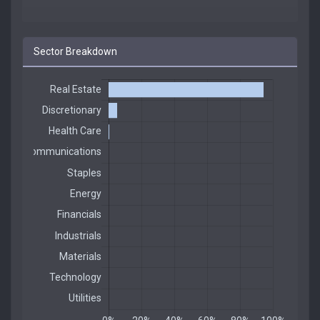
Sector Breakdown