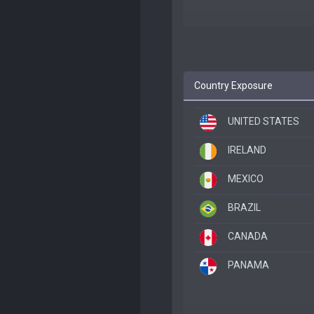
Country Exposure
UNITED STATES
IRELAND
MEXICO
BRAZIL
CANADA
PANAMA