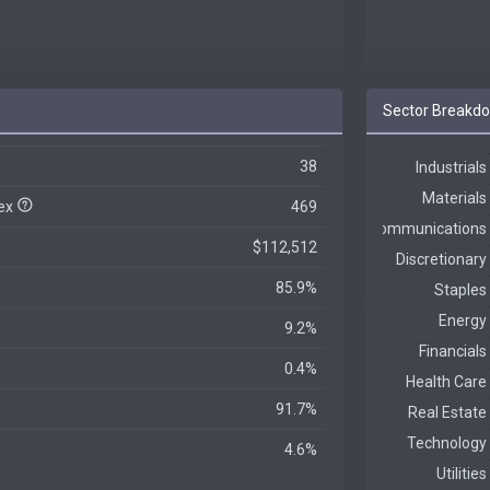
Sector Breakd
38
dex
469
$112,512
85.9%
9.2%
0.4%
91.7%
4.6%