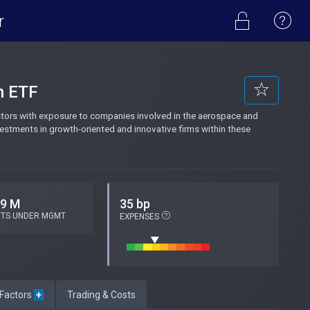
r
n ETF
tors with exposure to companies involved in the aerospace and
vestments in growth-oriented and innovative firms within these
.9 M
35 bp
ETS UNDER MGMT
EXPENSES
 Factors
+
Trading & Costs