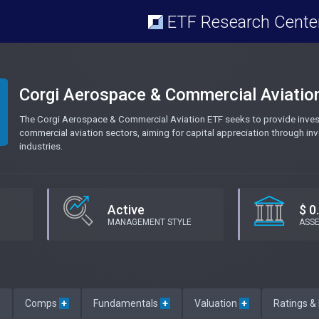
ETF Research Cente
Corgi Aerospace & Commercial Aviatio
The Corgi Aerospace & Commercial Aviation ETF seeks to provide inves
commercial aviation sectors, aiming for capital appreciation through in
industries.
Active
$ 0
MANAGEMENT STYLE
ASS
e
Comps
+
Fundamentals
+
Valuation
+
Ratings &