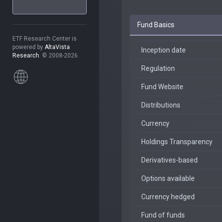
Fund Basics
ETF Research Center is
powered by
AltaVista
Inception date
Research
. © 2008-2026.
Regulation
Fund Website
Distributions
Currency
Holdings Transparency
Derivatives-based
Options available
Currency hedged
Fund of funds