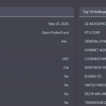
Top 10 Holding
May 05, 2026
GE AEROSPA
Open-Ended Fund
RTX CORP
link...
GENERAL DY
HOWMET AERO
USD
LOCKHEED MA
Full
NORTHROP G
No
BOEING CO
No
UNITED PARCE
No
DELTA AIR LIN
No
TRANSDIGM G