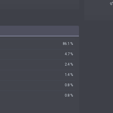
86.1 %
4.7 %
2.4 %
1.4 %
0.8 %
0.8 %