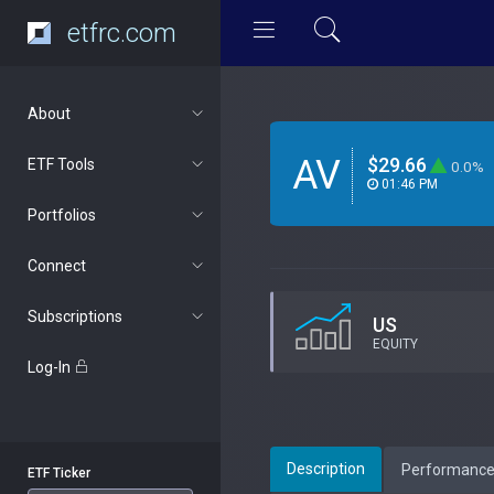
etfrc.com
About
AV
$29.66
ETF Tools
0.0%
01:46 PM
Portfolios
Connect
Subscriptions
US
EQUITY
Log-In
Description
Performanc
ETF Ticker