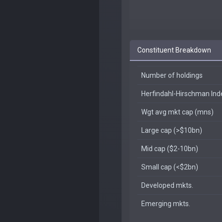
Constituent Breakdown
Number of holdings
Herfindahl-Hirschman In
Wgt avg mkt cap (mns)
Large cap (>$10bn)
Mid cap ($2-10bn)
Small cap (<$2bn)
Developed mkts.
Emerging mkts.