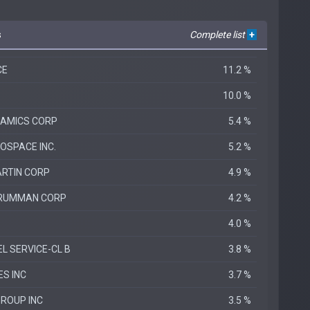
s
Complete list
+
CE
11.2 %
10.0 %
NAMICS CORP
5.4 %
SPACE INC.
5.2 %
RTIN CORP
4.9 %
RUMMAN CORP
4.2 %
4.0 %
L SERVICE-CL B
3.8 %
ES INC
3.7 %
ROUP INC
3.5 %