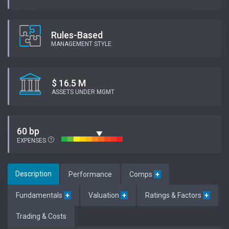
Rules-Based
MANAGEMENT STYLE
$ 16.5 M
ASSETS UNDER MGMT
60 bp
EXPENSES
Description
Performance
Comps
+
Fundamentals
+
Valuation
+
Ratings & Factors
+
Trading & Costs