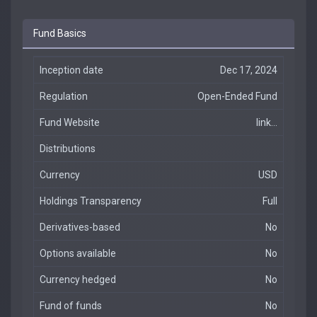
Fund Basics
Inception date
Dec 17, 2024
Regulation
Open-Ended Fund
Fund Website
link...
Distributions
Currency
USD
Holdings Transparency
Full
Derivatives-based
No
Options available
No
Currency hedged
No
Fund of funds
No