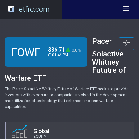
etfrc.com
Pacer
FOWF
$36.71
0.0%
Solactive
01:46 PM
Whitney
Fututre of
Warfare ETF
The Pacer Solactive Whitney Future of Warfare ETF seeks to provide
investors with exposure to companies involved in the development
and utilization of technology that enhances modern warfare
capabilities.
Global
EQUITY