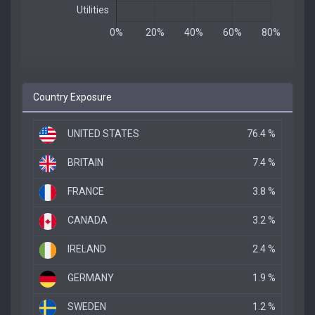
Country Exposure
UNITED STATES
76.4 %
BRITAIN
7.4 %
FRANCE
3.8 %
CANADA
3.2 %
IRELAND
2.4 %
GERMANY
1.9 %
SWEDEN
1.2 %