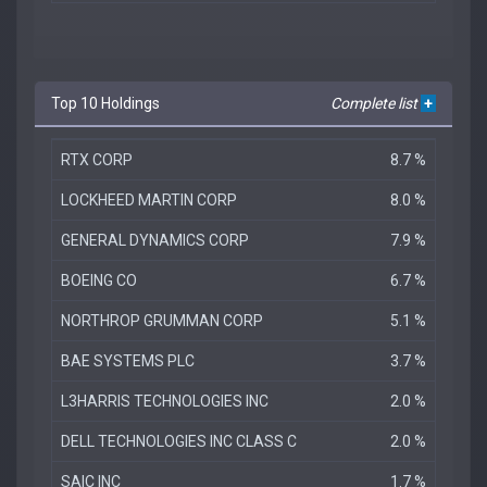
Top 10 Holdings
Complete list
+
RTX CORP
8.7 %
LOCKHEED MARTIN CORP
8.0 %
GENERAL DYNAMICS CORP
7.9 %
BOEING CO
6.7 %
NORTHROP GRUMMAN CORP
5.1 %
BAE SYSTEMS PLC
3.7 %
L3HARRIS TECHNOLOGIES INC
2.0 %
DELL TECHNOLOGIES INC CLASS C
2.0 %
SAIC INC
1.7 %