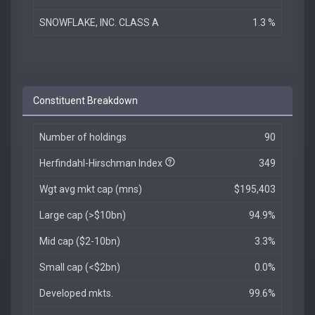
SNOWFLAKE, INC. CLASS A
1.3 %
Constituent Breakdown
Number of holdings
90
Herfindahl-Hirschman Index
349
Wgt avg mkt cap (mns)
$195,403
Large cap (>$10bn)
94.9%
Mid cap ($2-10bn)
3.3%
Small cap (<$2bn)
0.0%
Developed mkts.
99.6%