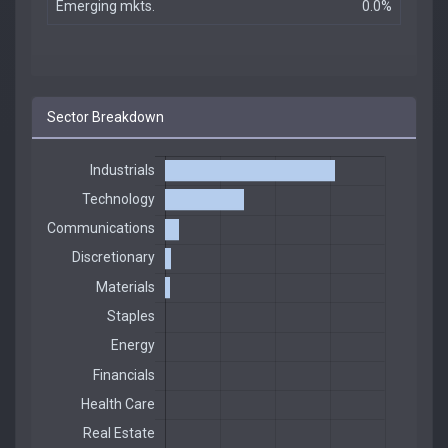
Emerging mkts.
0.0%
Sector Breakdown