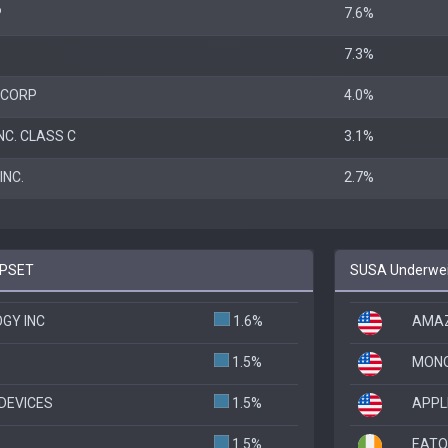
P
7.6%
7.3%
 CORP
4.0%
NC. CLASS C
3.1%
NC.
2.7%
 PSET
SUSA Underweig
GY INC
1.6%
AMAZ
1.5%
MONO
DEVICES
1.5%
APPL
1.5%
EATO