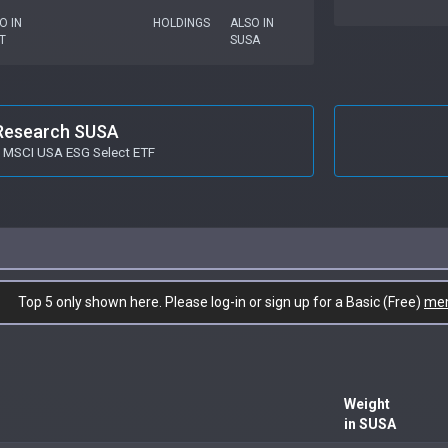
O IN
HOLDINGS
ALSO IN
T
SUSA
Research SUSA
s MSCI USA ESG Select ETF
Top 5 only shown here. Please log-in or sign up for a Basic (Free)
me
Weight
in SUSA