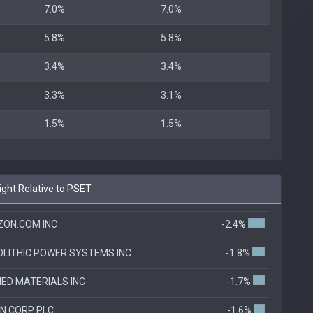
7.0%
7.0%
5.8%
5.8%
3.4%
3.4%
3.3%
3.1%
1.5%
1.5%
ht Relative to PSET
ON.COM INC
-2.4%
LITHIC POWER SYSTEMS INC
-1.8%
IED MATERIALS INC
-1.7%
N CORP PLC
-1.6%