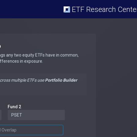
ETF Research Cente
p
ngs any two equity ETFs have in common,
ifferences in exposure.
across multiple ETFs use
Portfolio Builder
Fund 2
d Overlap