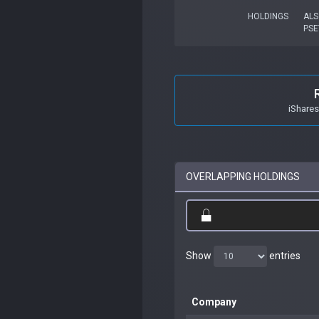
HOLDINGS
ALS
PSE
iShare
OVERLAPPING HOLDINGS
Show
entries
Company