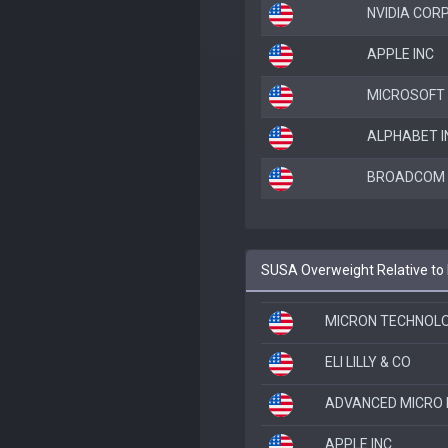
NVIDIA COR
APPLE INC
MICROSOFT
ALPHABET I
BROADCOM I
SUSA Overweight Relative to
MICRON TECHNOLO
ELI LILLY & CO
ADVANCED MICRO 
APPLE INC