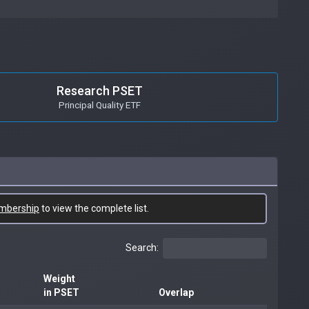
Research PSET
Principal Quality ETF
mbership
to view the complete list.
Search:
Weight
in PSET
Overlap