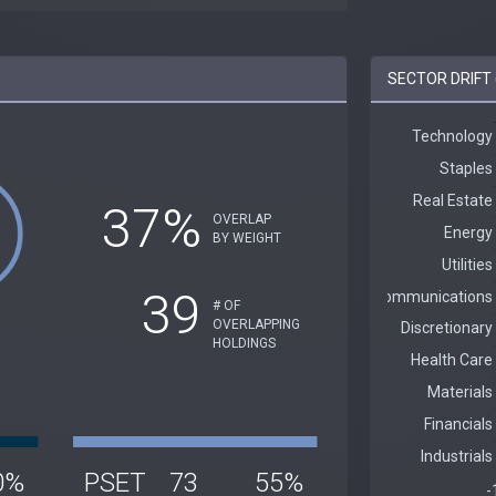
SECTOR DRIFT 
37%
OVERLAP
BY WEIGHT
39
# OF
OVERLAPPING
HOLDINGS
0%
PSET
73
55%