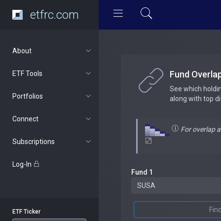
etfrc.com
About
Fund Overla
ETF Tools
See which holdi
Portfolios
along with top d
Connect
For overlap 
Subscriptions
Log-In
Fund 1
Fin
ETF Ticker