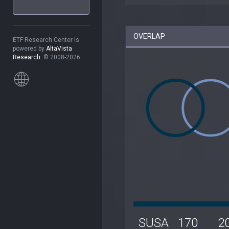
OVERLAP
ETF Research Center is
powered by
AltaVista
Research
. © 2008-2026.
SUSA
170
2