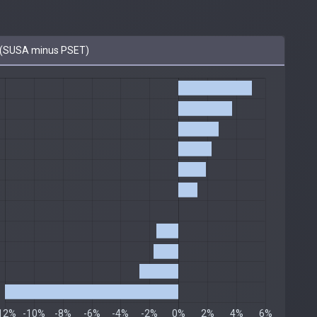
(SUSA minus PSET)