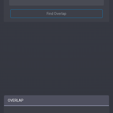
Find Overlap
OVERLAP