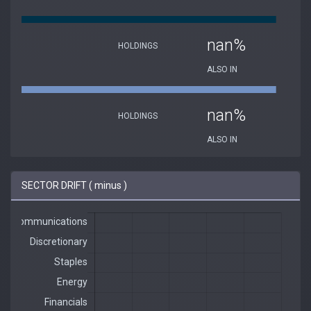
nan%
HOLDINGS
ALSO IN
nan%
HOLDINGS
ALSO IN
SECTOR DRIFT ( minus )