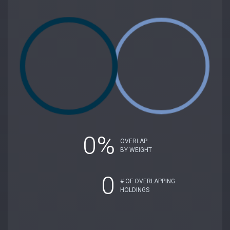
0%
OVERLAP
BY WEIGHT
0
# OF OVERLAPPING
HOLDINGS