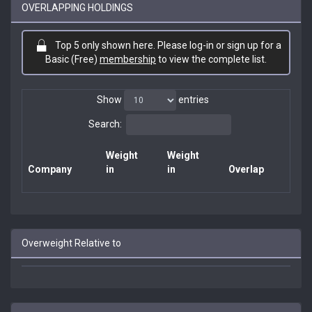
OVERLAPPING HOLDINGS
Top 5 only shown here. Please log-in or sign up for a
Basic (Free)
membership
to view the complete list.
Show
entries
Search:
Weight
Weight
Company
in
in
Overlap
Overweight Relative to