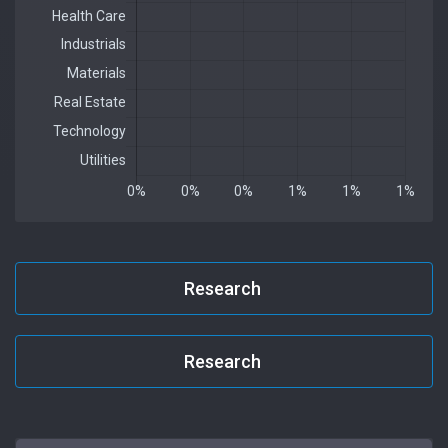
Research
Research