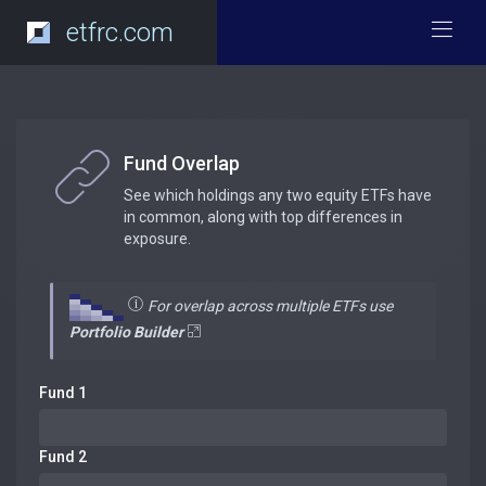
etfrc.com
Fund Overlap
See which holdings any two equity ETFs have
in common, along with top differences in
exposure.
For overlap across multiple ETFs use
Portfolio Builder
Fund 1
Fund 2