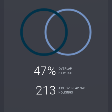
47%
OVERLAP
BY WEIGHT
213
# OF OVERLAPPING
HOLDINGS