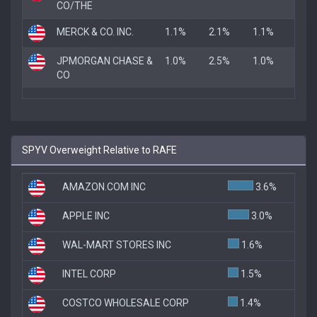
CO/THE
MERCK & CO. INC.
1.1%
2.1%
1.1%
JPMORGAN CHASE &
1.0%
2.5%
1.0%
CO
SPYV Overweight Relative to RAFE
AMAZON.COM INC
3.6%
APPLE INC
3.0%
WAL-MART STORES INC
1.6%
INTEL CORP
1.5%
COSTCO WHOLESALE CORP
1.4%