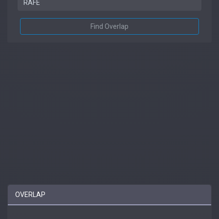
Find Overlap
OVERLAP