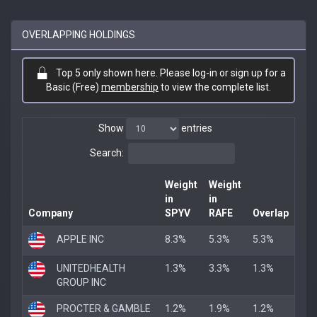
OVERLAPPING HOLDINGS
Top 5 only shown here. Please log-in or sign up for a
Basic (Free)
membership
to view the complete list.
Show
entries
Search:
Weight
Weight
in
in
Company
SPYV
RAFE
Overlap
APPLE INC
8.3%
5.3%
5.3%
UNITEDHEALTH
1.3%
3.3%
1.3%
GROUP INC
PROCTER & GAMBLE
1.2%
1.9%
1.2%