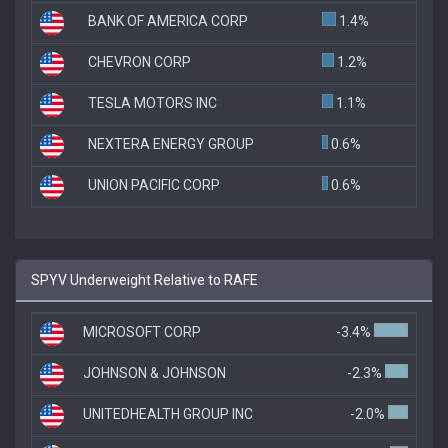
BANK OF AMERICA CORP
1.4%
CHEVRON CORP
1.2%
TESLA MOTORS INC
1.1%
NEXTERA ENERGY GROUP
0.6%
UNION PACIFIC CORP
0.6%
SPYV Underweight Relative to RAFE
MICROSOFT CORP
-3.4%
JOHNSON & JOHNSON
-2.3%
UNITEDHEALTH GROUP INC
-2.0%