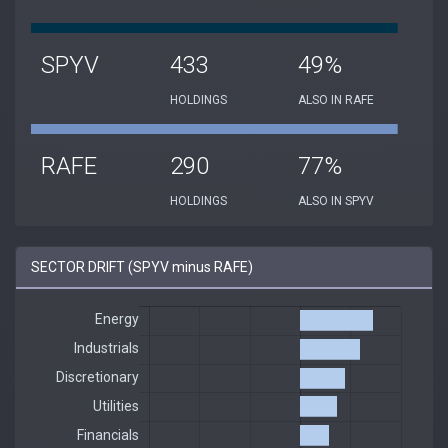
SPYV
433
49%
HOLDINGS
ALSO IN RAFE
RAFE
290
77%
HOLDINGS
ALSO IN SPYV
SECTOR DRIFT (SPYV minus RAFE)