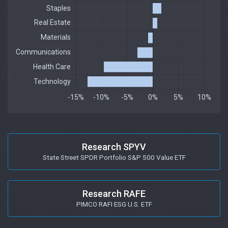
Research SPYV
State Street SPDR Portfolio S&P 500 Value ETF
Research RAFE
PIMCO RAFI ESG U.S. ETF