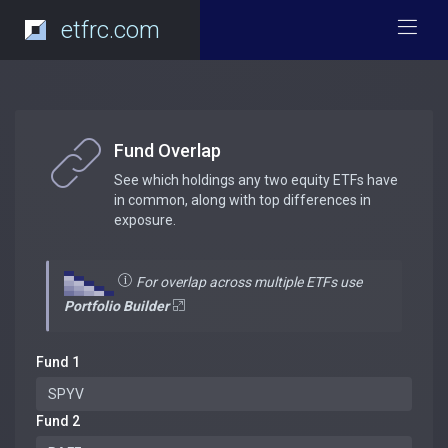
etfrc.com
Fund Overlap
See which holdings any two equity ETFs have
in common, along with top differences in
exposure.
For overlap across multiple ETFs use
Portfolio Builder
Fund 1
Fund 2