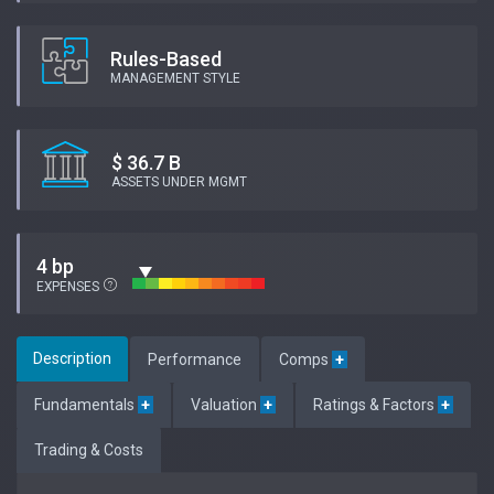
Rules-Based
MANAGEMENT STYLE
$ 36.7 B
ASSETS UNDER MGMT
4 bp
EXPENSES
Description
Performance
Comps
+
Fundamentals
+
Valuation
+
Ratings & Factors
+
Trading & Costs