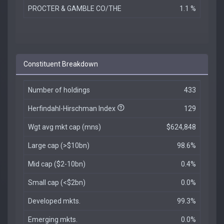
PROCTER & GAMBLE CO/THE
1.1 %
Constituent Breakdown
Number of holdings
433
Herfindahl-Hirschman Index
129
Wgt avg mkt cap (mns)
$624,848
Large cap (>$10bn)
98.6%
Mid cap ($2-10bn)
0.4%
Small cap (<$2bn)
0.0%
Developed mkts.
99.3%
Emerging mkts.
0.0%