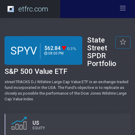
etfrc.com
State
Street
SPYV
$62.84
0.3%
08:00 PM
SPDR
Portfolio
S&P 500 Value ETF
streetTRACKS DJ Wilshire Large Cap Value ETF is an exchange-traded
fund incorporated in the USA. The Fund's objective is to replicate as
closely as possible the performance of the Dow Jones Wilshire Large
Cap Value Index.
US
EQUITY