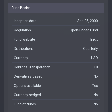
Fund Basics
Inception date
Sep 25, 2000
Regulation
Open-Ended Fund
Fund Website
link...
Distributions
Quarterly
Currency
USD
Holdings Transparency
Full
Derivatives-based
No
Options available
Yes
Currency hedged
No
Fund of funds
No