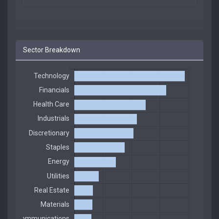
Sector Breakdown