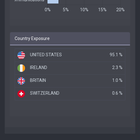
Country Exposure
UNITED STATES
95.1 %
IRELAND
2.3 %
BRITAIN
1.0 %
SWITZERLAND
0.6 %