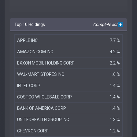
Top 10 Holdings
Complete list
+
APPLE INC
7.7 %
AMAZON.COM INC
4.2 %
EXXON MOBIL HOLDING CORP
2.2 %
WAL-MART STORES INC
1.6 %
INTEL CORP
1.4 %
COSTCO WHOLESALE CORP
1.4 %
BANK OF AMERICA CORP
1.4 %
UNITEDHEALTH GROUP INC
1.3 %
CHEVRON CORP
1.2 %