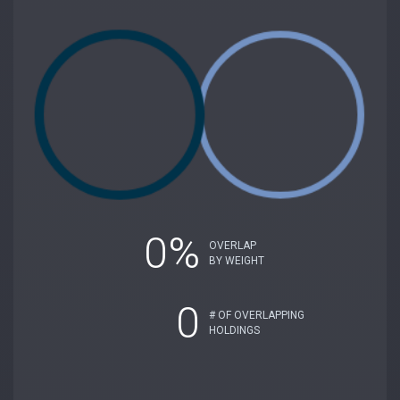
0%
OVERLAP
BY WEIGHT
0
# OF OVERLAPPING
HOLDINGS