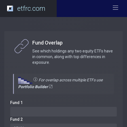
etfrc.com
Fund Overlap
See which holdings any two equity ETFs have
in common, along with top differences in
exposure.
For overlap across multiple ETFs use
Portfolio Builder
Fund 1
Fund 2