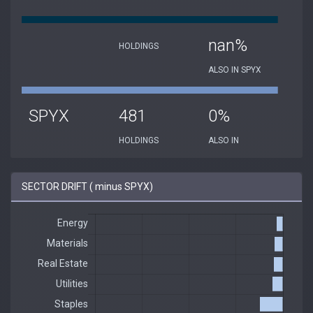
nan%
HOLDINGS
ALSO IN SPYX
SPYX
481
0%
HOLDINGS
ALSO IN
SECTOR DRIFT ( minus SPYX)