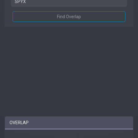
Find Overlap
OVERLAP