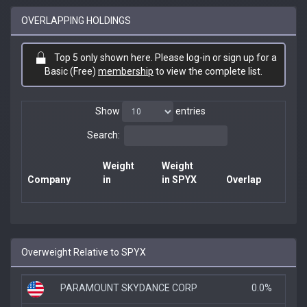
OVERLAPPING HOLDINGS
Top 5 only shown here. Please log-in or sign up for a
Basic (Free)
membership
to view the complete list.
Show
entries
Search:
Weight
Weight
Company
in
in SPYX
Overlap
Overweight Relative to SPYX
PARAMOUNT SKYDANCE CORP
0.0%