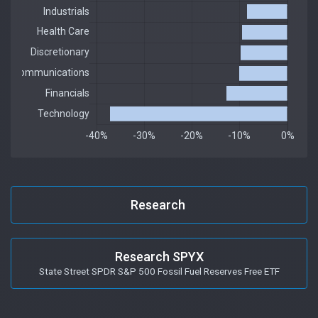
Research
Research SPYX
State Street SPDR S&P 500 Fossil Fuel Reserves Free ETF