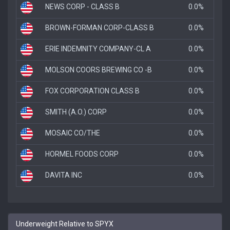
NEWS CORP - CLASS B
0.0%
BROWN-FORMAN CORP-CLASS B
0.0%
ERIE INDEMNITY COMPANY-CL A
0.0%
MOLSON COORS BREWING CO -B
0.0%
FOX CORPORATION CLASS B
0.0%
SMITH (A.O.) CORP
0.0%
MOSAIC CO/THE
0.0%
HORMEL FOODS CORP
0.0%
DAVITA INC
0.0%
Underweight Relative to SPYX