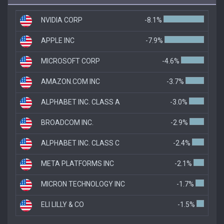
NVIDIA CORP
-8.1%
APPLE INC
-7.9%
MICROSOFT CORP
-4.6%
AMAZON.COM INC
-3.7%
ALPHABET INC. CLASS A
-3.0%
BROADCOM INC.
-2.9%
ALPHABET INC. CLASS C
-2.4%
META PLATFORMS INC
-2.1%
MICRON TECHNOLOGY INC
-1.7%
ELI LILLY & CO
-1.5%