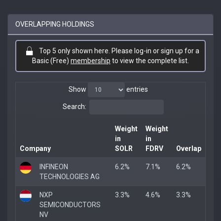
OVERLAPPING HOLDINGS
Top 5 only shown here. Please log-in or sign up for a
Basic (Free)
membership
to view the complete list.
Show
entries
Search:
Weight
Weight
in
in
Company
SOLR
FDRV
Overlap
INFINEON
6.2%
7.1%
6.2%
TECHNOLOGIES AG
NXP
3.3%
4.6%
3.3%
SEMICONDUCTORS
NV