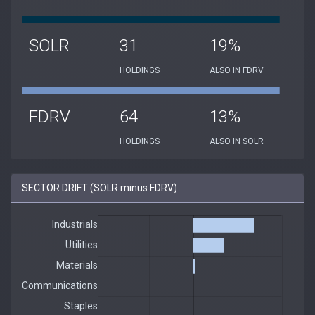
SOLR
31
19%
HOLDINGS
ALSO IN FDRV
FDRV
64
13%
HOLDINGS
ALSO IN SOLR
SECTOR DRIFT (SOLR minus FDRV)