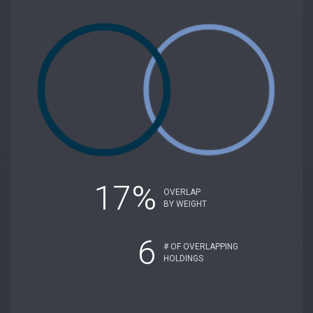
17%
OVERLAP
BY WEIGHT
6
# OF OVERLAPPING
HOLDINGS