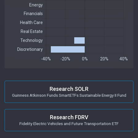
Research SOLR
Guinness Atkinson Funds SmartETFs Sustainable Energy II Fund
Research FDRV
Fidelity Electric Vehicles and Future Transportation ETF