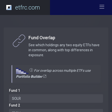
etfrc.com
Fund Overlap
See which holdings any two equity ETFs have
in common, along with top differences in
exposure.
For overlap across multiple ETFs use
Portfolio Builder
Fund 1
Fund 2