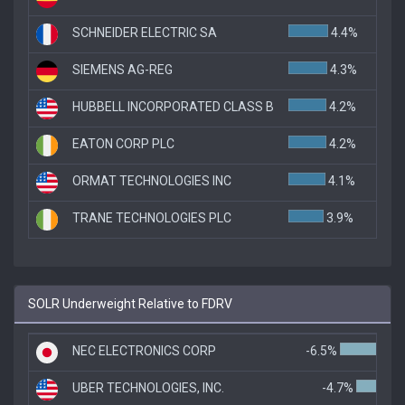
SCHNEIDER ELECTRIC SA
4.4%
SIEMENS AG-REG
4.3%
HUBBELL INCORPORATED CLASS B
4.2%
EATON CORP PLC
4.2%
ORMAT TECHNOLOGIES INC
4.1%
TRANE TECHNOLOGIES PLC
3.9%
SOLR Underweight Relative to FDRV
NEC ELECTRONICS CORP
-6.5%
UBER TECHNOLOGIES, INC.
-4.7%