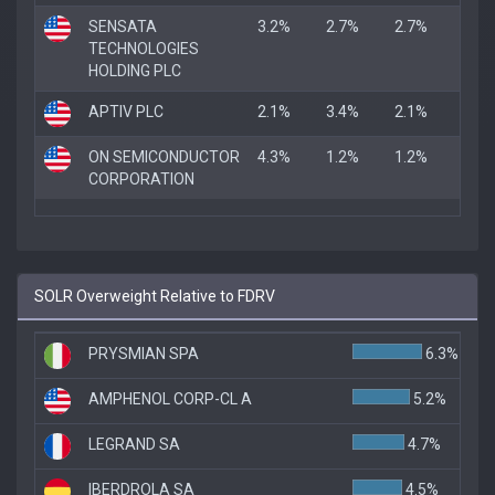
SENSATA
3.2%
2.7%
2.7%
TECHNOLOGIES
HOLDING PLC
APTIV PLC
2.1%
3.4%
2.1%
ON SEMICONDUCTOR
4.3%
1.2%
1.2%
CORPORATION
SOLR Overweight Relative to FDRV
PRYSMIAN SPA
6.3%
AMPHENOL CORP-CL A
5.2%
LEGRAND SA
4.7%
IBERDROLA SA
4.5%