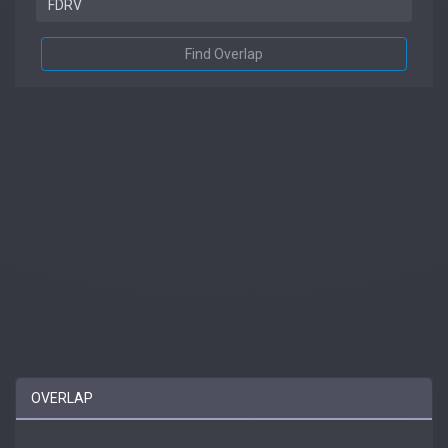
Find Overlap
OVERLAP