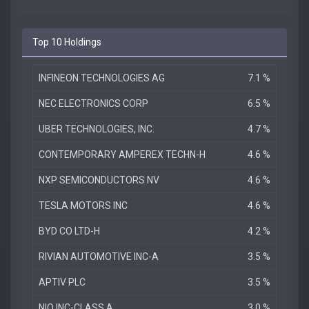
Top 10 Holdings
INFINEON TECHNOLOGIES AG
7.1 %
NEC ELECTRONICS CORP
6.5 %
UBER TECHNOLOGIES, INC.
4.7 %
CONTEMPORARY AMPEREX TECHN-H
4.6 %
NXP SEMICONDUCTORS NV
4.6 %
TESLA MOTORS INC
4.6 %
BYD CO LTD-H
4.2 %
RIVIAN AUTOMOTIVE INC-A
3.5 %
APTIV PLC
3.5 %
NIO INC-CLASS A
3.0 %