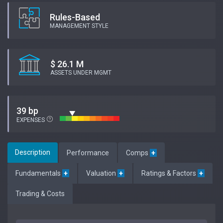
Rules-Based
MANAGEMENT STYLE
$ 26.1 M
ASSETS UNDER MGMT
39 bp
EXPENSES
Description
Performance
Comps
+
Fundamentals
+
Valuation
+
Ratings & Factors
+
Trading & Costs