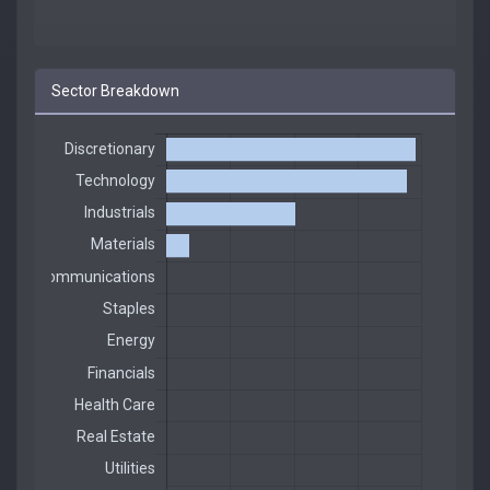
Sector Breakdown