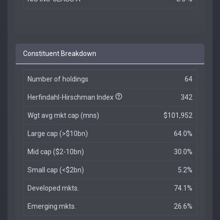
Constituent Breakdown
Number of holdings
64
Herfindahl-Hirschman Index
342
Wgt avg mkt cap (mns)
$101,952
Large cap (>$10bn)
64.0%
Mid cap ($2-10bn)
30.0%
Small cap (<$2bn)
5.2%
Developed mkts.
74.1%
Emerging mkts.
26.6%