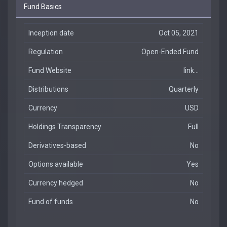
Fund Basics
Inception date
Oct 05, 2021
Regulation
Open-Ended Fund
Fund Website
link...
Distributions
Quarterly
Currency
USD
Holdings Transparency
Full
Derivatives-based
No
Options available
Yes
Currency hedged
No
Fund of funds
No