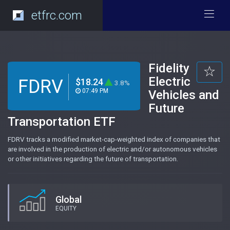
etfrc.com
Fidelity
Electric
FDRV
$18.24
3.8%
07:49 PM
Vehicles and
Future
Transportation ETF
FDRV tracks a modified market-cap-weighted index of companies that
are involved in the production of electric and/or autonomous vehicles
or other initiatives regarding the future of transportation.
Global
EQUITY