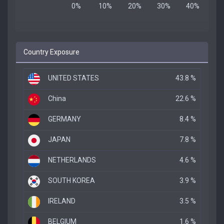
Country Exposure
UNITED STATES
43.8 %
China
22.6 %
GERMANY
8.4 %
JAPAN
7.8 %
NETHERLANDS
4.6 %
SOUTH KOREA
3.9 %
IRELAND
3.5 %
BELGIUM
1.6 %