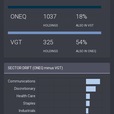
ONEQ
1037
18%
HOLDINGS
ALSO IN VGT
VGT
325
54%
HOLDINGS
ALSO IN ONEQ
SECTOR DRIFT (ONEQ minus VGT)