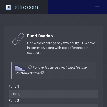
etfrc.com
Fund Overlap
See which holdings any two equity ETFs have
in common, along with top differences in
exposure.
For overlap across multiple ETFs use
Portfolio Builder
Fund 1
Fund 2