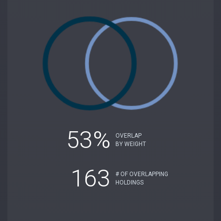
53%
OVERLAP
BY WEIGHT
163
# OF OVERLAPPING
HOLDINGS