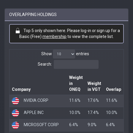
OVERLAPPING HOLDINGS
Top 5 only shown here. Please log-in or sign up for a
Basic (Free)
membership
to view the complete list.
Show
entries
Search:
Weight
in
Weight
Company
ONEQ
in VGT
Overlap
NVIDIA CORP
11.6%
17.6%
11.6%
APPLE INC
10.0%
17.4%
10.0%
MICROSOFT CORP
6.4%
9.0%
6.4%