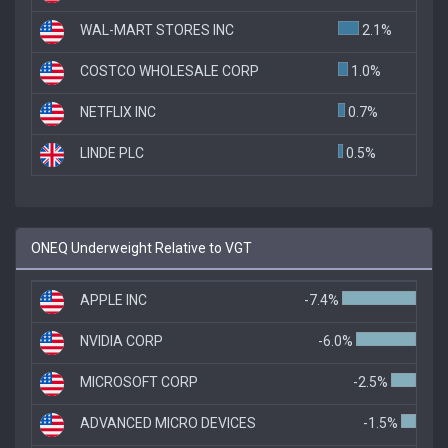
WAL-MART STORES INC
2.1%
COSTCO WHOLESALE CORP
1.0%
NETFLIX INC
0.7%
LINDE PLC
0.5%
ONEQ Underweight Relative to VGT
APPLE INC
-7.4%
NVIDIA CORP
-6.0%
MICROSOFT CORP
-2.5%
ADVANCED MICRO DEVICES
-1.5%