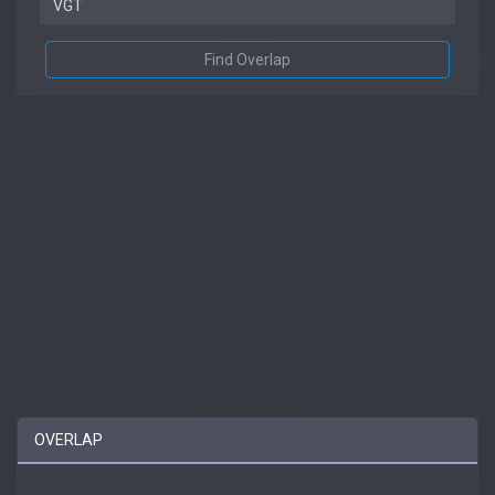
Find Overlap
OVERLAP