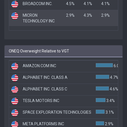
BROADCOM INC.
4.5%
4.1%
4.1%
MICRON
2.9%
4.3%
2.9%
TECHNOLOGY INC
ONEQ Overweight Relative to VGT
AMAZON.COM INC
6.0%
ALPHABET INC. CLASS A
4.7%
ALPHABET INC. CLASS C
4.6%
TESLA MOTORS INC
3.4%
SPACE EXPLORATION TECHNOLOGIES
3.1%
META PLATFORMS INC
2.9%