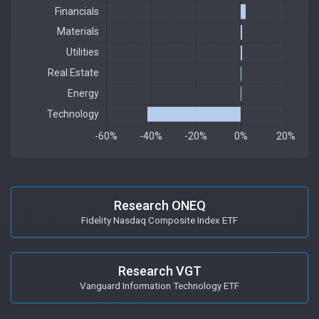
Research ONEQ
Fidelity Nasdaq Composite Index ETF
Research VGT
Vanguard Information Technology ETF