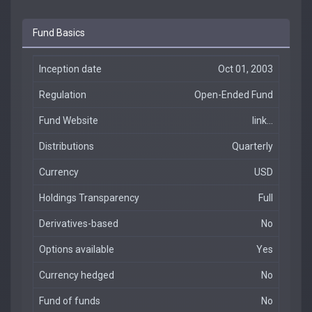
Fund Basics
Inception date
Oct 01, 2003
Regulation
Open-Ended Fund
Fund Website
link...
Distributions
Quarterly
Currency
USD
Holdings Transparency
Full
Derivatives-based
No
Options available
Yes
Currency hedged
No
Fund of funds
No