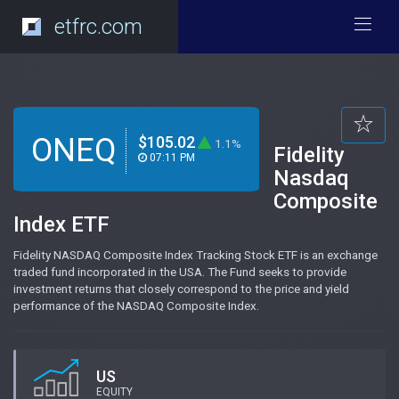
etfrc.com
ONEQ
$105.02
1.1%
Fidelity
07:11 PM
Nasdaq
Composite
Index ETF
Fidelity NASDAQ Composite Index Tracking Stock ETF is an exchange
traded fund incorporated in the USA. The Fund seeks to provide
investment returns that closely correspond to the price and yield
performance of the NASDAQ Composite Index.
US
EQUITY