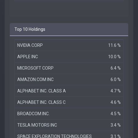
Top 10 Holdings
NVIDIA CORP
11.6 %
APPLE INC
10.0 %
MICROSOFT CORP
6.4 %
AMAZON.COM INC
6.0 %
ALPHABET INC. CLASS A
4.7 %
ALPHABET INC. CLASS C
4.6 %
BROADCOM INC.
4.5 %
TESLA MOTORS INC
3.4 %
SPACE EXPLORATION TECHNOLOGIES
3.1 %