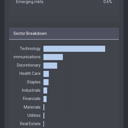
Emerging mkts.
0.6%
Sector Breakdown