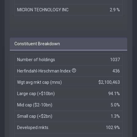
MICRON TECHNOLOGY INC
2.9 %
Constituent Breakdown
Number of holdings
1037
Herfindahl-Hirschman Index
436
Wgt avg mkt cap (mns)
$2,100,463
Large cap (>$10bn)
94.1%
Mid cap ($2-10bn)
5.0%
Small cap (<$2bn)
1.3%
Developed mkts.
102.9%