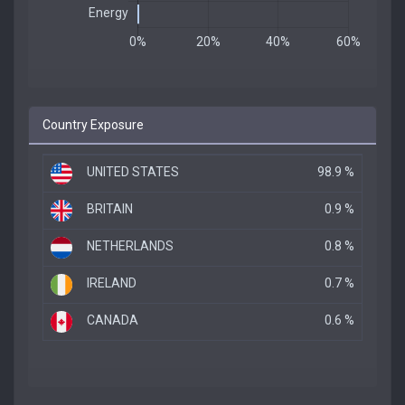
Country Exposure
UNITED STATES
98.9 %
BRITAIN
0.9 %
NETHERLANDS
0.8 %
IRELAND
0.7 %
CANADA
0.6 %