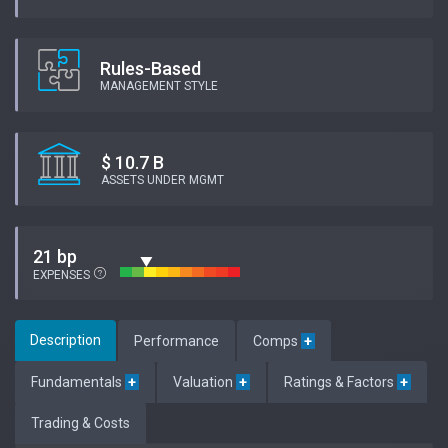
Rules-Based
MANAGEMENT STYLE
$ 10.7 B
ASSETS UNDER MGMT
21 bp
EXPENSES
Description
Performance
Comps
+
Fundamentals
+
Valuation
+
Ratings & Factors
+
Trading & Costs