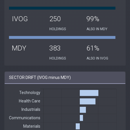
IVOG
250
99%
HOLDINGS
ALSO IN MDY
MDY
383
61%
HOLDINGS
ALSO IN IVOG
SECTOR DRIFT (IVOG minus MDY)