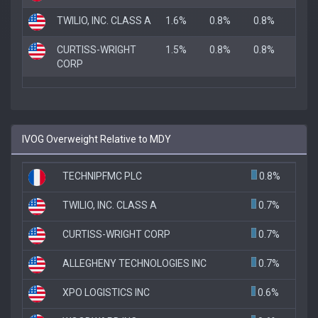
TWILIO, INC. CLASS A
1.6%
0.8%
0.8%
CURTISS-WRIGHT
1.5%
0.8%
0.8%
CORP
IVOG Overweight Relative to MDY
TECHNIPFMC PLC
0.8%
TWILIO, INC. CLASS A
0.7%
CURTISS-WRIGHT CORP
0.7%
ALLEGHENY TECHNOLOGIES INC
0.7%
XPO LOGISTICS INC
0.6%