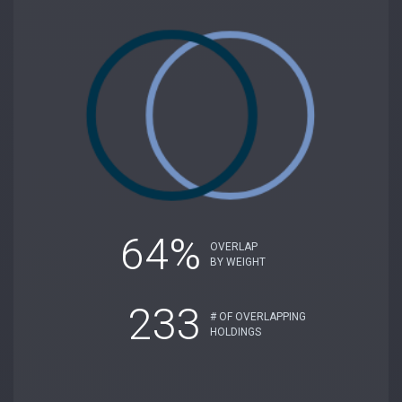
64%
OVERLAP
BY WEIGHT
233
# OF OVERLAPPING
HOLDINGS