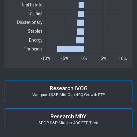
Research IVOG
Vanguard S&P Mid-Cap 400 Growth ETF
Research MDY
SPDR S&P Midcap 400 ETF Trust