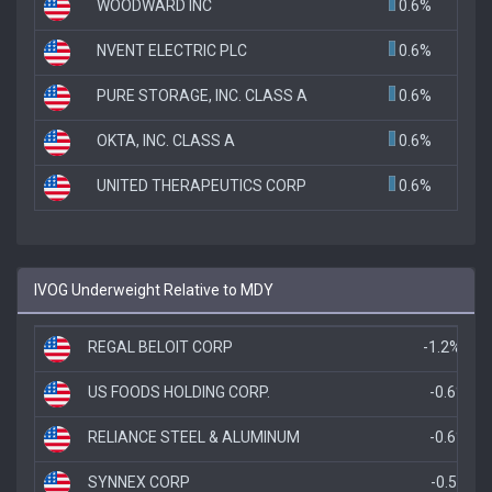
WOODWARD INC
0.6%
NVENT ELECTRIC PLC
0.6%
PURE STORAGE, INC. CLASS A
0.6%
OKTA, INC. CLASS A
0.6%
UNITED THERAPEUTICS CORP
0.6%
IVOG Underweight Relative to MDY
REGAL BELOIT CORP
-1.2%
US FOODS HOLDING CORP.
-0.6%
RELIANCE STEEL & ALUMINUM
-0.6%
SYNNEX CORP
-0.5%