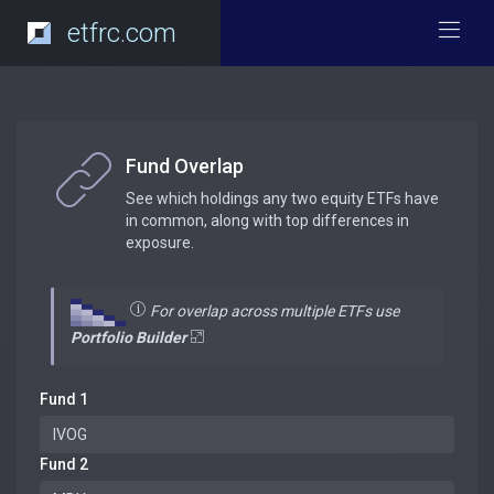
etfrc.com
Fund Overlap
See which holdings any two equity ETFs have
in common, along with top differences in
exposure.
For overlap across multiple ETFs use
Portfolio Builder
Fund 1
Fund 2