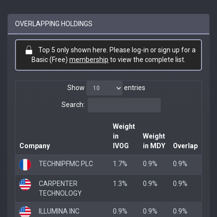
OVERLAPPING HOLDINGS
Top 5 only shown here. Please log-in or sign up for a
Basic (Free)
membership
to view the complete list.
Show
entries
Search:
Weight
in
Weight
Company
IVOG
in MDY
Overlap
TECHNIPFMC PLC
1.7%
0.9%
0.9%
CARPENTER
1.3%
0.9%
0.9%
TECHNOLOGY
ILLUMINA INC
0.9%
0.9%
0.9%