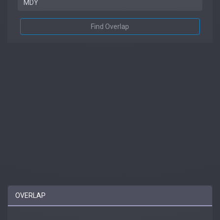
Find Overlap
OVERLAP