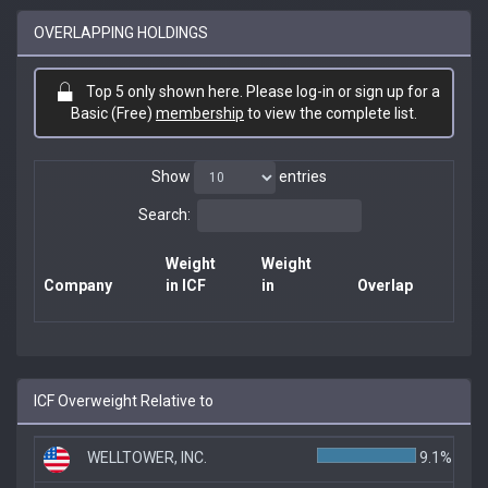
OVERLAPPING HOLDINGS
Top 5 only shown here. Please log-in or sign up for a
Basic (Free)
membership
to view the complete list.
Show
entries
Search:
Weight
Weight
Company
in ICF
in
Overlap
ICF Overweight Relative to
WELLTOWER, INC.
9.1%