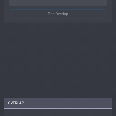
Find Overlap
OVERLAP