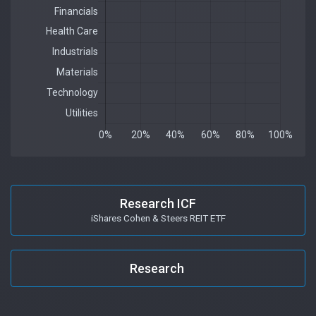
Research ICF
iShares Cohen & Steers REIT ETF
Research