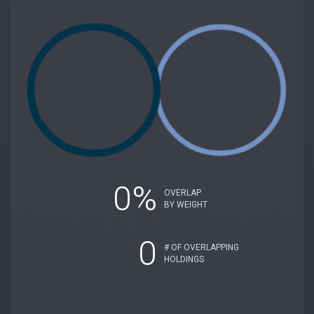
0%
OVERLAP
BY WEIGHT
0
# OF OVERLAPPING
HOLDINGS