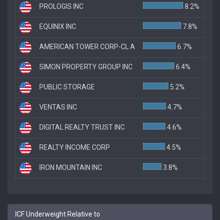
PROLOGIS INC
8.2%
EQUINIX INC
7.8%
AMERICAN TOWER CORP-CL A
6.7%
SIMON PROPERTY GROUP INC
6.4%
PUBLIC STORAGE
5.2%
VENTAS INC
4.7%
DIGITAL REALTY TRUST INC
4.6%
REALTY INCOME CORP
4.5%
IRON MOUNTAIN INC
3.8%
ICF Underweight Relative to