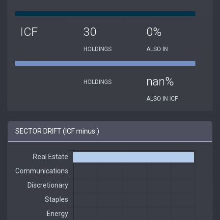
ICF
30
0%
HOLDINGS
ALSO IN
nan%
HOLDINGS
ALSO IN ICF
SECTOR DRIFT (ICF minus )