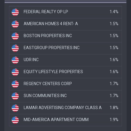
FEDERAL REALTY OP LP
1.4%
AMERICAN HOMES 4 RENT- A
1.5%
BOSTON PROPERTIES INC
1.5%
EASTGROUP PROPERTIES INC
1.5%
UDR INC
1.6%
EQUITY LIFESTYLE PROPERTIES
1.6%
REGENCY CENTERS CORP
1.7%
SUN COMMUNITIES INC
1.7%
LAMAR ADVERTISING COMPANY CLASS A
1.8%
MID-AMERICA APARTMENT COMM
1.9%