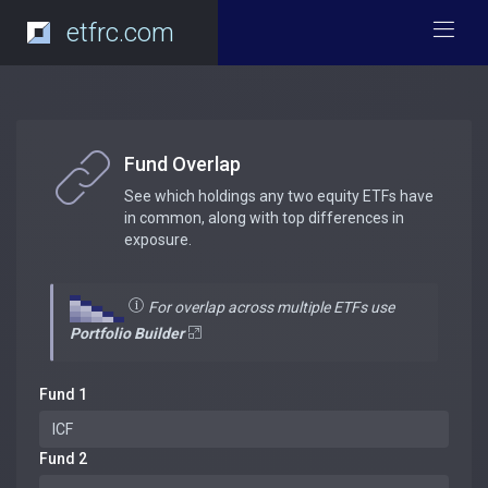
etfrc.com
Fund Overlap
See which holdings any two equity ETFs have
in common, along with top differences in
exposure.
For overlap across multiple ETFs use
Portfolio Builder
Fund 1
Fund 2