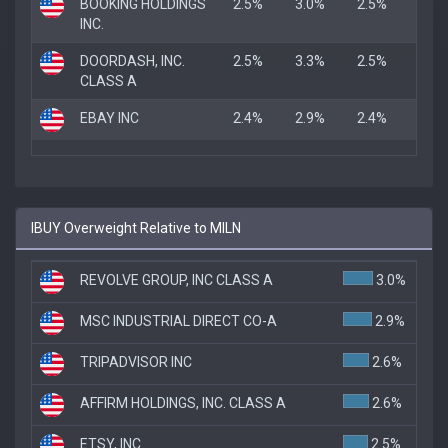
BOOKING HOLDINGS
2.5%
3.0%
2.5%
INC.
DOORDASH, INC.
2.5%
3.3%
2.5%
CLASS A
EBAY INC
2.4%
2.9%
2.4%
IBUY Overweight Relative to MILN
REVOLVE GROUP, INC CLASS A
3.0%
MSC INDUSTRIAL DIRECT CO-A
2.9%
TRIPADVISOR INC
2.6%
AFFIRM HOLDINGS, INC. CLASS A
2.6%
ETSY, INC.
2.5%