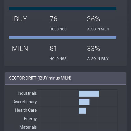
IBUY
76
36%
HOLDINGS
ALSO IN MILN
MILN
81
33%
HOLDINGS
ALSO IN IBUY
SECTOR DRIFT (IBUY minus MILN)