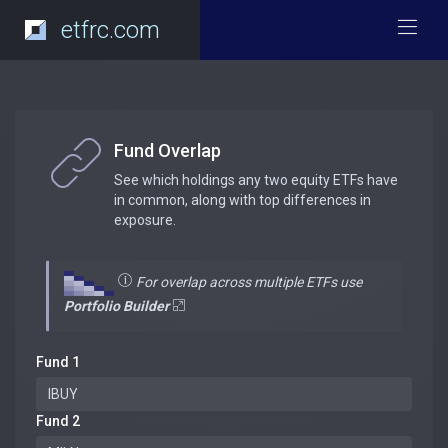
etfrc.com
Fund Overlap
See which holdings any two equity ETFs have
in common, along with top differences in
exposure.
For overlap across multiple ETFs use
Portfolio Builder
Fund 1
Fund 2