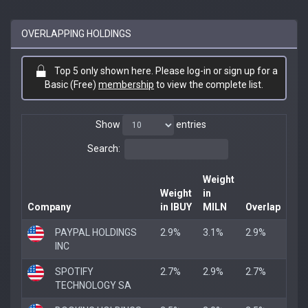
OVERLAPPING HOLDINGS
Top 5 only shown here. Please log-in or sign up for a
Basic (Free)
membership
to view the complete list.
Show
entries
Search:
Weight
Weight
in
Company
in IBUY
MILN
Overlap
PAYPAL HOLDINGS
2.9%
3.1%
2.9%
INC
SPOTIFY
2.7%
2.9%
2.7%
TECHNOLOGY SA