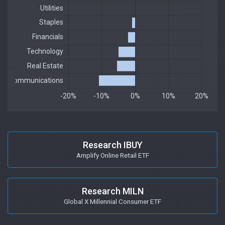
Research IBUY
Amplify Online Retail ETF
Research MILN
Global X Millennial Consumer ETF