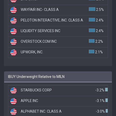
WAYFAIR INC- CLASS A
2.5%
PELOTON INTERACTIVE, INC. CLASS A
2.4%
LIQUIDITY SERVICES INC
2.4%
OVERSTOCK.COM INC
2.2%
UPWORK, INC.
2.1%
IBUY Underweight Relative to MILN
STARBUCKS CORP
-3.2%
APPLE INC
-3.1%
ALPHABET INC. CLASS A
-3.0%