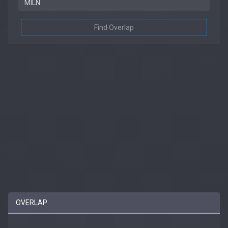
Find Overlap
OVERLAP