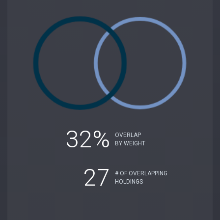
32%
OVERLAP
BY WEIGHT
27
# OF OVERLAPPING
HOLDINGS