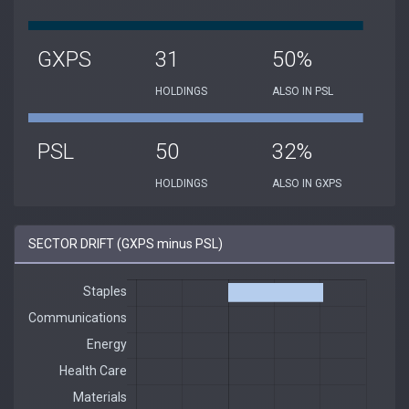
GXPS
31
50%
HOLDINGS
ALSO IN PSL
PSL
50
32%
HOLDINGS
ALSO IN GXPS
SECTOR DRIFT (GXPS minus PSL)