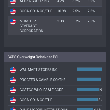
ALTRIA GROUP INC
4.2%
3.2%
3.2%
COCA-COLA CO/THE
10.9%
2.5%
2.5%
MONSTER
2.3%
3.7%
2.3%
BEVERAGE
CORPORATION
GXPS Overweight Relative to PSL
WAL-MART STORES INC
PROCTER & GAMBLE CO/THE
9.7%
COSTCO WHOLESALE CORP
9.1%
COCA-COLA CO/THE
8.4%
PHILIP MORRIS INTERNATIONAL
6.6%