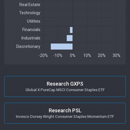
Research GXPS
Global X PureCap MSCI Consumer Staples ETF
Research PSL
Invesco Dorsey Wright Consumer Staples Momentum ETF