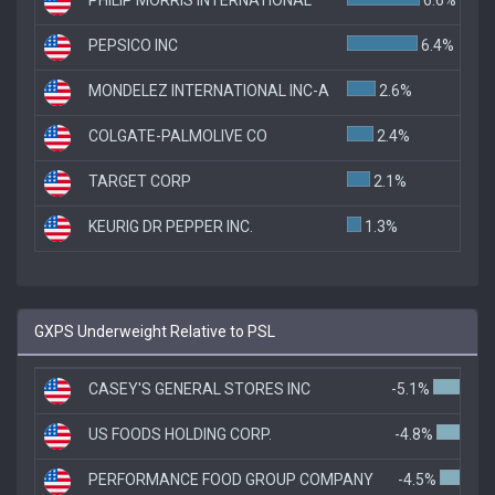
PEPSICO INC
6.4%
MONDELEZ INTERNATIONAL INC-A
2.6%
COLGATE-PALMOLIVE CO
2.4%
TARGET CORP
2.1%
KEURIG DR PEPPER INC.
1.3%
GXPS Underweight Relative to PSL
CASEY'S GENERAL STORES INC
-5.1%
US FOODS HOLDING CORP.
-4.8%
PERFORMANCE FOOD GROUP COMPANY
-4.5%