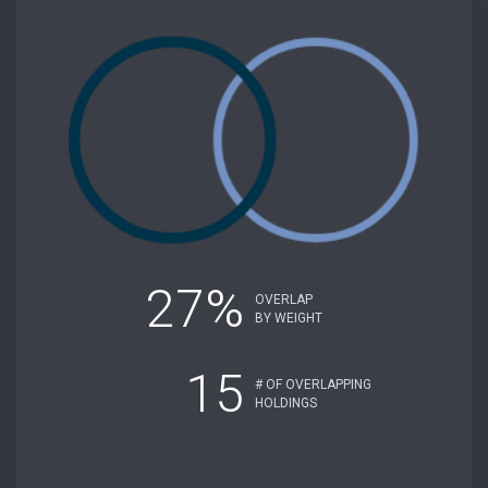
27%
OVERLAP
BY WEIGHT
15
# OF OVERLAPPING
HOLDINGS