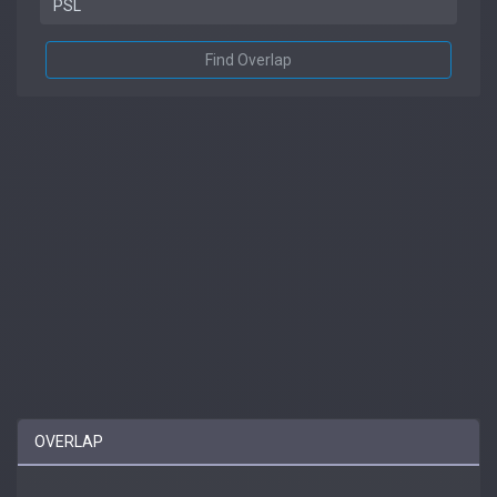
Find Overlap
OVERLAP