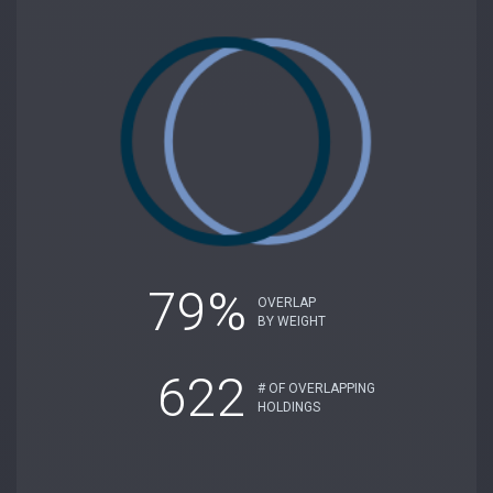
79%
OVERLAP
BY WEIGHT
622
# OF OVERLAPPING
HOLDINGS