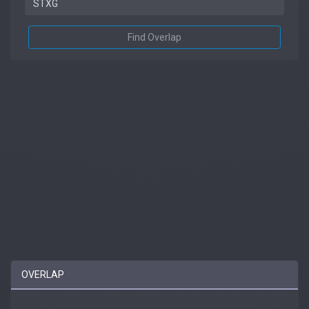
Find Overlap
OVERLAP