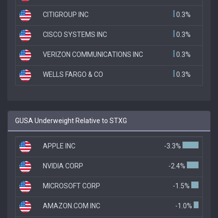
CITIGROUP INC
0.3%
CISCO SYSTEMS INC
0.3%
VERIZON COMMUNICATIONS INC
0.3%
WELLS FARGO & CO
0.3%
GUSA Underweight Relative to STXG
APPLE INC
-3.3%
NVIDIA CORP
-2.4%
MICROSOFT CORP
-1.5%
AMAZON.COM INC
-1.0%