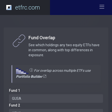
etfrc.com
Fund Overlap
See which holdings any two equity ETFs have
in common, along with top differences in
exposure.
For overlap across multiple ETFs use
Portfolio Builder
Fund 1
Fund 2