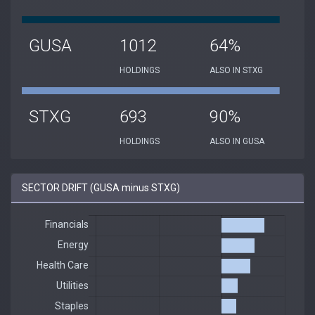
GUSA
1012
64%
HOLDINGS
ALSO IN STXG
STXG
693
90%
HOLDINGS
ALSO IN GUSA
SECTOR DRIFT (GUSA minus STXG)