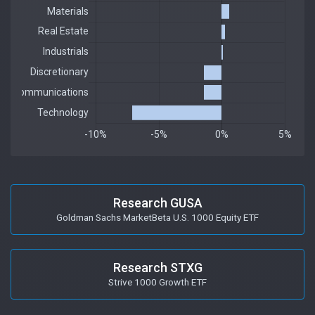
Research GUSA
Goldman Sachs MarketBeta U.S. 1000 Equity ETF
Research STXG
Strive 1000 Growth ETF