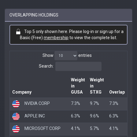
OVERLAPPING HOLDINGS
Top 5 only shown here. Please log-in or sign up for a
Basic (Free)
membership
to view the complete list.
Show
entries
Search:
Weight
Weight
in
in
Company
GUSA
STXG
Overlap
NVIDIA CORP
7.3%
9.7%
7.3%
APPLE INC
6.3%
9.6%
6.3%
MICROSOFT CORP
4.1%
5.7%
4.1%