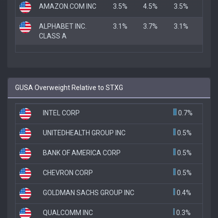
AMAZON.COM INC
3.5%
4.5%
3.5%
ALPHABET INC.
3.1%
3.7%
3.1%
CLASS A
GUSA Overweight Relative to STXG
INTEL CORP
0.7%
UNITEDHEALTH GROUP INC
0.5%
BANK OF AMERICA CORP
0.5%
CHEVRON CORP
0.5%
GOLDMAN SACHS GROUP INC
0.4%
QUALCOMM INC
0.3%