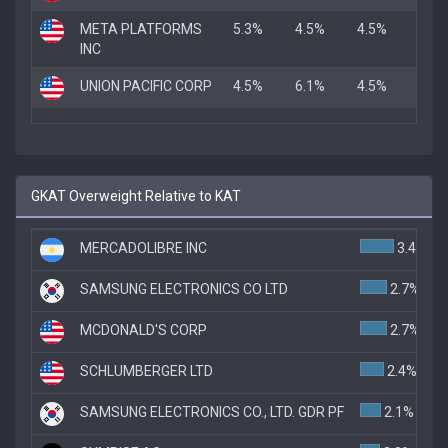
META PLATFORMS
5.3%
4.5%
4.5%
INC
UNION PACIFIC CORP
4.5%
6.1%
4.5%
GKAT Overweight Relative to KAT
MERCADOLIBRE INC
3.4%
SAMSUNG ELECTRONICS CO LTD
2.7%
MCDONALD'S CORP
2.7%
SCHLUMBERGER LTD
2.4%
SAMSUNG ELECTRONICS CO., LTD. GDR PF
2.1%