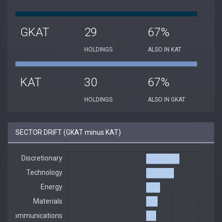
GKAT
29
67%
HOLDINGS
ALSO IN KAT
KAT
30
67%
HOLDINGS
ALSO IN GKAT
SECTOR DRIFT (GKAT minus KAT)