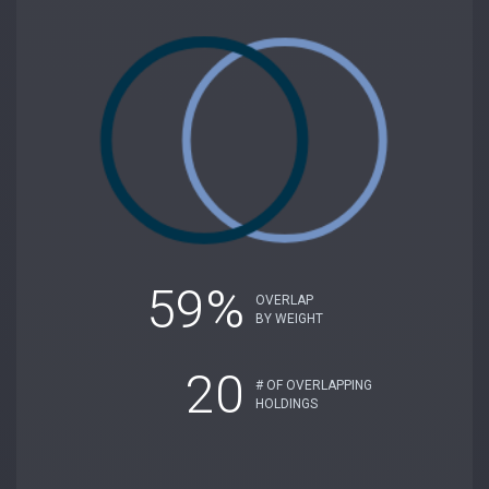
59%
OVERLAP
BY WEIGHT
20
# OF OVERLAPPING
HOLDINGS