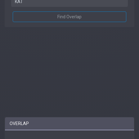
Find Overlap
OVERLAP