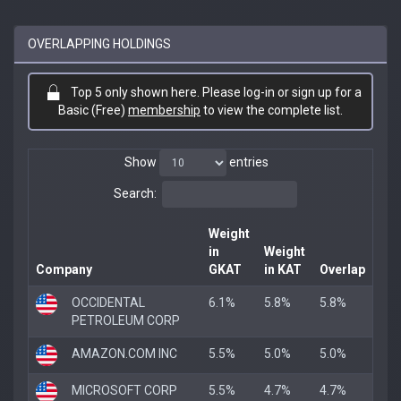
OVERLAPPING HOLDINGS
Top 5 only shown here. Please log-in or sign up for a
Basic (Free)
membership
to view the complete list.
Show
entries
Search:
Weight
in
Weight
Company
GKAT
in KAT
Overlap
OCCIDENTAL
6.1%
5.8%
5.8%
PETROLEUM CORP
AMAZON.COM INC
5.5%
5.0%
5.0%
MICROSOFT CORP
5.5%
4.7%
4.7%