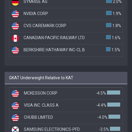
SYMRISE AG
2.0%
NVIDIA CORP
1.9%
CVS CAREMARK CORP
1.8%
CANADIAN PACIFIC RAILWAY LTD
1.6%
BERKSHIRE HATHAWAY INC-CL B
1.5%
GKAT Underweight Relative to KAT
MCKESSON CORP
-4.5%
VISA INC. CLASS A
-4.4%
CHUBB LIMITED
-4.0%
SAMSUNG ELECTRONICS-PFD
-3.5%