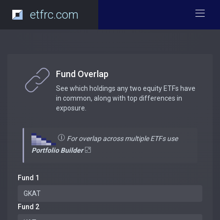
etfrc.com
Fund Overlap
See which holdings any two equity ETFs have
in common, along with top differences in
exposure.
For overlap across multiple ETFs use
Portfolio Builder
Fund 1
Fund 2