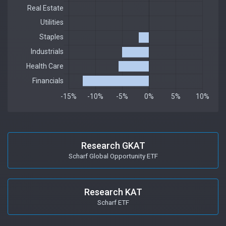
Research GKAT
Scharf Global Opportunity ETF
Research KAT
Scharf ETF