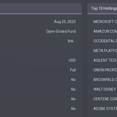
Top 10 Holding
Aug 25, 2025
MICROSOFT 
Open-Ended Fund
AMAZON.COM
link...
OCCIDENTAL
META PLATFO
USD
AGILENT TEC
Full
UNION PACIFI
No
BROOKFIELD 
No
WALT DISNEY
No
CENTENE CO
No
ADOBE SYSTE