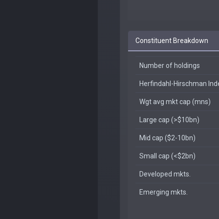
Constituent Breakdown
Number of holdings
Herfindahl-Hirschman In
Wgt avg mkt cap (mns)
Large cap (>$10bn)
Mid cap ($2-10bn)
Small cap (<$2bn)
Developed mkts.
Emerging mkts.