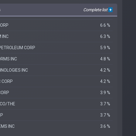
s
Complete list
+
CORP
6.6 %
 INC
6.3 %
 PETROLEUM CORP
5.9 %
RMS INC
4.8 %
HNOLOGIES INC
4.2 %
C CORP
4.2 %
CORP
3.9 %
 CO/THE
3.7 %
RP
3.7 %
MS INC
3.6 %