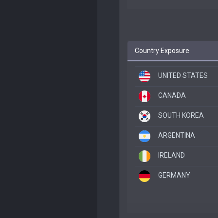
Country Exposure
UNITED STATES
CANADA
SOUTH KOREA
ARGENTINA
IRELAND
GERMANY