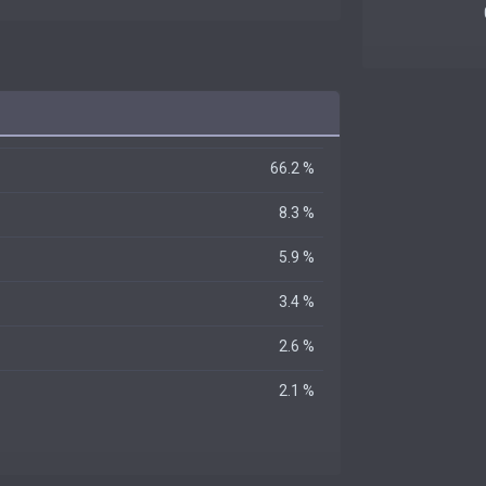
66.2 %
8.3 %
5.9 %
3.4 %
2.6 %
2.1 %