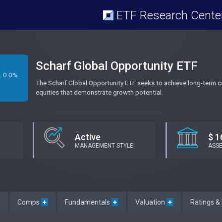
ETF Research Cente
Scharf Global Opportunity ETF
0.0%
The Scharf Global Opportunity ETF seeks to achieve long-term capi
equities that demonstrate growth potential.
Active
$ 1
MANAGEMENT STYLE
ASS
e
Comps
+
Fundamentals
+
Valuation
+
Ratings &