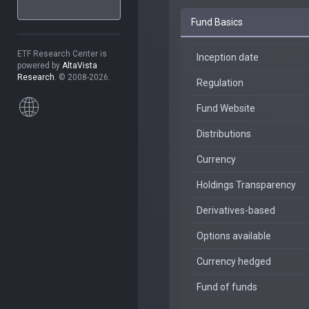
Fund Basics
ETF Research Center is
Inception date
powered by
AltaVista
Research
. © 2008-2026.
Regulation
Fund Website
Distributions
Currency
Holdings Transparency
Derivatives-based
Options available
Currency hedged
Fund of funds