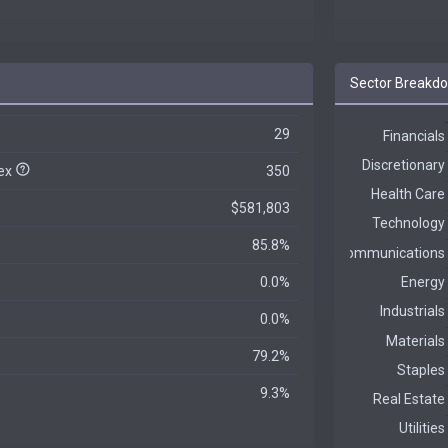
Sector Breakd
29
dex
350
$581,803
85.8%
0.0%
0.0%
79.2%
9.3%