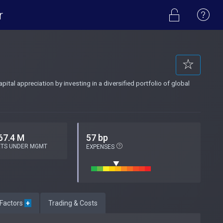
r
tal appreciation by investing in a diversified portfolio of global
67.4 M
57 bp
ETS UNDER MGMT
EXPENSES
 Factors
+
Trading & Costs