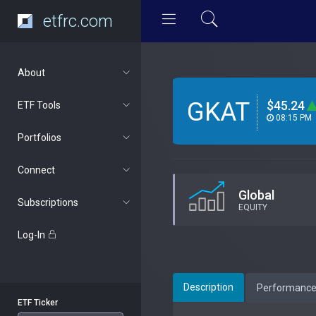
etfrc.com
About
GKAT
$45.24
ETF Tools
08:15 PM
Portfolios
Connect
Global
Subscriptions
EQUITY
Log-In
Description
Performanc
ETF Ticker