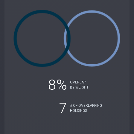
8%
OVERLAP
BY WEIGHT
7
# OF OVERLAPPING
HOLDINGS