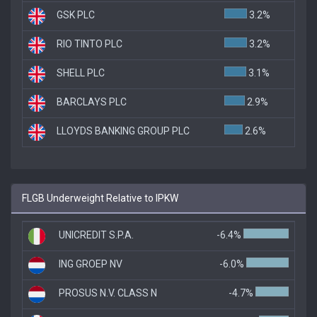
GSK PLC
3.2%
RIO TINTO PLC
3.2%
SHELL PLC
3.1%
BARCLAYS PLC
2.9%
LLOYDS BANKING GROUP PLC
2.6%
FLGB Underweight Relative to IPKW
UNICREDIT S.P.A.
-6.4%
ING GROEP NV
-6.0%
PROSUS N.V. CLASS N
-4.7%