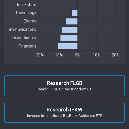
Research FLGB
Franklin FTSE United Kingdom ETF
Research IPKW
Invesco International BuyBack Achievers ETF