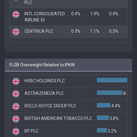
PLC
INTL CONSOLIDATED
0.4%
1.9%
0.4%
AIRLINE-DI
CENTRICA PLC
0.3%
1.1%
0.3%
FLGB Overweight Relative to IPKW
HSBC HOLDINGS PLC
10.
ASTRAZENECA PLC
8.3%
ROLLS-ROYCE GROUP PLC
4.4%
BRITISH AMERICAN TOBACCO PLC
3.8%
BP PLC
3.2%