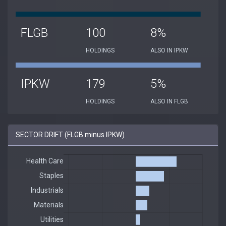
FLGB
100
8%
HOLDINGS
ALSO IN IPKW
IPKW
179
5%
HOLDINGS
ALSO IN FLGB
SECTOR DRIFT (FLGB minus IPKW)