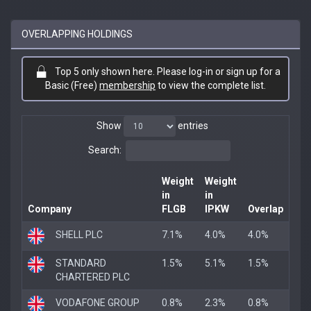
OVERLAPPING HOLDINGS
Top 5 only shown here. Please log-in or sign up for a
Basic (Free)
membership
to view the complete list.
Show
entries
Search:
Weight
Weight
in
in
Company
FLGB
IPKW
Overlap
SHELL PLC
7.1%
4.0%
4.0%
STANDARD
1.5%
5.1%
1.5%
CHARTERED PLC
VODAFONE GROUP
0.8%
2.3%
0.8%