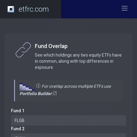
etfrc.com
Fund Overlap
See which holdings any two equity ETFs have
in common, along with top differences in
exposure.
For overlap across multiple ETFs use
Portfolio Builder
Fund 1
Fund 2