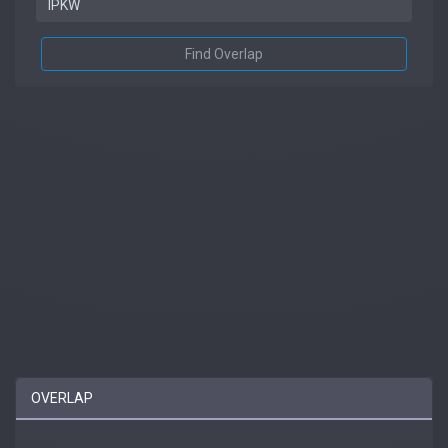
Find Overlap
OVERLAP