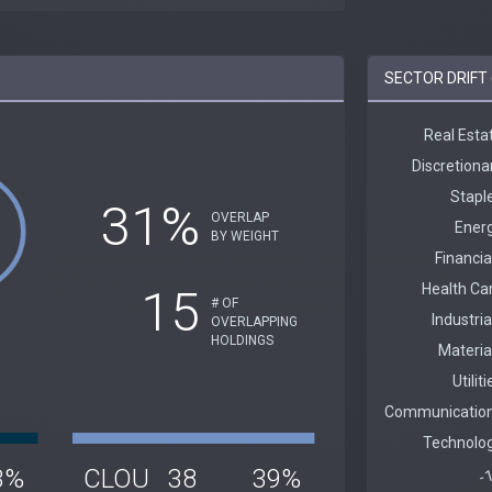
SECTOR DRIFT 
31%
OVERLAP
BY WEIGHT
15
# OF
OVERLAPPING
HOLDINGS
3%
CLOU
38
39%