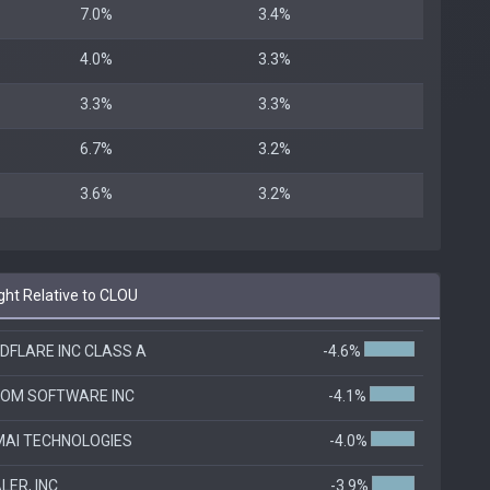
7.0%
3.4%
4.0%
3.3%
3.3%
3.3%
6.7%
3.2%
3.6%
3.2%
ht Relative to CLOU
DFLARE INC CLASS A
-4.6%
OM SOFTWARE INC
-4.1%
AI TECHNOLOGIES
-4.0%
ER, INC.
-3.9%