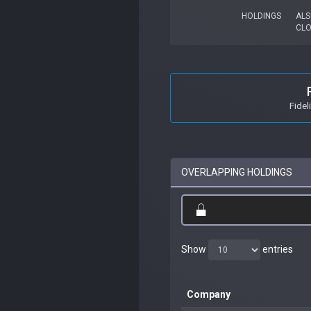
HOLDINGS
ALS
CL
Fidel
OVERLAPPING HOLDINGS
Show
entries
Company