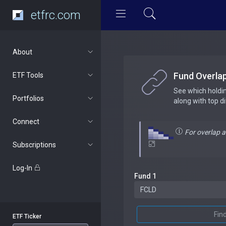
etfrc.com
About
Fund Overla
ETF Tools
See which holdi
Portfolios
along with top d
Connect
For overlap 
Subscriptions
Log-In
Fund 1
Fin
ETF Ticker