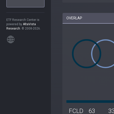
OVERLAP
ETF Research Center is
powered by
AltaVista
Research
. © 2008-2026.
FCLD
63
3