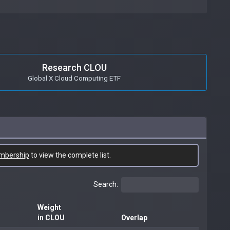
Research CLOU
Global X Cloud Computing ETF
mbership
to view the complete list.
Search:
Weight
in CLOU
Overlap