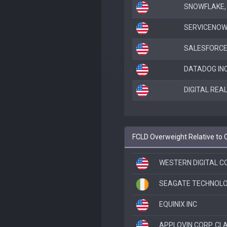
SNOWFLAKE, 
SERVICENOW
SALESFORCE
DATADOG IN
DIGITAL REA
FCLD Overweight Relative to
WESTERN DIGITAL C
SEAGATE TECHNOLO
EQUINIX INC
APPLOVIN CORP. CL