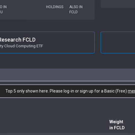
O IN
HOLDINGS
ALSO IN
OU
FCLD
Research FCLD
ity Cloud Computing ETF
Top 5 only shown here. Please log-in or sign up for a Basic (Free)
me
Weight
in FCLD