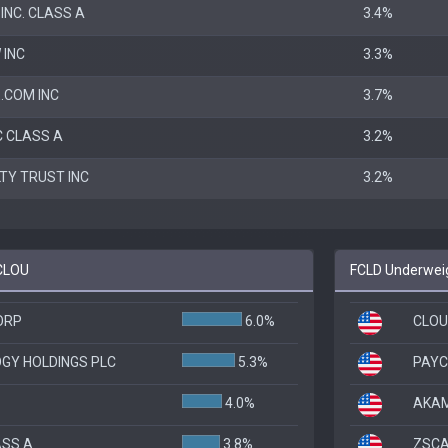
INC. CLASS A
3.4%
 INC
3.3%
.COM INC
3.7%
C CLASS A
3.2%
LTY TRUST INC
3.2%
 CLOU
FCLD Underweig
ORP
6.0%
CLOU
GY HOLDINGS PLC
5.3%
PAYC
4.0%
AKAM
ASS A
3.8%
ZSCAL