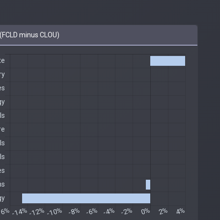
(FCLD minus CLOU)