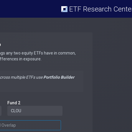
ETF Research Cente
p
ngs any two equity ETFs have in common,
ifferences in exposure.
across multiple ETFs use
Portfolio Builder
Fund 2
d Overlap