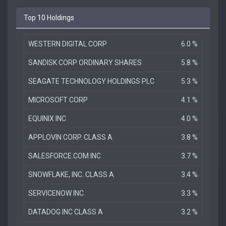
Top 10 Holdings
WESTERN DIGITAL CORP
6.0 %
SANDISK CORP ORDINARY SHARES
5.8 %
SEAGATE TECHNOLOGY HOLDINGS PLC
5.3 %
MICROSOFT CORP
4.1 %
EQUINIX INC
4.0 %
APPLOVIN CORP. CLASS A
3.8 %
SALESFORCE.COM INC
3.7 %
SNOWFLAKE, INC. CLASS A
3.4 %
SERVICENOW INC
3.3 %
DATADOG INC CLASS A
3.2 %