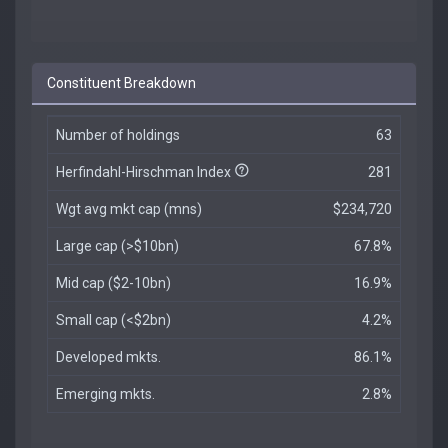
Constituent Breakdown
Number of holdings
63
Herfindahl-Hirschman Index
281
Wgt avg mkt cap (mns)
$234,720
Large cap (>$10bn)
67.8%
Mid cap ($2-10bn)
16.9%
Small cap (<$2bn)
4.2%
Developed mkts.
86.1%
Emerging mkts.
2.8%