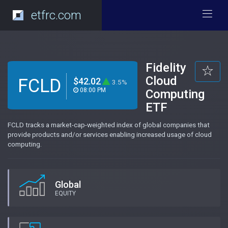
etfrc.com
Fidelity
Cloud
FCLD
$42.02
3.5%
08:00 PM
Computing
ETF
FCLD tracks a market-cap-weighted index of global companies that
provide products and/or services enabling increased usage of cloud
computing.
Global
EQUITY