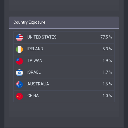
Country Exposure
UNITED STATES
77.5 %
IRELAND
5.3 %
TAIWAN
1.9 %
ISRAEL
1.7 %
AUSTRALIA
1.6 %
CHINA
1.0 %