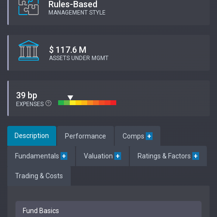
Rules-Based
MANAGEMENT STYLE
$ 117.6 M
ASSETS UNDER MGMT
39 bp
EXPENSES
Description
Performance
Comps
+
Fundamentals
+
Valuation
+
Ratings & Factors
+
Trading & Costs
Fund Basics