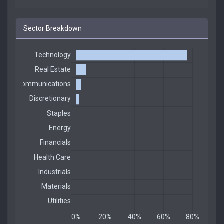
Sector Breakdown