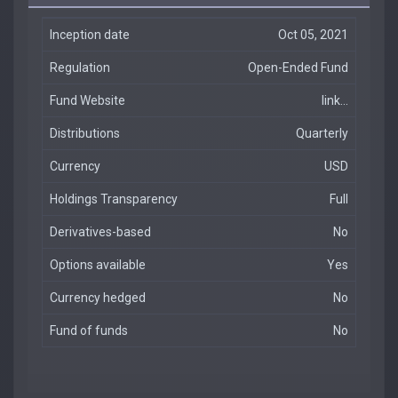
Inception date
Oct 05, 2021
Regulation
Open-Ended Fund
Fund Website
link...
Distributions
Quarterly
Currency
USD
Holdings Transparency
Full
Derivatives-based
No
Options available
Yes
Currency hedged
No
Fund of funds
No