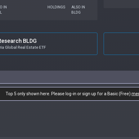
O IN
HOLDINGS
ALSO IN
L
BLDG
Research BLDG
ia Global Real Estate ETF
Top 5 only shown here. Please log-in or sign up for a Basic (Free)
me