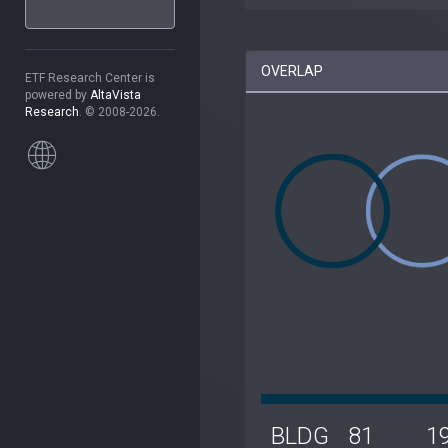
OVERLAP
ETF Research Center is
powered by
AltaVista
Research
. © 2008-2026.
BLDG
81
1