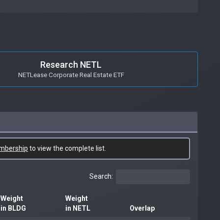
Research NETL
NETLease Corporate Real Estate ETF
mbership
to view the complete list.
Search:
Weight
Weight
in BLDG
in NETL
Overlap