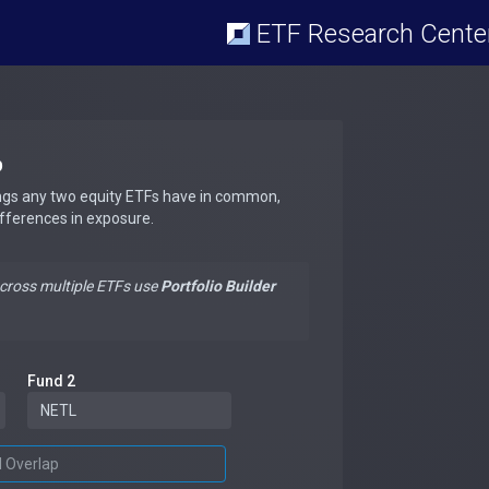
ETF Research Cente
p
ngs any two equity ETFs have in common,
ifferences in exposure.
across multiple ETFs use
Portfolio Builder
Fund 2
d Overlap