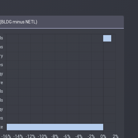
(BLDG minus NETL)