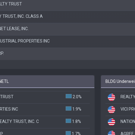
ALTY TRUST
 TRUST, INC. CLASS A
T LEASE, INC.
DUSTRIAL PROPERTIES INC
P.
 NETL
BLDG Underweig
 TRUST
2.0%
REALTY
TIES INC
1.9%
VICI P
ALTY TRUST, INC. C
1.8%
NATION
RP
1.7%
AGREE