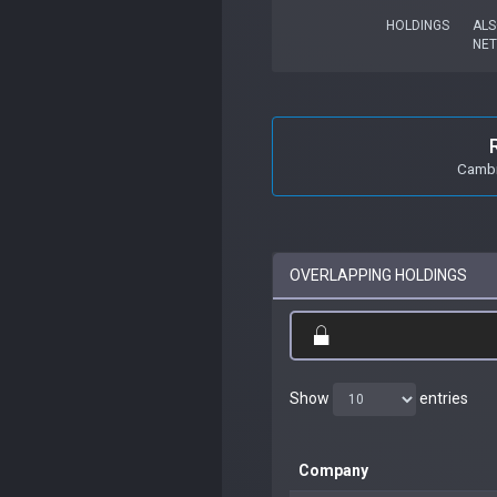
HOLDINGS
ALS
NET
Cambr
OVERLAPPING HOLDINGS
Show
entries
Company