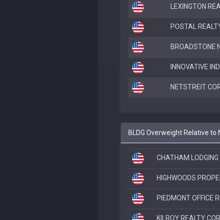
LEXINGTON RE
POSTAL REALTY
BROADSTONE NE
INNOVATIVE IN
NETSTREIT COR
BLDG Overweight Relative to
CHATHAM LODGING
HIGHWOODS PROPER
PIEDMONT OFFICE RE
KILROY REALTY CO