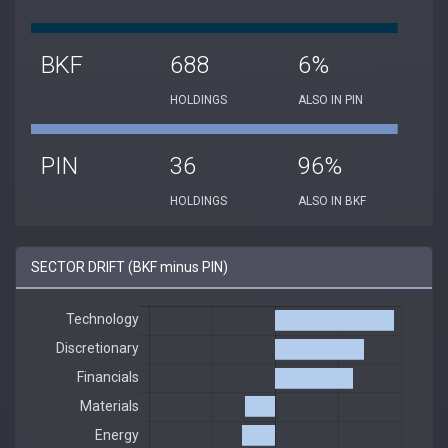
BKF
688
6%
HOLDINGS
ALSO IN PIN
PIN
36
96%
HOLDINGS
ALSO IN BKF
SECTOR DRIFT (BKF minus PIN)