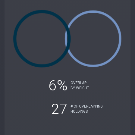
6%
OVERLAP
BY WEIGHT
27
# OF OVERLAPPING
HOLDINGS