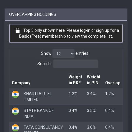
OVERLAPPING HOLDINGS
Top 5 only shown here. Please log-in or sign up for a
Basic (Free)
membership
to view the complete list.
Show
entries
Search:
Weight
Weight
Company
in BKF
in PIN
Overlap
BHARTI AIRTEL
1.2%
3.4%
1.2%
LIMITED
STATE BANK OF
0.4%
3.5%
0.4%
INDIA
TATA CONSULTANCY
0.4%
3.0%
0.4%