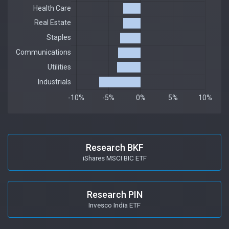
Research BKF
iShares MSCI BIC ETF
Research PIN
Invesco India ETF