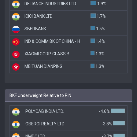
RELIANCE INDUSTRIES LTD
1.9%
ICICI BANK LTD
1.7%
SBERBANK
1.5%
IND & COMM BK OF CHINA - H
1.4%
XIAOMI CORP. CLASS B
1.3%
MEITUAN DIANPING
1.3%
BKF Underweight Relative to PIN
POLYCAB INDIA LTD.
-4.6%
OBEROI REALTY LTD
-3.8%
NMDC LTD
-3.7%