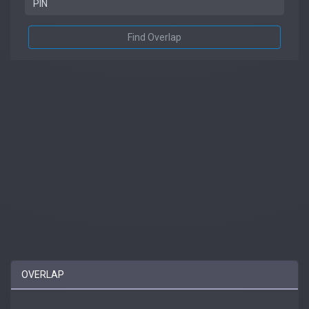
Find Overlap
OVERLAP