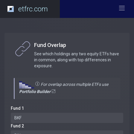
etfrc.com
Fund Overlap
See which holdings any two equity ETFs have
in common, along with top differences in
exposure.
For overlap across multiple ETFs use
Portfolio Builder
Fund 1
Fund 2