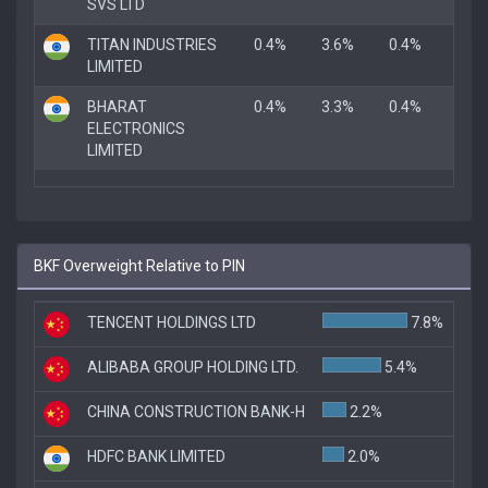
SVS LTD
TITAN INDUSTRIES
0.4%
3.6%
0.4%
LIMITED
BHARAT
0.4%
3.3%
0.4%
ELECTRONICS
LIMITED
BKF Overweight Relative to PIN
TENCENT HOLDINGS LTD
7.8%
ALIBABA GROUP HOLDING LTD.
5.4%
CHINA CONSTRUCTION BANK-H
2.2%
HDFC BANK LIMITED
2.0%