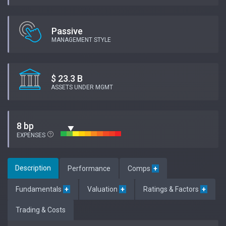
Passive
MANAGEMENT STYLE
$ 23.3 B
ASSETS UNDER MGMT
8 bp
EXPENSES
Description
Performance
Comps
+
Fundamentals
+
Valuation
+
Ratings & Factors
+
Trading & Costs