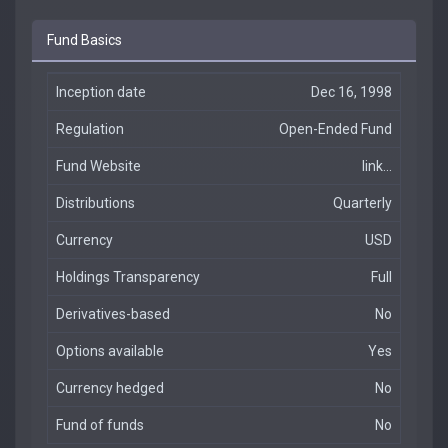
Fund Basics
Inception date
Dec 16, 1998
Regulation
Open-Ended Fund
Fund Website
link...
Distributions
Quarterly
Currency
USD
Holdings Transparency
Full
Derivatives-based
No
Options available
Yes
Currency hedged
No
Fund of funds
No