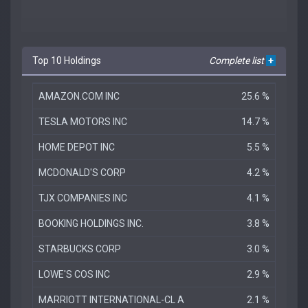
Top 10 Holdings
Complete list
+
AMAZON.COM INC
25.6 %
TESLA MOTORS INC
14.7 %
HOME DEPOT INC
5.5 %
MCDONALD'S CORP
4.2 %
TJX COMPANIES INC
4.1 %
BOOKING HOLDINGS INC.
3.8 %
STARBUCKS CORP
3.0 %
LOWE'S COS INC
2.9 %
MARRIOTT INTERNATIONAL-CL A
2.1 %