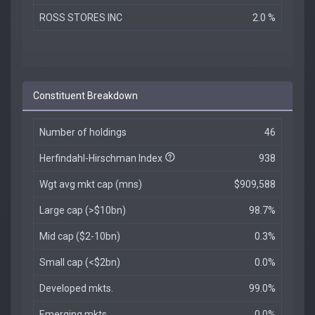
ROSS STORES INC
2.0 %
Constituent Breakdown
Number of holdings
46
Herfindahl-Hirschman Index
938
Wgt avg mkt cap (mns)
$909,588
Large cap (>$10bn)
98.7%
Mid cap ($2-10bn)
0.3%
Small cap (<$2bn)
0.0%
Developed mkts.
99.0%
Emerging mkts.
0.0%