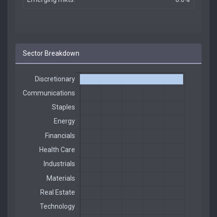
Sector Breakdown