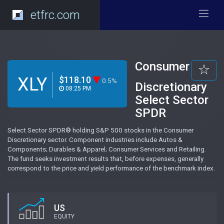
etfrc.com
Consumer
XLY
$118.10
0.5%
Discretionary
08:25 PM
Select Sector
SPDR
Select Sector SPDR® holding S&P 500 stocks in the Consumer
Discretionary sector. Component industries include Autos &
Components; Durables & Apparel; Consumer Services and Retailing.
The fund seeks investment results that, before expenses, generally
correspond to the price and yield performance of the benchmark index.
US
EQUITY