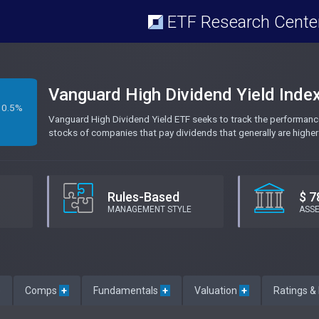
ETF Research Cente
Vanguard High Dividend Yield Inde
0.5%
Vanguard High Dividend Yield ETF seeks to track the performanc
stocks of companies that pay dividends that generally are higher
Rules-Based
$ 7
MANAGEMENT STYLE
ASS
e
Comps
+
Fundamentals
+
Valuation
+
Ratings &