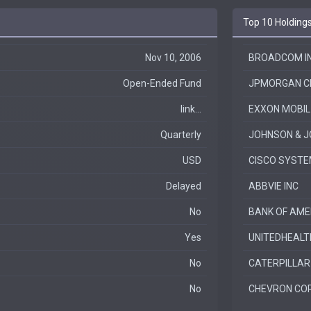
Top 10 Holding
Nov 10, 2006
BROADCOM IN
Open-Ended Fund
JPMORGAN C
link...
EXXON MOBIL
Quarterly
JOHNSON & 
USD
CISCO SYSTE
Delayed
ABBVIE INC
No
BANK OF AME
Yes
UNITEDHEALT
No
CATERPILLAR
No
CHEVRON CO