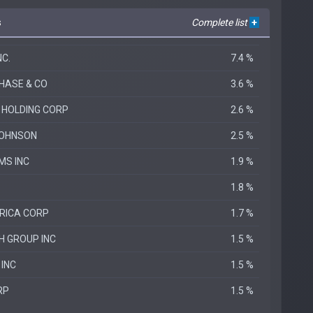
s
Complete list
+
C.
7.4 %
HASE & CO
3.6 %
 HOLDING CORP
2.6 %
JOHNSON
2.5 %
MS INC
1.9 %
1.8 %
RICA CORP
1.7 %
H GROUP INC
1.5 %
 INC
1.5 %
RP
1.5 %