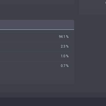
94.1 %
2.3 %
1.0 %
0.7 %