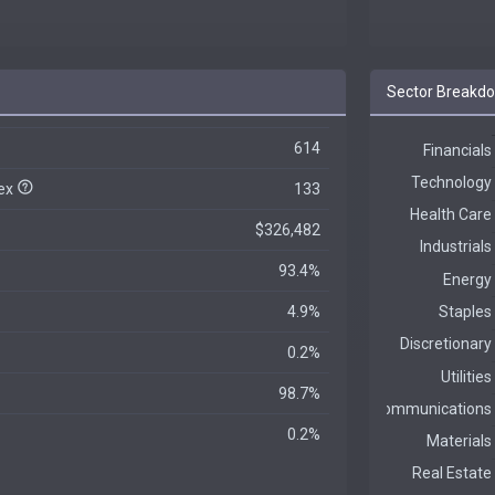
Sector Breakd
614
dex
133
$326,482
93.4%
4.9%
0.2%
98.7%
0.2%