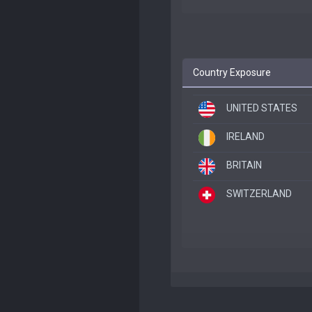
Country Exposure
UNITED STATES
IRELAND
BRITAIN
SWITZERLAND