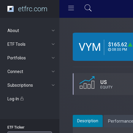
etfrc.com
About
VYM
$165.62
ETF Tools
08:00 PM
Portfolios
Connect
US
Subscriptions
EQUITY
Log-In
Description
Performanc
ETF Ticker