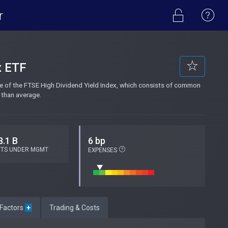
r
x ETF
e of the FTSE High Dividend Yield Index, which consists of common
 than average.
8.1 B
6 bp
ETS UNDER MGMT
EXPENSES
 Factors
+
Trading & Costs