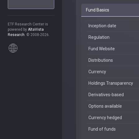
Fund Basics
ETF Research Center is
Inception date
powered by
AltaVista
Research
. © 2008-2026.
Regulation
Fund Website
Distributions
Currency
Holdings Transparency
Derivatives-based
Options available
Currency hedged
Fund of funds