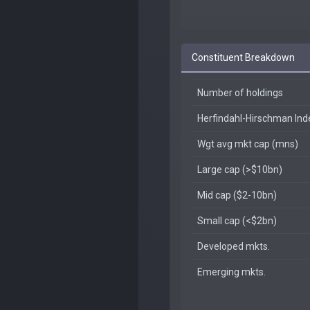
Constituent Breakdown
Number of holdings
Herfindahl-Hirschman In
Wgt avg mkt cap (mns)
Large cap (>$10bn)
Mid cap ($2-10bn)
Small cap (<$2bn)
Developed mkts.
Emerging mkts.