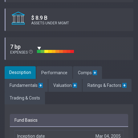
$ 8.9 B
ASSETS UNDER MGMT
7 bp
EXPENSES
Description
Performance
Comps
+
Fundamentals
+
Valuation
+
Ratings & Factors
+
Trading & Costs
Fund Basics
Inception date
Mar 04, 2005