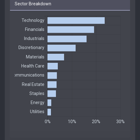
Sector Breakdown