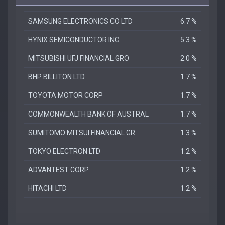
SAMSUNG ELECTRONICS CO LTD
6.7 %
HYNIX SEMICONDUCTOR INC
5.3 %
MITSUBISHI UFJ FINANCIAL GRO
2.0 %
BHP BILLITON LTD
1.7 %
TOYOTA MOTOR CORP
1.7 %
COMMONWEALTH BANK OF AUSTRAL
1.7 %
SUMITOMO MITSUI FINANCIAL GR
1.3 %
TOKYO ELECTRON LTD
1.2 %
ADVANTEST CORP
1.2 %
HITACHI LTD
1.2 %