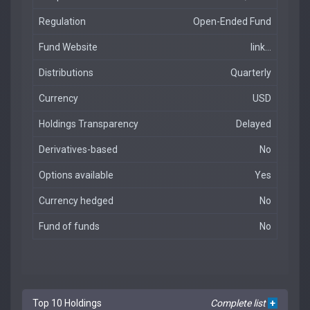
Regulation
Open-Ended Fund
Fund Website
link...
Distributions
Quarterly
Currency
USD
Holdings Transparency
Delayed
Derivatives-based
No
Options available
Yes
Currency hedged
No
Fund of funds
No
Top 10 Holdings
Complete list
+