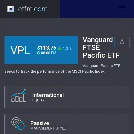
etfrc.com
Vanguard
FTSE
VPL
$113.76
1.3%
08:00 PM
Pacific ETF
Vanguard Pacific ETF
seeks to track the performance of the MSCI Pacific Index.
International
EQUITY
Passive
MANAGEMENT STYLE