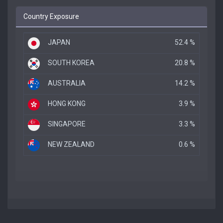
Country Exposure
JAPAN
52.4 %
SOUTH KOREA
20.8 %
AUSTRALIA
14.2 %
HONG KONG
3.9 %
SINGAPORE
3.3 %
NEW ZEALAND
0.6 %