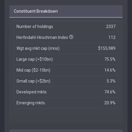
Constituent Breakdown
Number of holdings
2337
Herfindahl-Hirschman Index
112
Wgt avg mkt cap (mns)
$155,989
Large cap (>$10bn)
75.5%
Mid cap ($2-10bn)
14.6%
Small cap (<$2bn)
5.3%
Developed mkts.
74.6%
Emerging mkts.
20.9%