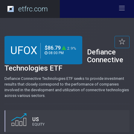
etfrc.com
UFOX
$86.79
2.9%
Defiance
08:00 PM
Connective
Technologies ETF
Defiance Connective Technologies ETF seeks to provide investment
results that closely correspond to the performance of companies
involved in the development and utilization of connective technologies
across various sectors.
US
EQUITY