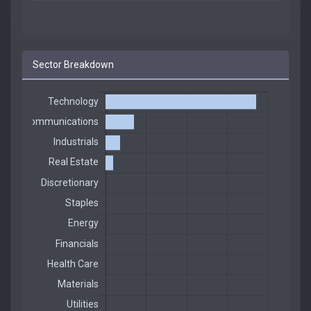
Sector Breakdown