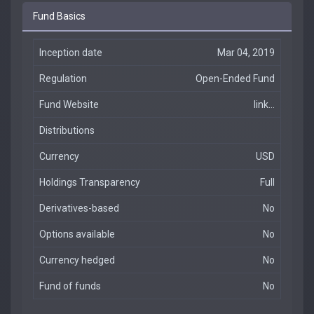
Fund Basics
Inception date
Mar 04, 2019
Regulation
Open-Ended Fund
Fund Website
link...
Distributions
Currency
USD
Holdings Transparency
Full
Derivatives-based
No
Options available
No
Currency hedged
No
Fund of funds
No