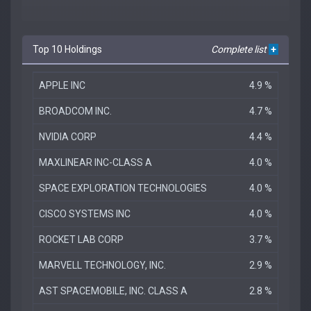
Top 10 Holdings
Complete list
+
APPLE INC
4.9 %
BROADCOM INC.
4.7 %
NVIDIA CORP
4.4 %
MAXLINEAR INC-CLASS A
4.0 %
SPACE EXPLORATION TECHNOLOGIES
4.0 %
CISCO SYSTEMS INC
4.0 %
ROCKET LAB CORP
3.7 %
MARVELL TECHNOLOGY, INC.
2.9 %
AST SPACEMOBILE, INC. CLASS A
2.8 %