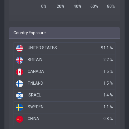
Country Exposure
UNITED STATES
91.1 %
BRITAIN
2.2 %
CANADA
1.5 %
FINLAND
1.5 %
ISRAEL
1.4 %
SWEDEN
1.1 %
CHINA
0.8 %