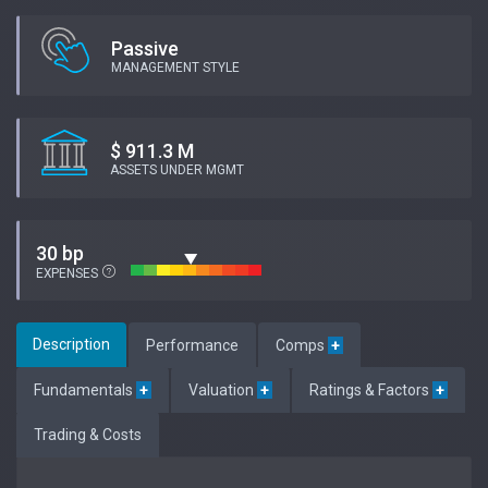
Passive
MANAGEMENT STYLE
$ 911.3 M
ASSETS UNDER MGMT
30 bp
EXPENSES
Description
Performance
Comps
+
Fundamentals
+
Valuation
+
Ratings & Factors
+
Trading & Costs