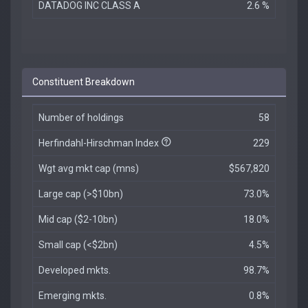
DATADOG INC CLASS A
2.6 %
Constituent Breakdown
Number of holdings
58
Herfindahl-Hirschman Index
229
Wgt avg mkt cap (mns)
$567,820
Large cap (>$10bn)
73.0%
Mid cap ($2-10bn)
18.0%
Small cap (<$2bn)
4.5%
Developed mkts.
98.7%
Emerging mkts.
0.8%