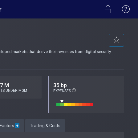
r
oped markets that derive their revenues from digital security
.7 M
35 bp
ETS UNDER MGMT
EXPENSES
 Factors
+
Trading & Costs