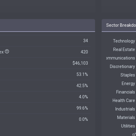
Sector Breakd
34
dex
420
$46,103
53.1%
42.5%
4.0%
99.6%
0.0%