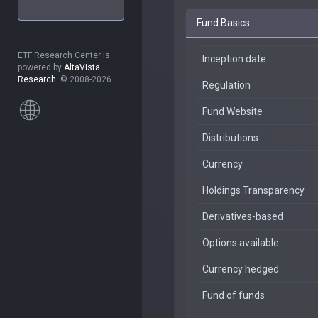
Fund Basics
ETF Research Center is
Inception date
powered by
AltaVista
Research
. © 2008-2026.
Regulation
Fund Website
Distributions
Currency
Holdings Transparency
Derivatives-based
Options available
Currency hedged
Fund of funds