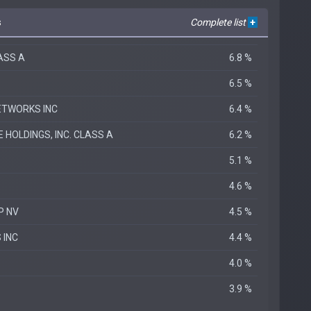
s
Complete list
+
LASS A
6.8 %
6.5 %
ETWORKS INC
6.4 %
HOLDINGS, INC. CLASS A
6.2 %
5.1 %
4.6 %
P NV
4.5 %
 INC
4.4 %
.
4.0 %
3.9 %