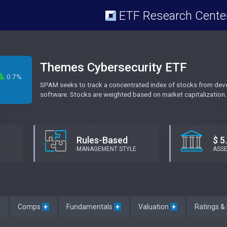
ETF Research Cente
Themes Cybersecurity ETF
0.7%
SPAM seeks to track a concentrated index of stocks from devel
M
software. Stocks are weighted based on market capitalization.
Rules-Based
$ 5
MANAGEMENT STYLE
ASS
e
Comps
+
Fundamentals
+
Valuation
+
Ratings &