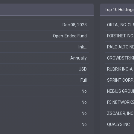
Top 10 Holding
Dec 08, 2023
OKTA, INC. C
Open-Ended Fund
FORTINET INC
link...
PALO ALTO N
Annually
CROWDSTRIKE 
USD
RUBRIK INC-A
Full
SPRINT CORP.
No
NEBIUS GROU
No
F5 NETWORKS
No
ZSCALER, INC
No
QUALYS INC