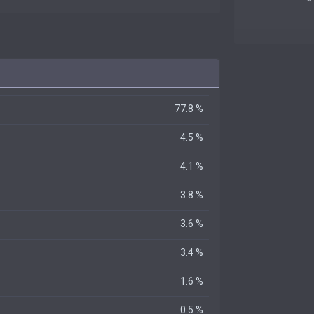
77.8 %
4.5 %
4.1 %
3.8 %
3.6 %
3.4 %
1.6 %
0.5 %