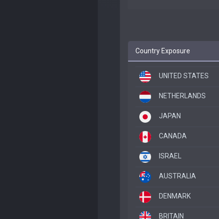
Country Exposure
UNITED STATES
NETHERLANDS
JAPAN
CANADA
ISRAEL
AUSTRALIA
DENMARK
BRITAIN