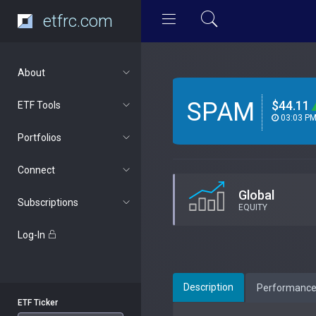
etfrc.com
About
SPAM
$44.11
ETF Tools
03:03 P
Portfolios
Connect
Global
Subscriptions
EQUITY
Log-In
Description
Performanc
ETF Ticker