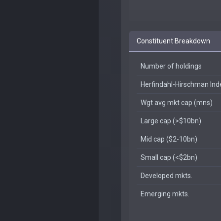
Constituent Breakdown
Number of holdings
Herfindahl-Hirschman In
Wgt avg mkt cap (mns)
Large cap (>$10bn)
Mid cap ($2-10bn)
Small cap (<$2bn)
Developed mkts.
Emerging mkts.