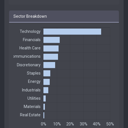
Sector Breakdown