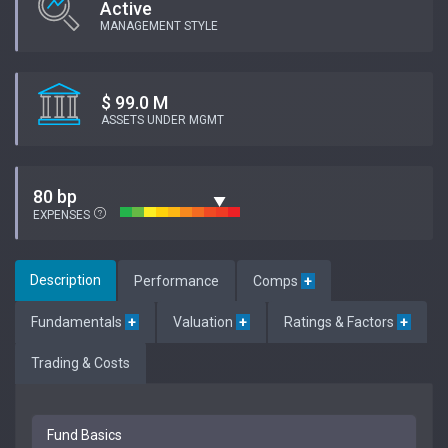
Active
MANAGEMENT STYLE
$ 99.0 M
ASSETS UNDER MGMT
80 bp
EXPENSES
Description
Performance
Comps
+
Fundamentals
+
Valuation
+
Ratings & Factors
+
Trading & Costs
Fund Basics