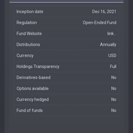
Inception date
Dec 16, 2021
Regulation
Open-Ended Fund
Fund Website
link...
Distributions
Annually
Currency
USD
Holdings Transparency
Full
Derivatives-based
No
Options available
No
Currency hedged
No
Fund of funds
No