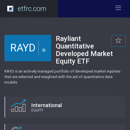
etfrc.com
Rayliant
RAYD
Quantitative
Developed Market
Equity ETF
RAYD is an actively managed portfolio of developed market equities
that are selected and weighted with the aid of quantitative data
models.
International
EQUITY