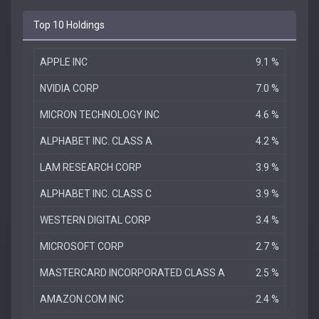
Top 10 Holdings
APPLE INC
9.1 %
NVIDIA CORP
7.0 %
MICRON TECHNOLOGY INC
4.6 %
ALPHABET INC. CLASS A
4.2 %
LAM RESEARCH CORP
3.9 %
ALPHABET INC. CLASS C
3.9 %
WESTERN DIGITAL CORP
3.4 %
MICROSOFT CORP
2.7 %
MASTERCARD INCORPORATED CLASS A
2.5 %
AMAZON.COM INC
2.4 %