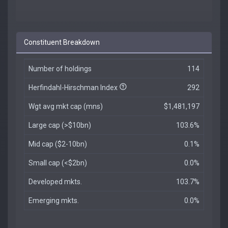
Constituent Breakdown
Number of holdings
114
Herfindahl-Hirschman Index
292
Wgt avg mkt cap (mns)
$1,481,197
Large cap (>$10bn)
103.6%
Mid cap ($2-10bn)
0.1%
Small cap (<$2bn)
0.0%
Developed mkts.
103.7%
Emerging mkts.
0.0%