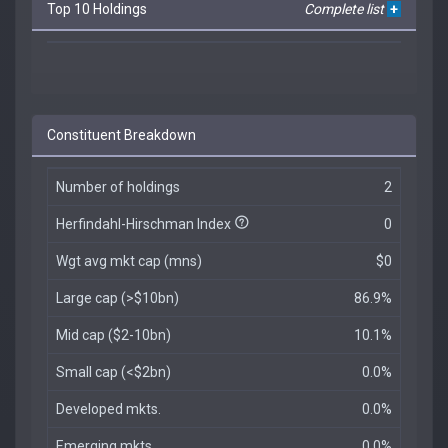
Top 10 Holdings
Complete list
+
Constituent Breakdown
Number of holdings
2
Herfindahl-Hirschman Index
0
Wgt avg mkt cap (mns)
$0
Large cap (>$10bn)
86.9%
Mid cap ($2-10bn)
10.1%
Small cap (<$2bn)
0.0%
Developed mkts.
0.0%
Emerging mkts.
0.0%