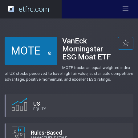
etfrc.com
VanEck
MOTE
Morningstar
ESG Moat ETF
MOTE tracks an equal-weighted index
of US stocks perceived to have high fair value, sustainable competitive
advantage, positive momentum, and excellent ESG ratings.
US
EQUITY
Rules-Based