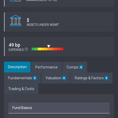
MANAGEMENT STYLE
$
ASSETS UNDER MGMT
49 bp
EXPENSES
Description
Performance
Comps
+
Fundamentals
+
Valuation
+
Ratings & Factors
+
Trading & Costs
Fund Basics