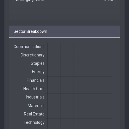
Sector Breakdown