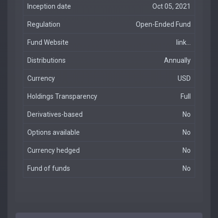
Inception date
Oct 05, 2021
Regulation
Open-Ended Fund
Fund Website
link...
Distributions
Annually
Currency
USD
Holdings Transparency
Full
Derivatives-based
No
Options available
No
Currency hedged
No
Fund of funds
No